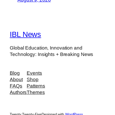
IBL News
Global Education, Innovation and
Technology: Insights + Breaking News
Blog
Events
About
Shop
FAQs
Patterns
Authors
Themes
Twenty Twenty-Five
Designed with
WordPress