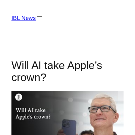
Skip
to
IBL News
content
Will AI take Apple’s
crown?