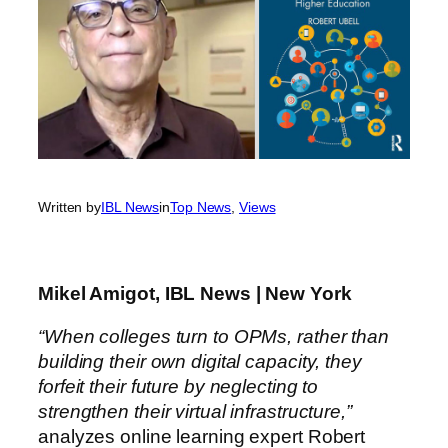
Written by
IBL News
in
Top News
, 
Views
Mikel Amigot, IBL News | New York
“When colleges turn to OPMs, rather than
building their own digital capacity, they
forfeit their future by neglecting to
strengthen their virtual infrastructure,”
analyzes online learning expert Robert