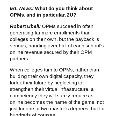
IBL News:
What do you think about
OPMs, and in particular, 2U?
Robert Ubell:
OPMs succeed in often
generating far more enrollments than
colleges on their own, but the payback is
serious, handing over half of each school’s
online revenue secured by their OPM
partners.
When colleges turn to OPMs, rather than
building their own digital capacity, they
forfeit their future by neglecting to
strengthen their virtual infrastructure, a
competency they will surely require as
online becomes the name of the game, not
just for one or two master’s degrees, but for
hundreds of courses.