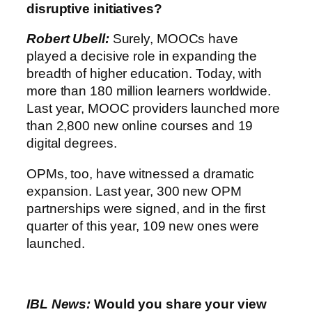
disruptive initiatives?
Robert Ubell:
Surely, MOOCs have
played a decisive role in expanding the
breadth of higher education. Today, with
more than 180 million learners worldwide.
Last year, MOOC providers launched more
than 2,800 new online courses and 19
digital degrees.
OPMs, too, have witnessed a dramatic
expansion. Last year, 300 new OPM
partnerships were signed, and in the first
quarter of this year, 109 new ones were
launched.
IBL News:
Would you share your view