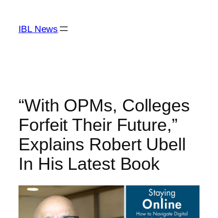
Skip
to
IBL News
content
“With OPMs, Colleges
Forfeit Their Future,”
Explains Robert Ubell
In His Latest Book