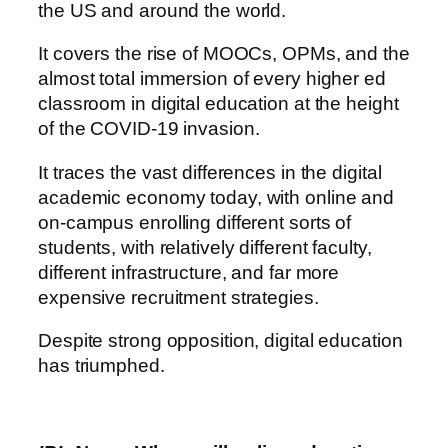
the US and around the world.
It covers the rise of MOOCs, OPMs, and the
almost total immersion of every higher ed
classroom in digital education at the height
of the COVID-19 invasion.
It traces the vast differences in the digital
academic economy today, with online and
on-campus enrolling different sorts of
students, with relatively different faculty,
different infrastructure, and far more
expensive recruitment strategies.
Despite strong opposition, digital education
has triumphed.