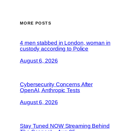
MORE POSTS
4 men stabbed in London, woman in
custody according to Police
August 6, 2026
Cybersecurity Concerns After
OpenAI, Anthropic Tests
August 6, 2026
Stay Tuned NOW Streaming Behind