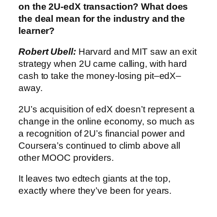
on the 2U-edX transaction? What does
the deal mean for the industry and the
learner?
Robert Ubell:
Harvard and MIT saw an exit
strategy when 2U came calling, with hard
cash to take the money-losing pit–edX–
away.
2U’s acquisition of edX doesn’t represent a
change in the online economy, so much as
a recognition of 2U’s financial power and
Coursera’s continued to climb above all
other MOOC providers.
It leaves two edtech giants at the top,
exactly where they’ve been for years.