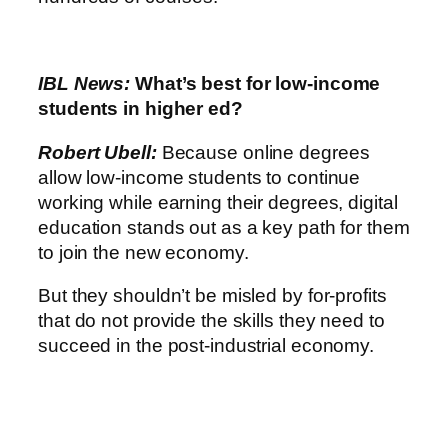
IBL News:
What’s best for low-income
students in higher ed?
Robert Ubell:
Because online degrees
allow low-income students to continue
working while earning their degrees, digital
education stands out as a key path for them
to join the new economy.
But they shouldn’t be misled by for-profits
that do not provide the skills they need to
succeed in the post-industrial economy.