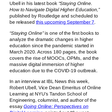
Ubell in his latest book
“Staying Online.
How to Navigate Digital Higher Education,”
published by Routledge and scheduled to
be released
this upcoming September 7
.
“Staying Online”
is one of the first books to
analyze the dramatic changes in higher
education since the pandemic started in
March 2020. Across 180 pages, the book
covers the rise of MOOCs, OPMs, and the
massive digital immersion of higher
education due to the COVID-19 outbreak.
In an interview at IBL News this week,
Robert Ubell, Vice Dean Emeritus of Online
Learning at NYU’s Tandon School of
Engineering, columnist, and author of the
essay
Going Online: Perspectives on