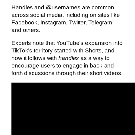
Handles and @usernames are common
across social media, including on sites like
Facebook, Instagram, Twitter, Telegram,
and others.
Experts note that YouTube’s expansion into
TikTok’s territory started with Shorts, and
now it follows with
handles
as a way to
encourage users to engage in back-and-
forth discussions through their short videos.