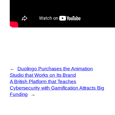
←
Duolingo Purchases the Animation
Studio that Works on Its Brand
A British Platform that Teaches
Cybersecurity with Gamification Attracts Big
Funding
→