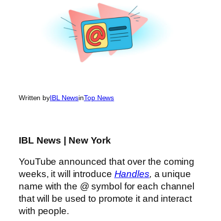
Written by
IBL News
in
Top News
IBL News | New York
YouTube announced that over the coming
weeks, it will introduce
Handles
,
a unique
name with the @ symbol for each channel
that will be used to promote it and interact
with people.