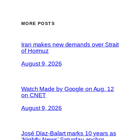
MORE POSTS
Iran makes new demands over Strait
of Hormuz
August 9, 2026
Watch Made by Google on Aug. 12
on CNET
August 9, 2026
José Díaz-Balart marks 10 years as
‘Nightly News’ Saturday anchor