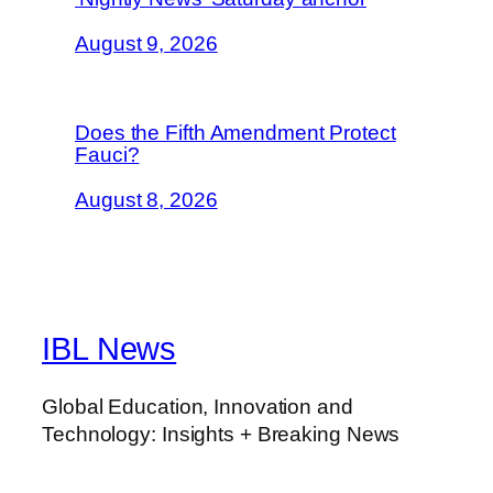
August 9, 2026
Does the Fifth Amendment Protect
Fauci?
August 8, 2026
IBL News
Global Education, Innovation and
Technology: Insights + Breaking News