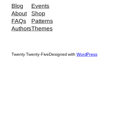
Blog
Events
About
Shop
FAQs
Patterns
Authors
Themes
Twenty Twenty-Five
Designed with
WordPress