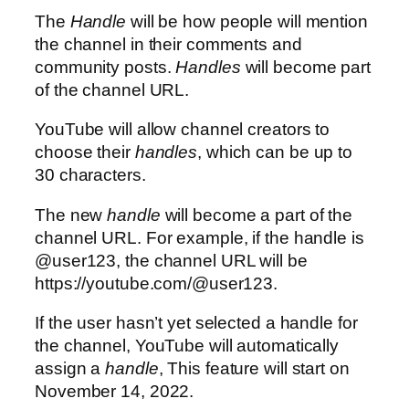
The
Handle
will be how people will mention
the channel in their comments and
community posts.
Handles
will become part
of the channel URL.
YouTube will allow channel creators to
choose their
handles
, which can be up to
30 characters.
The new
handle
will become a part of the
channel URL. For example, if the handle is
@user123
, the channel URL will be
https://youtube.com/@user123.
If the user hasn’t yet selected a handle for
the channel, YouTube will automatically
assign a
handle
, This feature will start on
November 14, 2022.