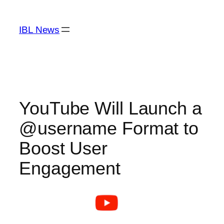
Skip
to
IBL News
content
YouTube Will Launch a
@username Format to
Boost User
Engagement