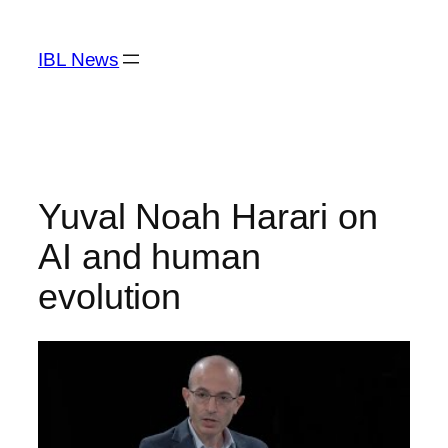
Skip
to
IBL News
content
Yuval Noah Harari on
AI and human
evolution