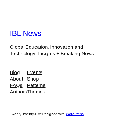
IBL News
Global Education, Innovation and
Technology: Insights + Breaking News
Blog
Events
About
Shop
FAQs
Patterns
Authors
Themes
Twenty Twenty-Five
Designed with
WordPress