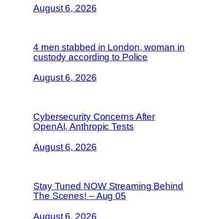
August 6, 2026
4 men stabbed in London, woman in
custody according to Police
August 6, 2026
Cybersecurity Concerns After
OpenAI, Anthropic Tests
August 6, 2026
Stay Tuned NOW Streaming Behind
The Scenes! – Aug 05
August 6, 2026