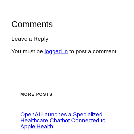
Comments
Leave a Reply
You must be
logged in
to post a comment.
MORE POSTS
OpenAI Launches a Specialized
Healthcare Chatbot Connected to
Apple Health