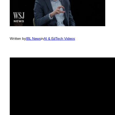
Written by
IBL News
in
AI & EdTech Videos