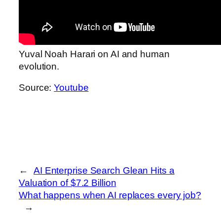
Yuval Noah Harari on AI and human
evolution.
Source:
Youtube
←
AI Enterprise Search Glean Hits a
Valuation of $7.2 Billion
What happens when AI replaces every job?
→