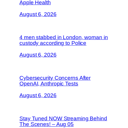
Apple Health
August 6, 2026
4 men stabbed in London, woman in
custody according to Police
August 6, 2026
Cybersecurity Concerns After
OpenAI, Anthropic Tests
August 6, 2026
Stay Tuned NOW Streaming Behind
The Scenes! – Aug 05