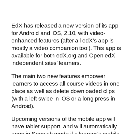
EdX has released a new version of its app
for Android and iOS, 2.10, with video-
enhanced features (after all edX’s app is
mostly a video companion tool). This app is
available for both edX.org and Open edX
independent sites’ learners.
The main two new features empower
learners to access all course videos in one
place as well as delete downloaded clips
(with a left swipe in iOS or a long press in
Android).
Upcoming versions of the mobile app will
have tablet support, and will automatically
open in Spanish mode if a learner’s mobile