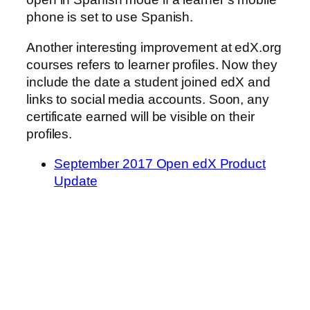
phone is set to use Spanish.
Another interesting improvement at edX.org
courses refers to learner profiles. Now they
include the date a student joined edX and
links to social media accounts. Soon, any
certificate earned will be visible on their
profiles.
September 2017 Open edX Product
Update