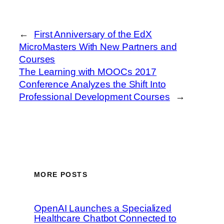
←
First Anniversary of the EdX
MicroMasters With New Partners and
Courses
The Learning with MOOCs 2017
Conference Analyzes the Shift Into
Professional Development Courses
→
MORE POSTS
OpenAI Launches a Specialized
Healthcare Chatbot Connected to