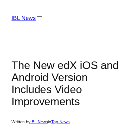
Skip
to
IBL News
content
The New edX iOS and
Android Version
Includes Video
Improvements
Written by
IBL News
in
Top News