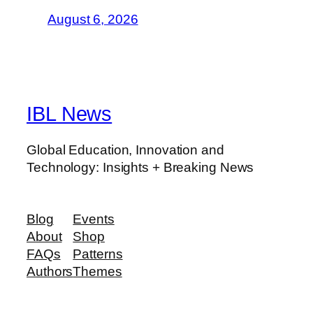
August 6, 2026
IBL News
Global Education, Innovation and
Technology: Insights + Breaking News
Blog
Events
About
Shop
FAQs
Patterns
Authors
Themes