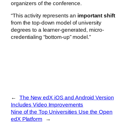
organizers of the conference.
“This activity represents an
important shift
from the top-down model of university
degrees to a learner-generated, micro-
credentialing “bottom-up” model.”
←
The New edX iOS and Android Version
Includes Video Improvements
Nine of the Top Universities Use the Open
edX Platform
→