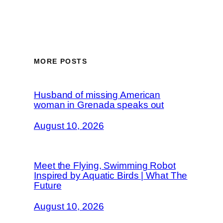
MORE POSTS
Husband of missing American
woman in Grenada speaks out
August 10, 2026
Meet the Flying, Swimming Robot
Inspired by Aquatic Birds | What The
Future
August 10, 2026