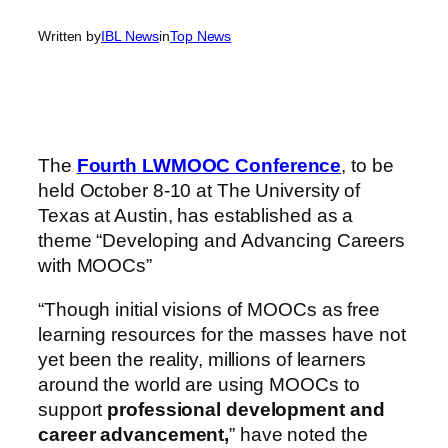
Written by
IBL News
in
Top News
The
Fourth LWMOOC Conference
, to be
held October 8-10 at The University of
Texas at Austin, has established as a
theme “Developing and Advancing Careers
with MOOCs”
“Though initial visions of MOOCs as free
learning resources for the masses have not
yet been the reality, millions of learners
around the world are using MOOCs to
support
professional development and
career advancement,
” have noted the