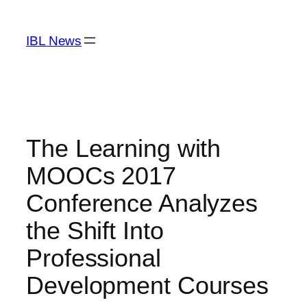
Skip
to
IBL News
content
The Learning with
MOOCs 2017
Conference Analyzes
the Shift Into
Professional
Development Courses