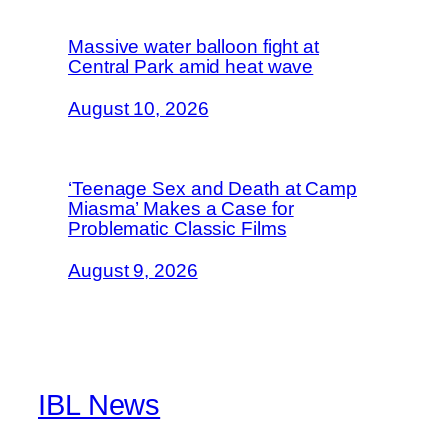
Massive water balloon fight at
Central Park amid heat wave
August 10, 2026
‘Teenage Sex and Death at Camp
Miasma’ Makes a Case for
Problematic Classic Films
August 9, 2026
IBL News