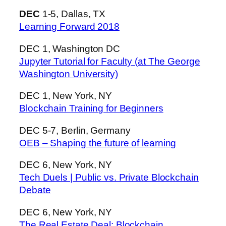
DEC
1-5, Dallas, TX
Learning Forward 2018
DEC 1, Washington DC
Jupyter Tutorial for Faculty (at The George
Washington University)
DEC 1, New York, NY
Blockchain Training for Beginners
DEC 5-7, Berlin, Germany
OEB – Shaping the future of learning
DEC 6, New York, NY
Tech Duels | Public vs. Private Blockchain
Debate
DEC 6, New York, NY
The Real Estate Deal: Blockchain