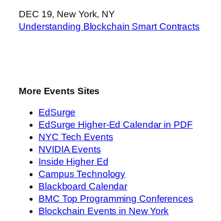
DEC 19, New York, NY
Understanding Blockchain Smart Contracts
More Events Sites
EdSurge
EdSurge Higher-Ed Calendar in PDF
NYC Tech Events
NVIDIA Events
Inside Higher Ed
Campus Technology
Blackboard Calendar
BMC Top Programming Conferences
Blockchain Events in New York