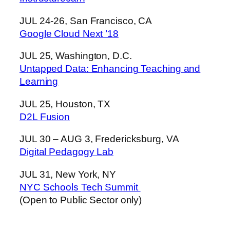
JUL 24-26, San Francisco, CA
Google Cloud Next ’18
JUL 25, Washington, D.C.
Untapped Data: Enhancing Teaching and
Learning
JUL 25, Houston, TX
D2L Fusion
JUL 30 – AUG 3, Fredericksburg, VA
Digital Pedagogy Lab
JUL 31, New York, NY
NYC Schools Tech Summit
(Open to Public Sector only)