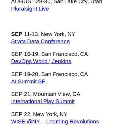
AUGUST 28-30, Salt Lake City, Utah
Pluralsight Live
SEP
11-13, New York, NY
Strata Data Conference
SEP 16-19, San Francisco, CA
DevOps World | Jenkins
SEP 19-20, San Francisco, CA
AI Summit SF
SEP 21, Mountain View, CA
International Play Summit
SEP 22, New York, NY
WISE @NY – Learning Revolutions