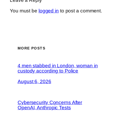
Leave a Reply
You must be
logged in
to post a comment.
MORE POSTS
4 men stabbed in London, woman in
custody according to Police
August 6, 2026
Cybersecurity Concerns After
OpenAI, Anthropic Tests