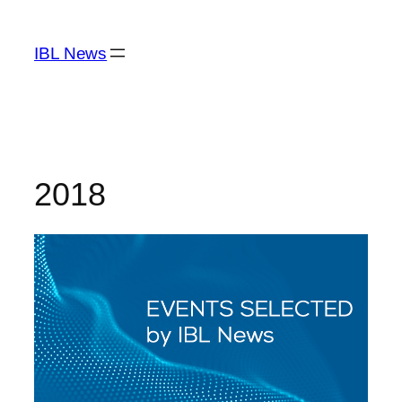
Skip
to
IBL News
content
2018