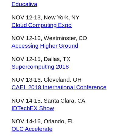
Educativa
NOV 12-13, New York, NY
Cloud Computing Expo
NOV 12-16, Westminster, CO
Accessing Higher Ground
NOV 12-15, Dallas, TX
Supercomputing 2018
NOV 13-16, Cleveland, OH
CAEL 2018 International Conference
NOV 14-15, Santa Clara, CA
IDTechEX Show
NOV 14-16, Orlando, FL
OLC Accelerate