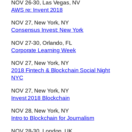
NOV 26-30, Las Vegas, NV
AWS re: Invent 2018
NOV 27, New York, NY
Consensus Invest: New York
NOV 27-30, Orlando, FL
Corporate Learning Week
NOV 27, New York, NY
2018 Fintech & Blockchain Social Night
NYC
NOV 27, New York, NY
Invest 2018 Blockchain
NOV 28, New York, NY
Intro to Blockchain for Journalism
NOV 28-30, London, UK