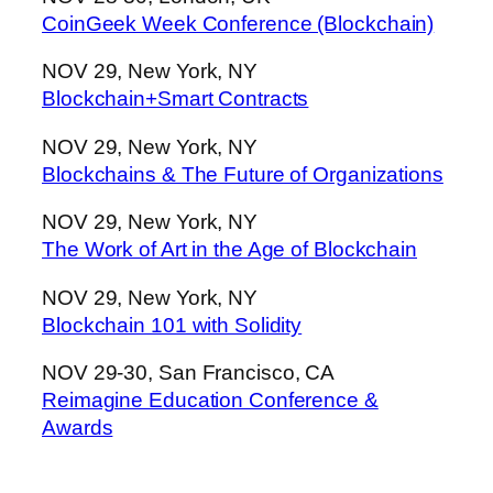
CoinGeek Week Conference (Blockchain)
NOV 29, New York, NY
Blockchain+Smart Contracts
NOV 29, New York, NY
Blockchains & The Future of Organizations
NOV 29, New York, NY
The Work of Art in the Age of Blockchain
NOV 29, New York, NY
Blockchain 101 with Solidity
NOV 29-30, San Francisco, CA
Reimagine Education Conference &
Awards