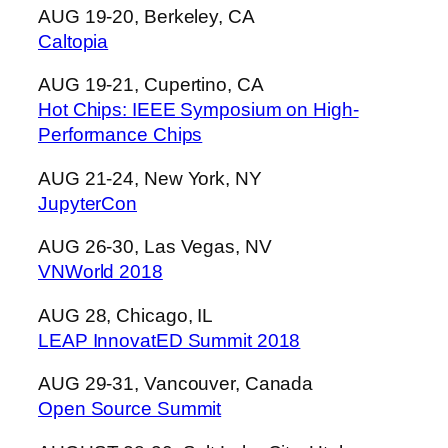
AUG 19-20, Berkeley, CA
Caltopia
AUG 19-21, Cupertino, CA
Hot Chips: IEEE Symposium on High-
Performance Chips
AUG 21-24, New York, NY
JupyterCon
AUG 26-30, Las Vegas, NV
VNWorld 2018
AUG 28, Chicago, IL
LEAP InnovatED Summit 2018
AUG 29-31, Vancouver, Canada
Open Source Summit