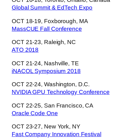
Global Summit & EdTech Expo
OCT 18-19, Foxborough, MA
MassCUE Fall Conference
OCT 21-23, Raleigh, NC
ATO 2018
OCT 21-24, Nashville, TE
iNACOL Symposium 2018
OCT 22-24, Washington, D.C.
NVIDIA GPU Technology Conference
OCT 22-25, San Francisco, CA
Oracle Code One
OCT 23-27, New York, NY
Fast Company Innovation Festival