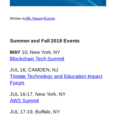
Written by
IBL News
in
Events
Summer and Fall 2018 Events
MAY
10, New York, NY
Blockchain Tech Summit
JUL 16, CAMDEN, NJ
Tristate Technology and Education Impact
Forum
JUL 16-17, New York, NY
AWS Summit
JUL 17-19, Buffalo, NY