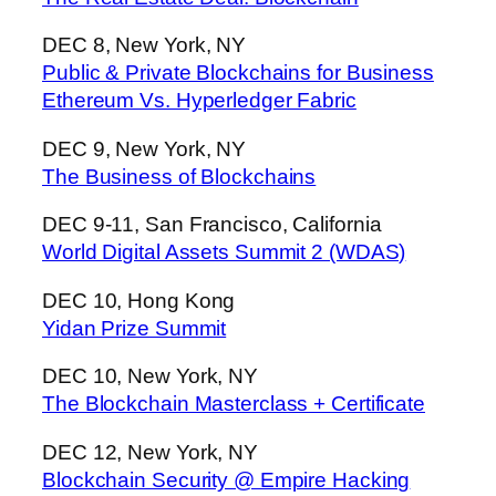
DEC 8, New York, NY
Public & Private Blockchains for Business
Ethereum Vs. Hyperledger Fabric
DEC 9, New York, NY
The Business of Blockchains
DEC 9-11, San Francisco, California
World Digital Assets Summit 2 (WDAS)
DEC 10, Hong Kong
Yidan Prize Summit
DEC 10, New York, NY
The Blockchain Masterclass + Certificate
DEC 12, New York, NY
Blockchain Security @ Empire Hacking