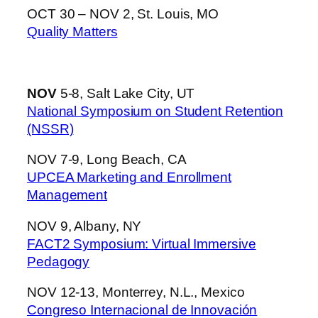
OCT 30 – NOV 2, St. Louis, MO
Quality Matters
NOV
5-8, Salt Lake City, UT
National Symposium on Student Retention
(NSSR)
NOV 7-9, Long Beach, CA
UPCEA Marketing and Enrollment
Management
NOV 9, Albany, NY
FACT2 Symposium: Virtual Immersive
Pedagogy
NOV 12-13, Monterrey, N.L., Mexico
Congreso Internacional de Innovación