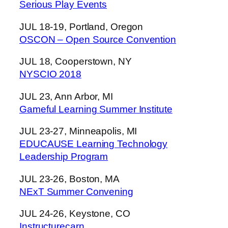
Serious Play Events
JUL 18-19, Portland, Oregon
OSCON – Open Source Convention
JUL 18, Cooperstown, NY
NYSCIO 2018
JUL 23, Ann Arbor, MI
Gameful Learning Summer Institute
JUL 23-27, Minneapolis, MI
EDUCAUSE Learning Technology
Leadership Program
JUL 23-26, Boston, MA
NExT Summer Convening
JUL 24-26, Keystone, CO
Instructurecarn