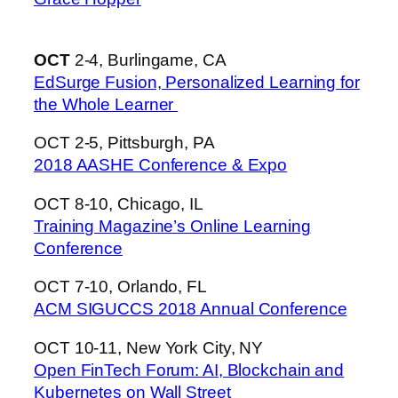
OCT
2-4, Burlingame, CA
EdSurge Fusion, Personalized Learning for
the Whole Learner
OCT 2-5, Pittsburgh, PA
2018 AASHE Conference & Expo
OCT 8-10, Chicago, IL
Training Magazine’s Online Learning
Conference
OCT 7-10, Orlando, FL
ACM SIGUCCS 2018 Annual Conference
OCT 10-11, New York City, NY
Open FinTech Forum: AI, Blockchain and
Kubernetes on Wall Street