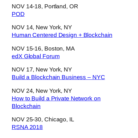
NOV 14-18, Portland, OR
POD
NOV 14, New York, NY
Human Centered Design + Blockchain
NOV 15-16, Boston, MA
edX Global Forum
NOV 17, New York, NY
Build a Blockchain Business – NYC
NOV 24, New York, NY
How to Build a Private Network on
Blockchain
NOV 25-30, Chicago, IL
RSNA 2018