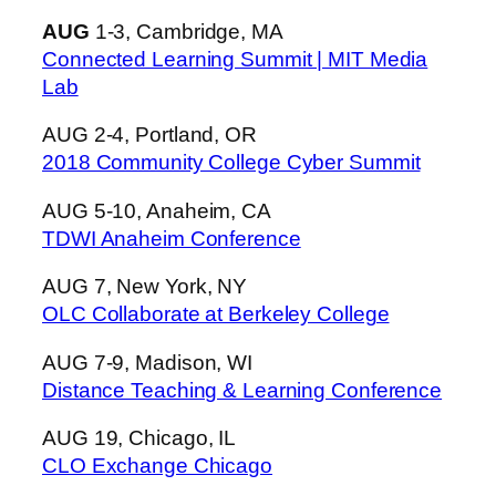
AUG
1-3, Cambridge, MA
Connected Learning Summit | MIT Media
Lab
AUG 2-4, Portland, OR
2018 Community College Cyber Summit
AUG 5-10, Anaheim, CA
TDWI Anaheim Conference
AUG 7, New York, NY
OLC Collaborate at Berkeley College
AUG 7-9, Madison, WI
Distance Teaching & Learning Conference
AUG 19, Chicago, IL
CLO Exchange Chicago