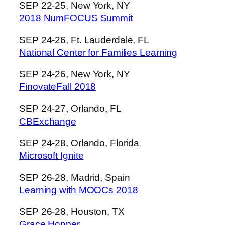
SEP 22-25, New York, NY
2018 NumFOCUS Summit
SEP 24-26, Ft. Lauderdale, FL
National Center for Families Learning
SEP 24-26, New York, NY
FinovateFall 2018
SEP 24-27, Orlando, FL
CBExchange
SEP 24-28, Orlando, Florida
Microsoft Ignite
SEP 26-28, Madrid, Spain
Learning with MOOCs 2018
SEP 26-28, Houston, TX
Grace Hopper