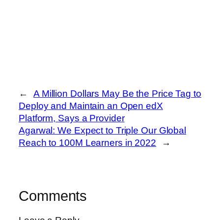
←
A Million Dollars May Be the Price Tag to
Deploy and Maintain an Open edX
Platform, Says a Provider
Agarwal: We Expect to Triple Our Global
Reach to 100M Learners in 2022
→
Comments