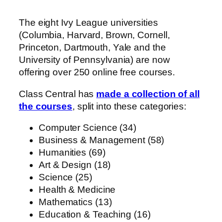
The eight Ivy League universities
(Columbia, Harvard, Brown, Cornell,
Princeton, Dartmouth, Yale and the
University of Pennsylvania) are now
offering over 250 online free courses.
Class Central has
made a collection of all
the courses
, split into these categories:
Computer Science (34)
Business & Management (58)
Humanities (69)
Art & Design (18)
Science (25)
Health & Medicine
Mathematics (13)
Education & Teaching (16)