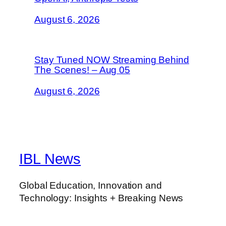
August 6, 2026
Stay Tuned NOW Streaming Behind
The Scenes! – Aug 05
August 6, 2026
IBL News
Global Education, Innovation and
Technology: Insights + Breaking News