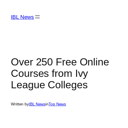
Skip
to
IBL News
content
Over 250 Free Online
Courses from Ivy
League Colleges
Written by
IBL News
in
Top News