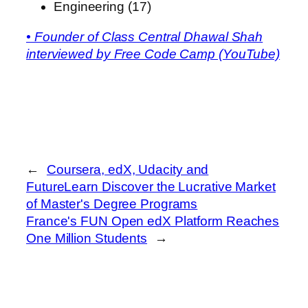
Engineering (17)
• Founder of Class Central Dhawal Shah
interviewed by Free Code Camp (YouTube)
←
Coursera, edX, Udacity and
FutureLearn Discover the Lucrative Market
of Master's Degree Programs
France's FUN Open edX Platform Reaches
One Million Students
→