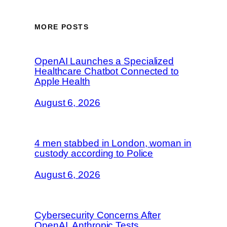
MORE POSTS
OpenAI Launches a Specialized
Healthcare Chatbot Connected to
Apple Health
August 6, 2026
4 men stabbed in London, woman in
custody according to Police
August 6, 2026
Cybersecurity Concerns After
OpenAI, Anthropic Tests