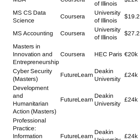
of Illinois
MS CS Data
University
Coursera
$19.2
Science
of Illinois
University
MS Accounting
Coursera
$27.2
of Illinois
Masters in
Innovation and
Coursera
HEC Paris
€20k
Entrepreneurship
Cyber Security
Deakin
FutureLearn
£24k
(Masters)
University
Development
and
Deakin
FutureLearn
£24k
Humanitarian
University
Action (Masters)
Professional
Practice:
Deakin
Information
FutureLearn
£24k
University