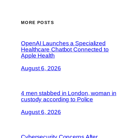
MORE POSTS
OpenAI Launches a Specialized
Healthcare Chatbot Connected to
Apple Health
August 6, 2026
4 men stabbed in London, woman in
custody according to Police
August 6, 2026
Cybersecurity Concerns After