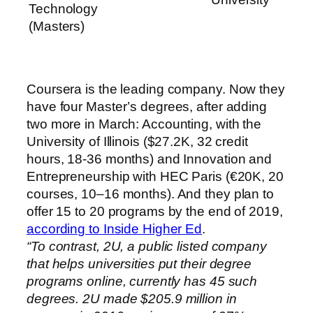
Technology
(Masters)
Coursera is the leading company. Now they
have four Master’s degrees, after adding
two more in March: Accounting, with the
University of Illinois ($27.2K, 32 credit
hours, 18-36 months) and Innovation and
Entrepreneurship with HEC Paris (€20K, 20
courses, 10–16 months). And they plan to
offer 15 to 20 programs by the end of 2019,
according to Inside Higher Ed
.
“To contrast, 2U, a public listed company
that helps universities put their degree
programs online, currently has 45 such
degrees. 2U made $205.9 million in