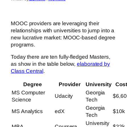
MOOC providers are leveraging their
relationships with universities to jump into a
new lucrative market: MOOC-based degree
programs.
Today there are ten fully-fledged Masters,
as show in the table below,
elaborated by
Class Central
.
Degree
Provider
University
Cos
MS Computer
Georgia
Udacity
$6,60
Science
Tech
Georgia
MS Analytics
edX
$10k
Tech
University
MBA
Coursera
$22k