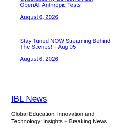
OpenAI, Anthropic Tests
August 6, 2026
Stay Tuned NOW Streaming Behind
The Scenes! – Aug 05
August 6, 2026
IBL News
Global Education, Innovation and
Technology: Insights + Breaking News