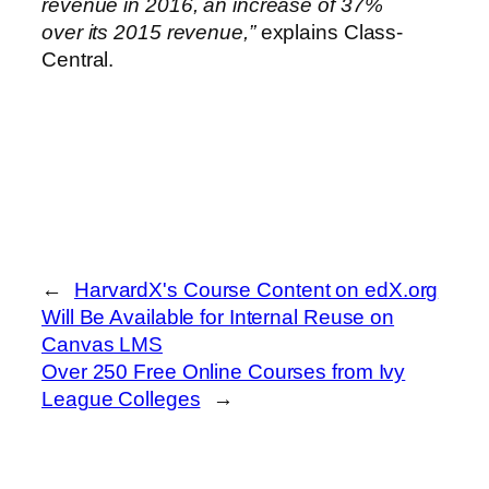
revenue in 2016, an increase of 37%
over its 2015 revenue,”
explains Class-
Central.
←
HarvardX's Course Content on edX.org
Will Be Available for Internal Reuse on
Canvas LMS
Over 250 Free Online Courses from Ivy
League Colleges
→