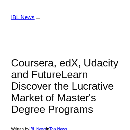
Skip
to
IBL News
content
Coursera, edX, Udacity
and FutureLearn
Discover the Lucrative
Market of Master's
Degree Programs
Written by
IBL News
in
Top News