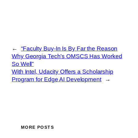
←
“Faculty Buy-In Is By Far the Reason
Why Georgia Tech’s OMSCS Has Worked
So Well”
With Intel, Udacity Offers a Scholarship
Program for Edge AI Development
→
MORE POSTS