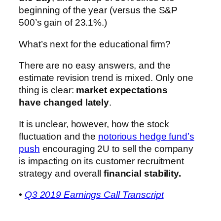
beginning of the year (versus the S&P
500’s gain of 23.1%.)
What’s next for the educational firm?
There are no easy answers, and the
estimate revision trend is mixed. Only one
thing is clear:
market expectations
have changed lately
.
It is unclear, however, how the stock
fluctuation and the
notorious hedge fund’s
push
encouraging 2U to sell the company
is impacting on its customer recruitment
strategy and overall
financial stability.
•
Q3 2019 Earnings Call Transcript