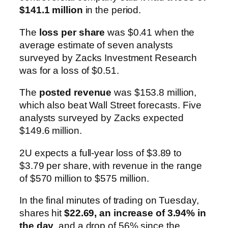
$141.1 million
in the period.
The
loss per share
was $0.41 when the
average estimate of seven analysts
surveyed by Zacks Investment Research
was for a loss of $0.51.
The
posted revenue
was $153.8 million,
which also beat Wall Street forecasts. Five
analysts surveyed by Zacks expected
$149.6 million.
2U expects a full-year loss of $3.89 to
$3.79 per share, with revenue in the range
of $570 million to $575 million.
In the final minutes of trading on Tuesday,
shares hit
$22.69, an increase of 3.94% in
the day
, and a drop of 56% since the