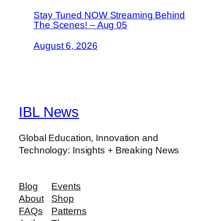
Stay Tuned NOW Streaming Behind
The Scenes! – Aug 05
August 6, 2026
IBL News
Global Education, Innovation and
Technology: Insights + Breaking News
Blog
Events
About
Shop
FAQs
Patterns