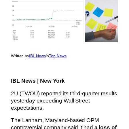
Written by
IBL News
in
Top News
IBL News | New York
2U (TWOU) reported its third-quarter results
yesterday exceeding Wall Street
expectations.
The Lanham, Maryland-based OPM
controversial company said it had
a loss of