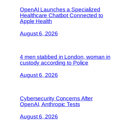
OpenAI Launches a Specialized
Healthcare Chatbot Connected to
Apple Health
August 6, 2026
4 men stabbed in London, woman in
custody according to Police
August 6, 2026
Cybersecurity Concerns After
OpenAI, Anthropic Tests
August 6, 2026