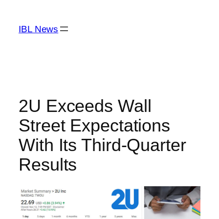
Skip
to
IBL News
content
2U Exceeds Wall
Street Expectations
With Its Third-Quarter
Results