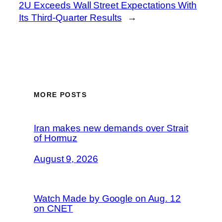
2U Exceeds Wall Street Expectations With
Its Third-Quarter Results
→
MORE POSTS
Iran makes new demands over Strait
of Hormuz
August 9, 2026
Watch Made by Google on Aug. 12
on CNET