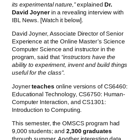
its experimental nature,”
explained
Dr.
David Joyner
in a revealing interview with
IBL News. [Watch it below].
David Joyner, Associate Director of Senior
Experience at the Online Master’s Science
Computer Science and instructor in the
program, said that
“instructors have the
ability to experiment, invent and build things
useful for the class”.
Joyner
teaches
online versions of CS6460:
Educational Technology, CS6750: Human-
Computer Interaction, and CS1301:
Introduction to Computing.
This semester, the OMSCS program had
9,000 students; and
2,300 graduates
through summer. Another interesting data