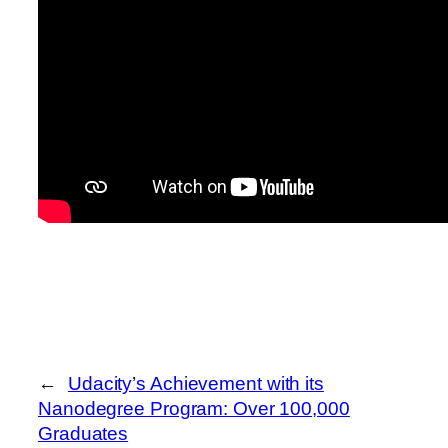
←
Udacity’s Achievement with its
Nanodegree Program: Over 100,000
Graduates