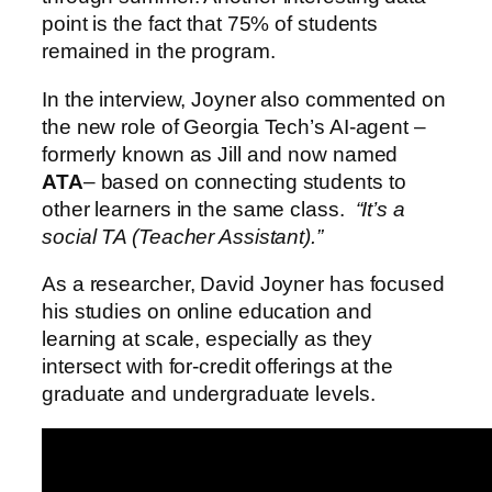
point is the fact that 75% of students
remained in the program.
In the interview, Joyner also commented on
the new role of Georgia Tech’s AI-agent –
formerly known as Jill and now named
ATA
– based on connecting students to
other learners in the same class.
“It’s a
social TA (Teacher Assistant).”
As a researcher, David Joyner has focused
his studies on online education and
learning at scale, especially as they
intersect with for-credit offerings at the
graduate and undergraduate levels.