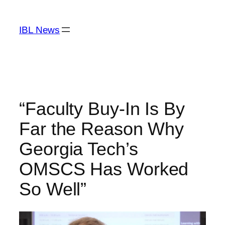
Skip
to
IBL News
content
“Faculty Buy-In Is By
Far the Reason Why
Georgia Tech’s
OMSCS Has Worked
So Well”