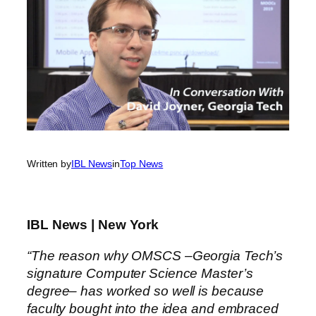
Written by
IBL News
in
Top News
IBL News | New York
“The reason why OMSCS –Georgia Tech’s
signature Computer Science Master’s
degree– has worked so well is because
faculty bought into the idea and embraced