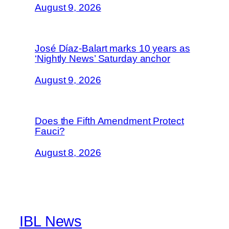
August 9, 2026
José Díaz-Balart marks 10 years as
‘Nightly News’ Saturday anchor
August 9, 2026
Does the Fifth Amendment Protect
Fauci?
August 8, 2026
IBL News