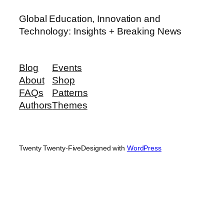
Global Education, Innovation and
Technology: Insights + Breaking News
Blog
Events
About
Shop
FAQs
Patterns
Authors
Themes
Twenty Twenty-Five
Designed with
WordPress