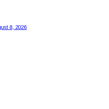
ust 8, 2026