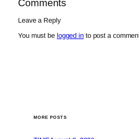
Comments
Leave a Reply
You must be
logged in
to post a comment
MORE POSTS