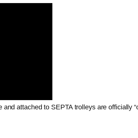
e and attached to SEPTA trolleys are officially 