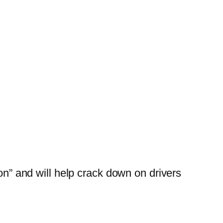
“on” and will help crack down on drivers