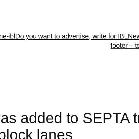
me-ibl
Do you want to advertise, write for IBLNe
footer – 
s added to SEPTA tro
 block lanes