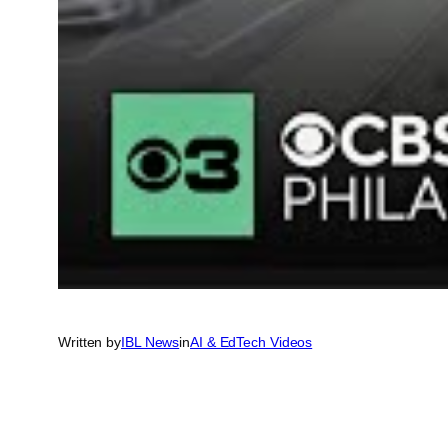
Written by
IBL News
in
AI & EdTech Videos