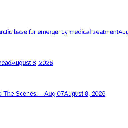
rctic base for emergency medical treatment
Aug
head
August 8, 2026
 The Scenes! – Aug 07
August 8, 2026