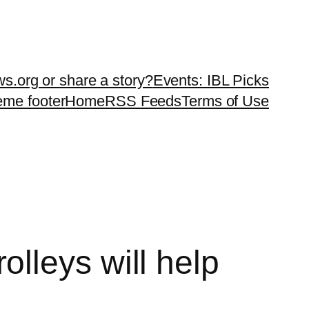
ws.org or share a story?
Events: IBL Picks
teme footer
Home
RSS Feeds
Terms of Use
lleys will help