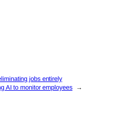
liminating jobs entirely
ng AI to monitor employees
→