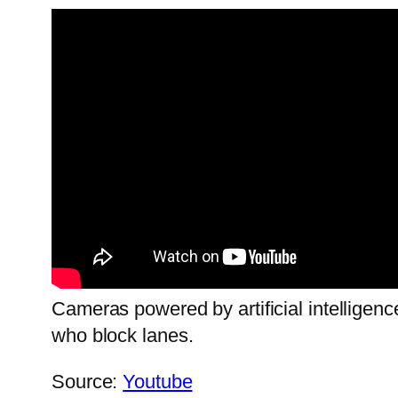
Cameras powered by artificial intelligenc
who block lanes.
Source:
Youtube