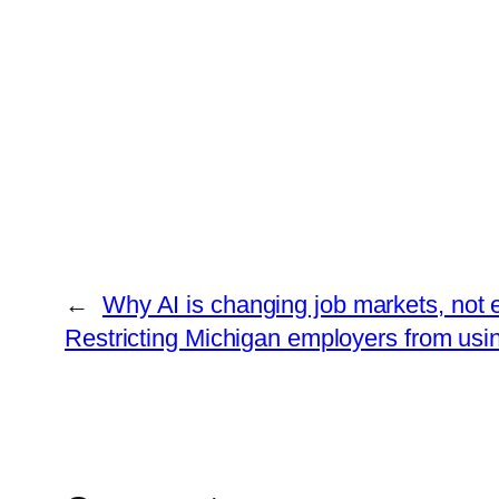
←
Why AI is changing job markets, not e
Restricting Michigan employers from usi