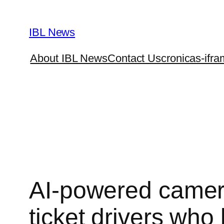
Skip
to
IBL News
content
About IBL News
Contact Us
cronicas-ifra
AI-powered camera
ticket drivers who