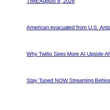
TIME
August 8, 2026
American evacuated from U.S. Anta
Why Twilio Sees More AI Upside A
Stay Tuned NOW Streaming Behind