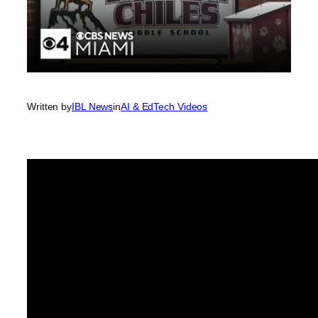
Written by
IBL News
in
AI & EdTech Videos