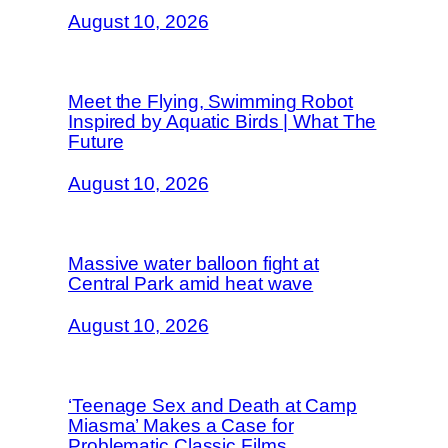
August 10, 2026
Meet the Flying, Swimming Robot
Inspired by Aquatic Birds | What The
Future
August 10, 2026
Massive water balloon fight at
Central Park amid heat wave
August 10, 2026
‘Teenage Sex and Death at Camp
Miasma’ Makes a Case for
Problematic Classic Films