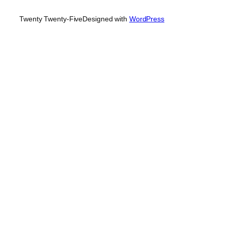
Twenty Twenty-Five
Designed with
WordPress