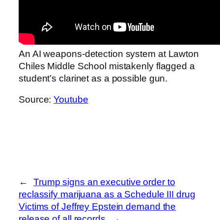
An AI weapons‑detection system at Lawton
Chiles Middle School mistakenly flagged a
student’s clarinet as a possible gun.
Source:
Youtube
←
Trump signs an executive order to
reclassify marijuana as a Schedule III drug
Victims of Jeffrey Epstein demand the
release of all records
→