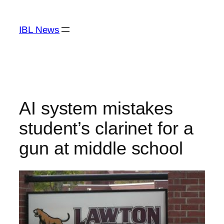
Skip
to
IBL News
content
AI system mistakes
student’s clarinet for a
gun at middle school