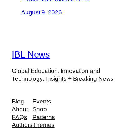
August 9, 2026
IBL News
Global Education, Innovation and
Technology: Insights + Breaking News
Blog
Events
About
Shop
FAQs
Patterns
Authors
Themes