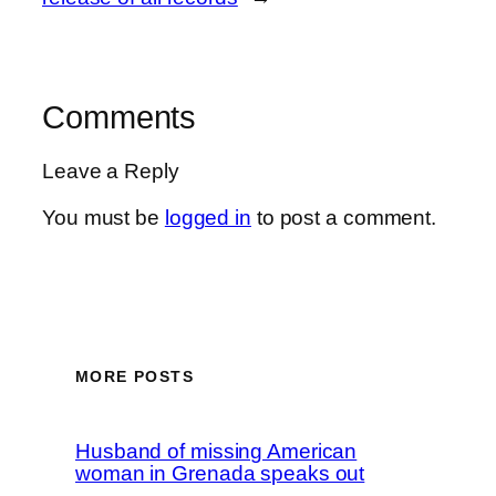
Comments
Leave a Reply
You must be
logged in
to post a comment.
MORE POSTS
Husband of missing American
woman in Grenada speaks out