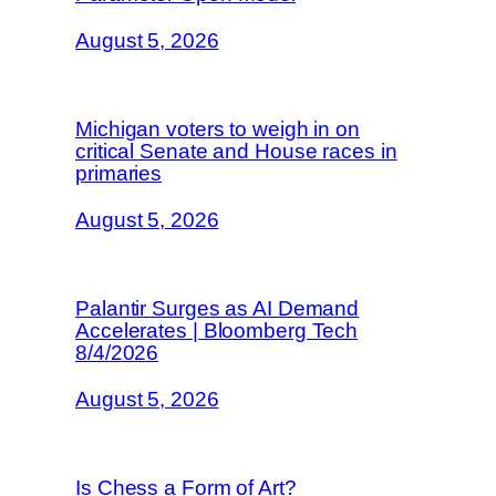
August 5, 2026
Michigan voters to weigh in on
critical Senate and House races in
primaries
August 5, 2026
Palantir Surges as AI Demand
Accelerates | Bloomberg Tech
8/4/2026
August 5, 2026
Is Chess a Form of Art?