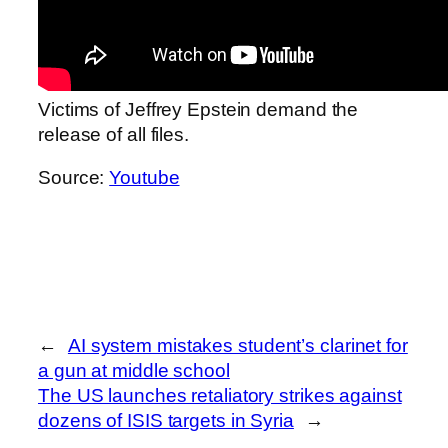
Victims of Jeffrey Epstein demand the
release of all files.
Source:
Youtube
←
AI system mistakes student’s clarinet for
a gun at middle school
The US launches retaliatory strikes against
dozens of ISIS targets in Syria
→