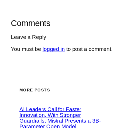
Comments
Leave a Reply
You must be
logged in
to post a comment.
MORE POSTS
AI Leaders Call for Faster
Innovation, With Stronger
Guardrails; Mistral Presents a 3B-
Parameter Open Model