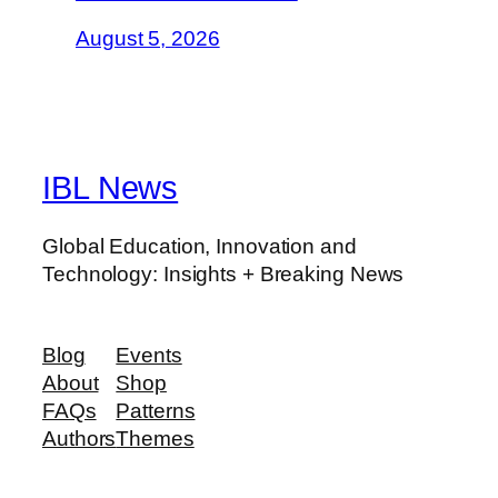
August 5, 2026
IBL News
Global Education, Innovation and
Technology: Insights + Breaking News
Blog
Events
About
Shop
FAQs
Patterns
Authors
Themes