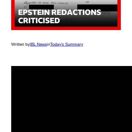
Written by
IBL News
in
Today’s Summary