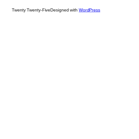
Twenty Twenty-Five
Designed with
WordPress