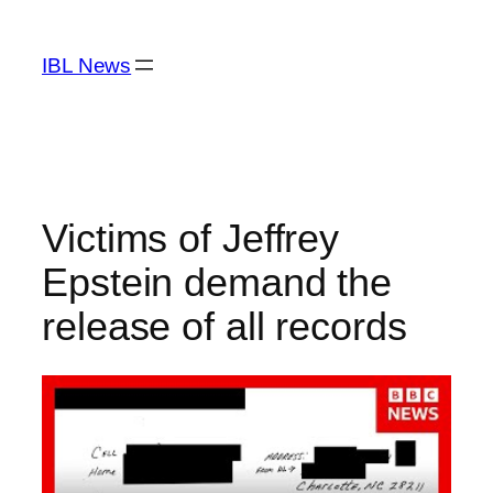
Skip
to
IBL News
content
Victims of Jeffrey
Epstein demand the
release of all records