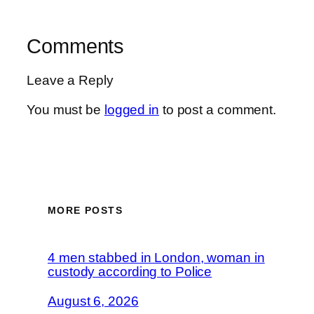
Comments
Leave a Reply
You must be
logged in
to post a comment.
MORE POSTS
4 men stabbed in London, woman in
custody according to Police
August 6, 2026