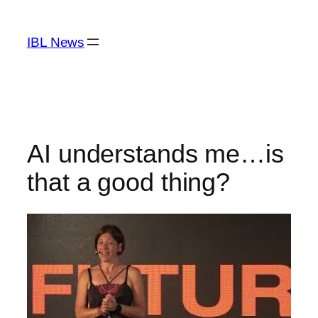
Skip
to
IBL News
content
AI understands me…is
that a good thing?