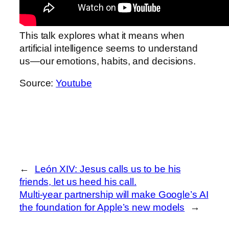
This talk explores what it means when
artificial intelligence seems to understand
us—our emotions, habits, and decisions.
Source:
Youtube
←
León XIV: Jesus calls us to be his
friends, let us heed his call.
Multi-year partnership will make Google’s AI
the foundation for Apple’s new models
→