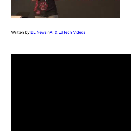
Written by
IBL News
in
AI & EdTech Videos