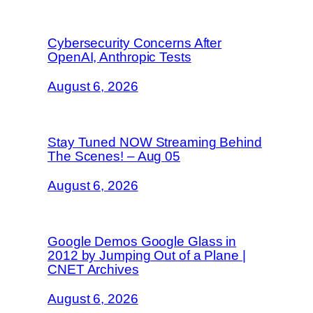
Cybersecurity Concerns After
OpenAI, Anthropic Tests
August 6, 2026
Stay Tuned NOW Streaming Behind
The Scenes! – Aug 05
August 6, 2026
Google Demos Google Glass in
2012 by Jumping Out of a Plane |
CNET Archives
August 6, 2026