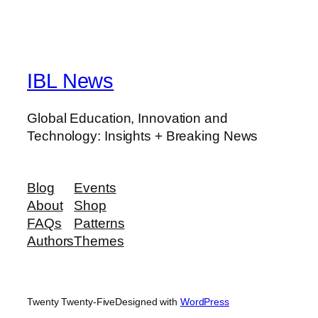
IBL News
Global Education, Innovation and
Technology: Insights + Breaking News
Blog
Events
About
Shop
FAQs
Patterns
Authors
Themes
Twenty Twenty-Five
Designed with
WordPress