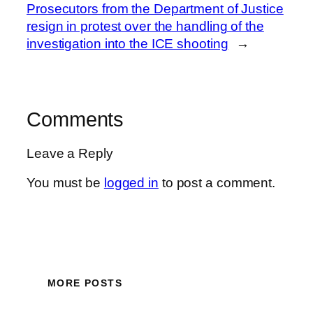
Prosecutors from the Department of Justice
resign in protest over the handling of the
investigation into the ICE shooting
→
Comments
Leave a Reply
You must be
logged in
to post a comment.
MORE POSTS