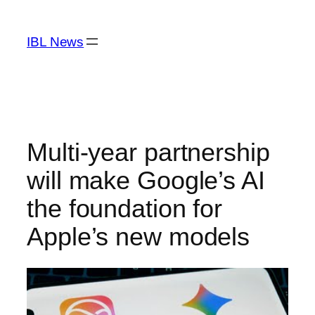
Skip
to
IBL News
content
Multi-year partnership
will make Google’s AI
the foundation for
Apple’s new models