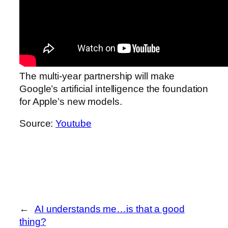
The multi-year partnership will make
Google’s artificial intelligence the foundation
for Apple’s new models.
Source:
Youtube
←
AI understands me…is that a good
thing?