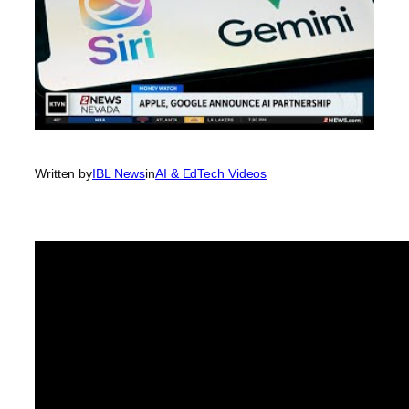
Written by
IBL News
in
AI & EdTech Videos