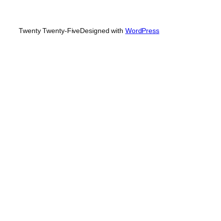
Twenty Twenty-Five
Designed with
WordPress