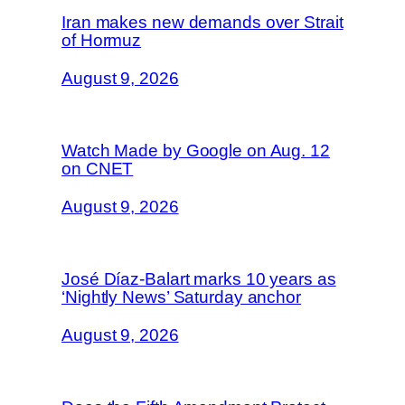
Iran makes new demands over Strait
of Hormuz
August 9, 2026
Watch Made by Google on Aug. 12
on CNET
August 9, 2026
José Díaz-Balart marks 10 years as
‘Nightly News’ Saturday anchor
August 9, 2026