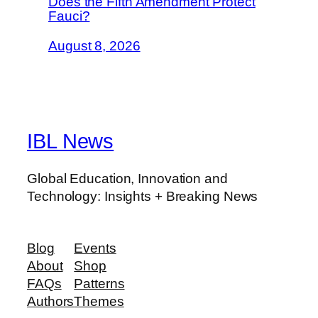
Does the Fifth Amendment Protect
Fauci?
August 8, 2026
IBL News
Global Education, Innovation and
Technology: Insights + Breaking News
Blog
Events
About
Shop
FAQs
Patterns
Authors
Themes