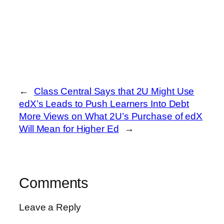
←
Class Central Says that 2U Might Use
edX’s Leads to Push Learners Into Debt
More Views on What 2U’s Purchase of edX
Will Mean for Higher Ed
→
Comments
Leave a Reply