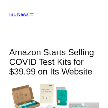
Skip
to
IBL News
content
Amazon Starts Selling
COVID Test Kits for
$39.99 on Its Website