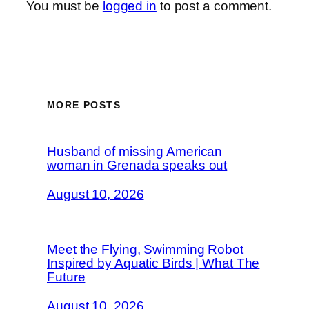
You must be
logged in
to post a comment.
MORE POSTS
Husband of missing American
woman in Grenada speaks out
August 10, 2026
Meet the Flying, Swimming Robot
Inspired by Aquatic Birds | What The
Future
August 10, 2026