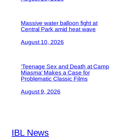
Massive water balloon fight at
Central Park amid heat wave
August 10, 2026
‘Teenage Sex and Death at Camp
Miasma’ Makes a Case for
Problematic Classic Films
August 9, 2026
IBL News