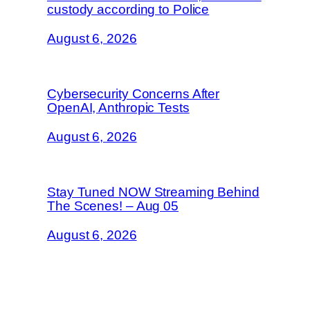
custody according to Police
August 6, 2026
Cybersecurity Concerns After
OpenAI, Anthropic Tests
August 6, 2026
Stay Tuned NOW Streaming Behind
The Scenes! – Aug 05
August 6, 2026