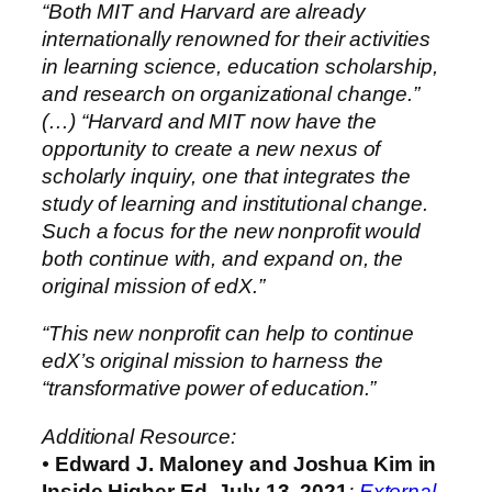
“Both MIT and Harvard are already
internationally renowned for their activities
in learning science, education scholarship,
and research on organizational change.”
(…)
“Harvard and MIT now have the
opportunity to create a new nexus of
scholarly inquiry, one that integrates the
study of learning and institutional change.
Such a focus for the new nonprofit would
both continue with, and expand on, the
original mission of edX.”
“This new nonprofit can help to continue
edX’s original mission to harness the
“transformative power of education.”
Additional Resource:
•
Edward J. Maloney and Joshua Kim in
Inside Higher Ed, July 13, 2021
:
External