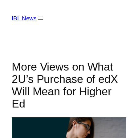
Skip
to
IBL News
content
More Views on What
2U’s Purchase of edX
Will Mean for Higher
Ed