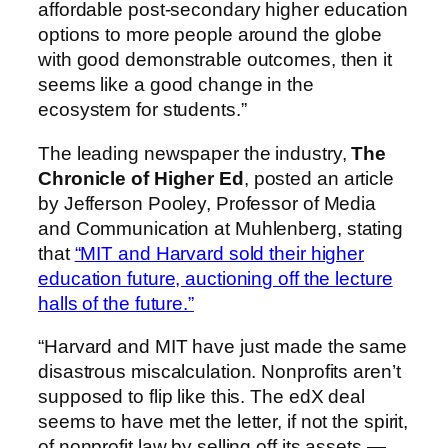
affordable post-secondary higher education
options to more people around the globe
with good demonstrable outcomes, then it
seems like a good change in the
ecosystem for students.”
The leading newspaper the industry,
The
Chronicle of Higher Ed
, posted an article
by Jefferson Pooley, Professor of Media
and Communication at Muhlenberg
, stating
that
“MIT and Harvard sold their higher
education future, auctioning off the lecture
halls of the future.”
“Harvard and MIT have just made the same
disastrous miscalculation. Nonprofits aren’t
supposed to flip like this. The edX deal
seems to have met the letter, if not the spirit,
of nonprofit law by selling off its assets —