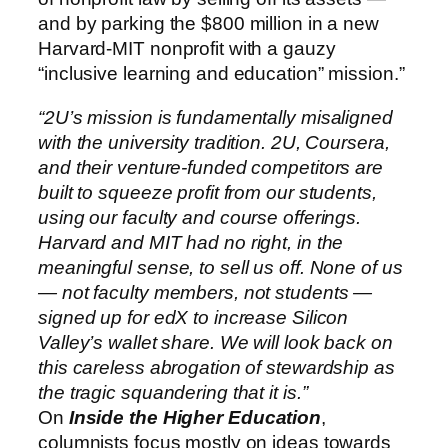
and by parking the $800 million in a new
Harvard-MIT nonprofit with a gauzy
“inclusive learning and education” mission.”
“2U’s mission is fundamentally misaligned
with the university tradition. 2U, Coursera,
and their venture-funded competitors are
built to squeeze profit from our students,
using our faculty and course offerings.
Harvard and MIT had no right, in the
meaningful sense, to sell us off. None of us
— not faculty members, not students —
signed up for edX to increase Silicon
Valley’s wallet share. We will look back on
this careless abrogation of stewardship as
the tragic squandering that it is.”
On
Inside the Higher Education
,
columnists focus mostly on ideas towards