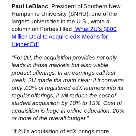
Paul LeBlanc
, President of Southern New
Hampshire University (SNHU), one of the
largest universities in the U.S., wrote a
column on Forbes titled
“What 2U’s $800
Million Deal to Acquire edX Means for
Higher Ed”
.
“For 2U, the acquisition provides not only
leads in those markets but also viable
product offerings. In an earnings call last
week, 2U made the math clear: if it converts
only .03% of registered edX learners into its
regular offerings, it will reduce the cost of
student acquisition by 10% to 15%. Cost of
acquisition is huge in online education, 20%
or more of the overall budget.”
“If 2U’s acquisition of edX brings more