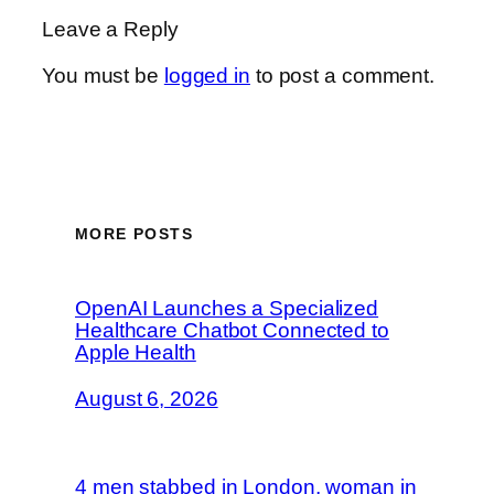
Leave a Reply
You must be
logged in
to post a comment.
MORE POSTS
OpenAI Launches a Specialized
Healthcare Chatbot Connected to
Apple Health
August 6, 2026
4 men stabbed in London, woman in