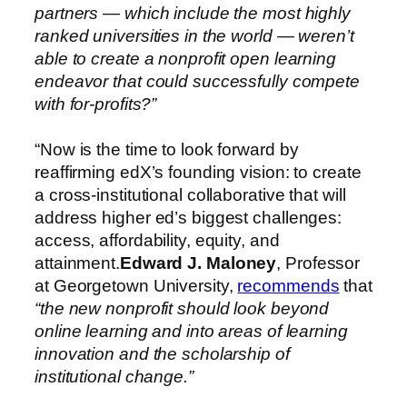
partners — which include the most highly
ranked universities in the world — weren’t
able to create a nonprofit open learning
endeavor that could successfully compete
with for-profits?”
“Now is the time to look forward by
reaffirming edX’s founding vision: to create
a cross-institutional collaborative that will
address higher ed’s biggest challenges:
access, affordability, equity, and
attainment.
Edward J. Maloney
, Professor
at Georgetown University,
recommends
that
“the
new nonprofit should look beyond
online learning and into areas of learning
innovation and the scholarship of
institutional change.”