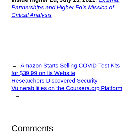
Partnerships and Higher Ed’s Mission of
Critical Analysis
←
Amazon Starts Selling COVID Test Kits
for $39.99 on Its Website
Researchers Discovered Security
Vulnerabilities on the Coursera.org Platform
→
Comments