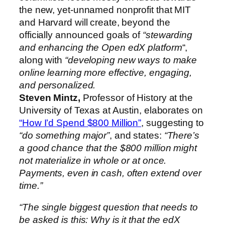
the new, yet-unnamed nonprofit that MIT
and Harvard will create, beyond the
officially announced goals of
“stewarding
and enhancing the Open edX platform
“,
along with
“developing new ways to make
online learning more effective, engaging,
and personalized.
Steven Mintz,
Professor of History at the
University of Texas at Austin, elaborates on
“How I’d Spend $800 Million”
, suggesting to
“do something major”
, and states:
“There’s
a good chance that the $800 million might
not materialize in whole or at once.
Payments, even in cash, often extend over
time.”
“The single biggest question that needs to
be asked is this: Why is it that the edX