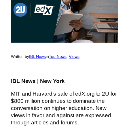
Written by
IBL News
in
Top News
, 
Views
IBL News | New York
MIT and Harvard’s sale of edX.org to 2U for
$800 million continues to dominate the
conversation on higher education. New
views in favor and against are expressed
through articles and forums.