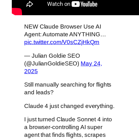
NEW Claude Browser Use AI
Agent: Automate ANYTHING…
pic.twitter.com/V0sCZjHkQm
— Julian Goldie SEO
(@JulianGoldieSEO)
May 24,
2025
Still manually searching for flights
and leads?
Claude 4 just changed everything.
I just turned Claude Sonnet 4 into
a browser-controlling AI super
agent that finds flights, scrapes