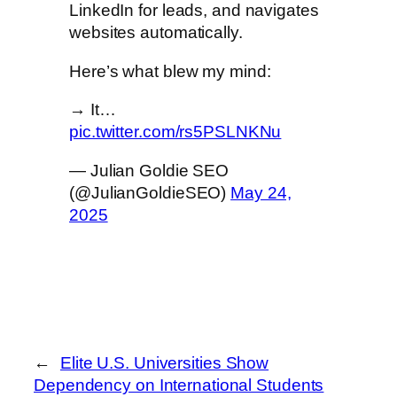
LinkedIn for leads, and navigates
websites automatically.
Here’s what blew my mind:
→ It…
pic.twitter.com/rs5PSLNKNu
— Julian Goldie SEO
(@JulianGoldieSEO)
May 24,
2025
←
Elite U.S. Universities Show
Dependency on International Students