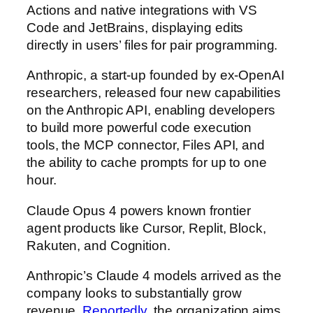
Actions and native integrations with VS
Code and JetBrains, displaying edits
directly in users’ files for pair programming.
Anthropic, a start-up founded by ex-OpenAI
researchers, released four new capabilities
on the Anthropic API, enabling developers
to build more powerful code execution
tools, the MCP connector, Files API, and
the ability to cache prompts for up to one
hour.
Claude Opus 4 powers known frontier
agent products like Cursor, Replit, Block,
Rakuten, and Cognition.
Anthropic’s Claude 4 models arrived as the
company looks to substantially grow
revenue.
Reportedly
, the organization aims