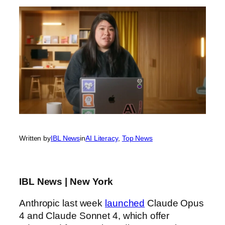
Written by
IBL News
in
AI Literacy
, 
Top News
IBL News | New York
Anthropic last week
launched
Claude Opus
4 and Claude Sonnet 4, which offer