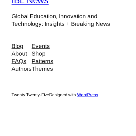
IBL News
Global Education, Innovation and
Technology: Insights + Breaking News
Blog
Events
About
Shop
FAQs
Patterns
Authors
Themes
Twenty Twenty-Five
Designed with
WordPress