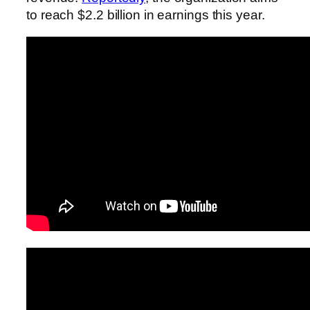
to reach $2.2 billion in earnings this year.