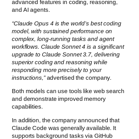
advanced features in coding, reasoning,
and AI agents.
“Claude Opus 4 is the world’s best coding
model, with sustained performance on
complex, long-running tasks and agent
workflows. Claude Sonnet 4 is a significant
upgrade to Claude Sonnet 3.7, delivering
superior coding and reasoning while
responding more precisely to your
instructions,”
advertised the company.
Both models can use tools like web search
and demonstrate improved memory
capabilities.
In addition, the company announced that
Claude Code was generally available. It
supports background tasks via GitHub