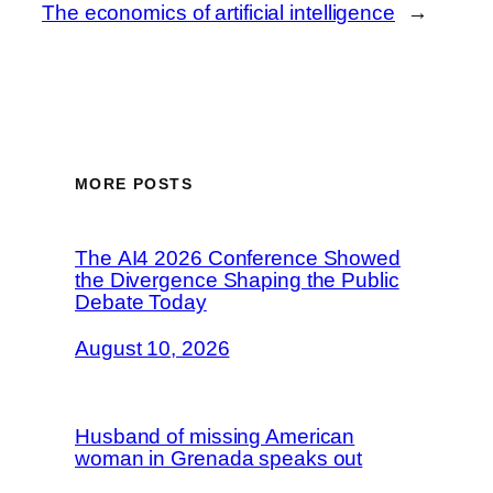
The economics of artificial intelligence
→
MORE POSTS
The AI4 2026 Conference Showed
the Divergence Shaping the Public
Debate Today
August 10, 2026
Husband of missing American
woman in Grenada speaks out