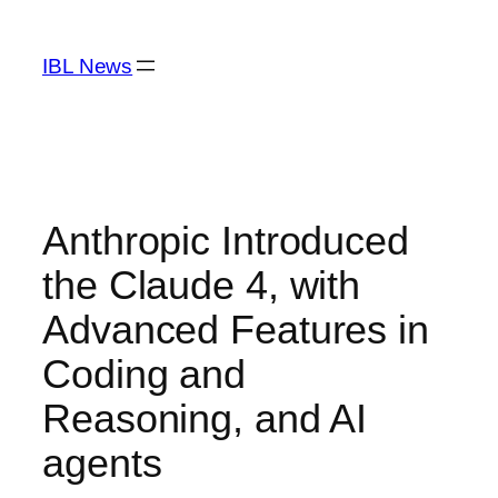
Skip
to
IBL News
content
Anthropic Introduced
the Claude 4, with
Advanced Features in
Coding and
Reasoning, and AI
agents