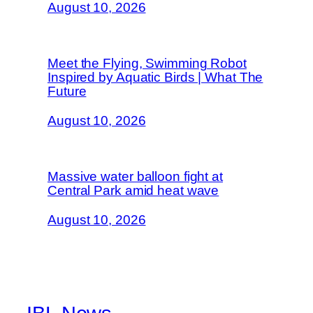
August 10, 2026
Meet the Flying, Swimming Robot
Inspired by Aquatic Birds | What The
Future
August 10, 2026
Massive water balloon fight at
Central Park amid heat wave
August 10, 2026