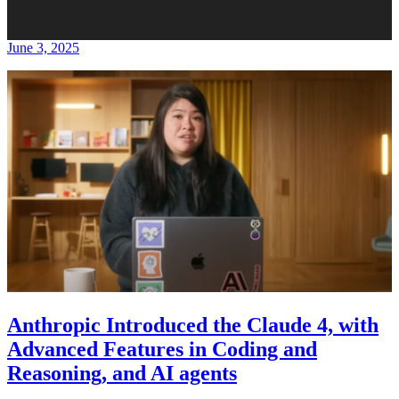
June 3, 2025
Anthropic Introduced the Claude 4, with
Advanced Features in Coding and
Reasoning, and AI agents