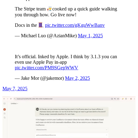
The Stripe team
cooked up a quick guide walking
you through how. Go live now!
Docs in the
pic.twitter.com/gKguWwBanv
— Michael Luo (@AzianMike)
May 1, 2025
It’s official. Inked by Apple. I think by 3.1.3 you can
even use Apple Pay in-app
pic.twitter.com/PM9SGepWWV
— Jake Mor (@jakemor)
May 2, 2025
May 7, 2025