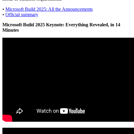
•
Microsoft Build 2025: All the Announcements
•
Official summary
Microsoft Build 2025 Keynote: Everything Revealed, in 14
Minutes