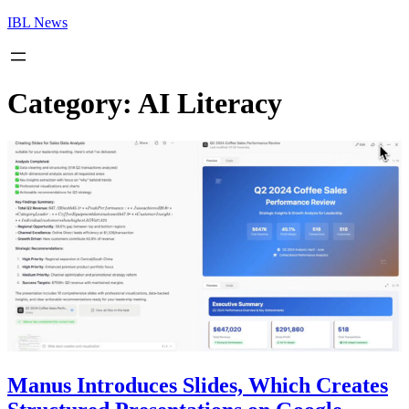
Skip
IBL News
to
content
Category:
AI Literacy
Manus Introduces Slides, Which Creates