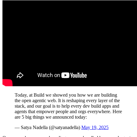
Today, at Build we showed you how we are building
the open agentic web. It is reshaping every layer of the
stack, and our goal is to help every dev build apps and
agents that empower people and orgs everywhere. Here
are 5 big things we announced today:
— Satya Nadella (@satyanadella)
May 19, 2025