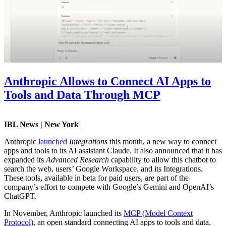
Anthropic Allows to Connect AI Apps to
Tools and Data Through MCP
IBL News | New York
Anthropic
launched
Integrations
this month, a new way to connect
apps and tools to its AI assistant Claude. It also announced that it has
expanded its
Advanced Research
capability to allow this chatbot to
search the web, users’ Google Workspace, and its Integrations.
These tools, available in beta for paid users, are part of the
company’s effort to compete with Google’s Gemini and OpenAI’s
ChatGPT.
In November, Anthropic launched its
MCP (Model Context
Protocol)
, an open standard connecting AI apps to tools and data.