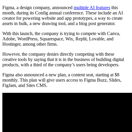
Figma, a design company, announced
multiple AI features
this
month, during its Config annual conference. These include an AI
creator for powering website and app prototypes, a way to create
assets in bulk, a new drawing tool, and a blog post generator.
With this launch, the company is trying to compete with Canva,
Adobe, WordPress, Squarespace, Wix, Replit, Lovable, and
Hostinger, among other firms.
However, the company denies directly competing with these
creative tools by saying that it is in the business of building digital
products, with a third of the company’s users being developers.
Figma also announced a new plan, a content seat, starting at $8
monthly. This plan will give users access to Figma Buzz, Slides,
FigJam, and Sites CMS.