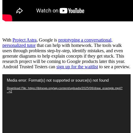
With
Project Astra
, Google is
prototyping a conversational,
personalized tutor
that can help with homework. The tools walk
users through problems step-by-step, identify mistakes, and even
generate diagrams to help explain concepts if they get stuck. This
research project will be coming to Google products later this year.
Android Trusted Testers can
sign up for the waitlist
to see a preview.
Video
Media error: Format(s) not supported or source(s) not found
Player
Download File: https://iblnews.org/wp-content/uploads/2025/06/draw_example.mp4?
_=2