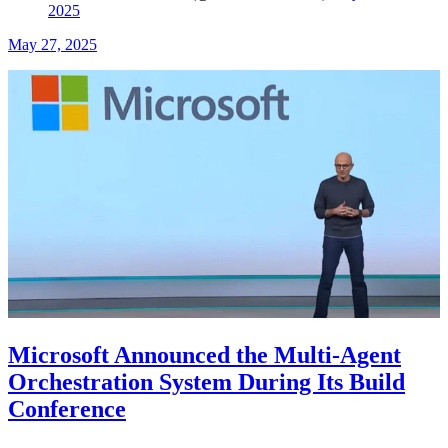
2025
May 27, 2025
Microsoft Announced the Multi-Agent
Orchestration System During Its Build
Conference