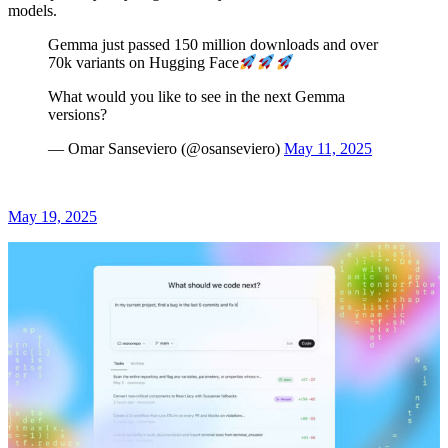
models.
Gemma just passed 150 million downloads and over
70k variants on Hugging Face
What would you like to see in the next Gemma
versions?
— Omar Sanseviero (@osanseviero)
May 11, 2025
May 19, 2025