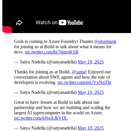
Grok is coming to Azure Foundry! Thanks
@elonmusk
for joining us at Build to talk about what it means for
devs.
pic.twitter.com/8x7dmrsKSB
— Satya Nadella (@satyanadella)
May 19, 2025
Thanks for joining us at Build,
@sama
! Enjoyed our
conversation about SWE agents and how the role of
developers is evolving.
pic.twitter.com/piUVxNqTht
— Satya Nadella (@satyanadella)
May 19, 2025
Great to have Jensen at Build to talk about our
partnership and how we are building and scaling the
largest AI supercomputer in the world on Azure.
pic.twitter.com/hNgXJkVfJL
— Satya Nadella (@satyanadella)
May 19, 2025