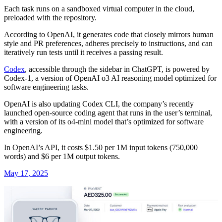
Each task runs on a sandboxed virtual computer in the cloud,
preloaded with the repository.
According to OpenAI, it generates code that closely mirrors human
style and PR preferences, adheres precisely to instructions, and can
iteratively run tests until it receives a passing result.
Codex
, accessible through the sidebar in ChatGPT, is powered by
Codex-1, a version of OpenAI o3 AI reasoning model optimized for
software engineering tasks.
OpenAI is also updating Codex CLI, the company’s recently
launched open-source coding agent that runs in the user’s terminal,
with a version of its o4-mini model that’s optimized for software
engineering.
In OpenAI’s API, it costs $1.50 per 1M input tokens (750,000
words) and $6 per 1M output tokens.
May 17, 2025