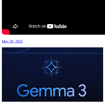
May 20, 2025