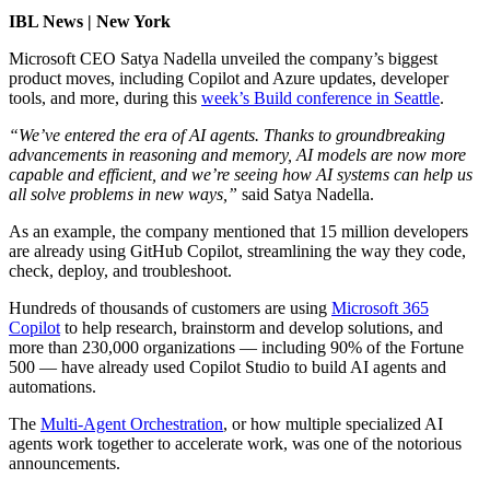
IBL News | New York
Microsoft CEO Satya Nadella unveiled
the company’s biggest
product moves, including Copilot and Azure updates, developer
tools, and more, during this
week’s Build conference in Seattle
.
“We’ve entered the era of AI agents. Thanks to groundbreaking
advancements in reasoning and memory, AI models are now more
capable and efficient, and we’re seeing how AI systems can help us
all solve problems in new ways,”
said Satya Nadella.
As an example, the company mentioned that 15 million developers
are already using GitHub Copilot, streamlining the way they code,
check, deploy, and troubleshoot.
Hundreds of thousands of customers are using
Microsoft 365
Copilot
to help research, brainstorm and develop solutions, and
more than 230,000 organizations — including 90% of the Fortune
500 — have already used Copilot Studio to build AI agents and
automations.
The
Multi-Agent Orchestration
, or how multiple specialized AI
agents work together to accelerate work, was one of the notorious
announcements.