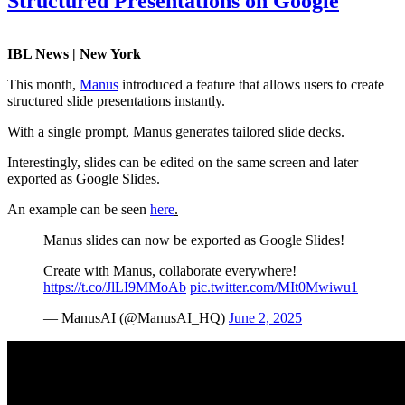
Structured Presentations on Google
IBL News | New York
This month,
Manus
introduced a feature that allows users to create
structured slide presentations instantly.
With a single prompt, Manus generates tailored slide decks.
Interestingly, slides can be edited on the same screen and later
exported as Google Slides.
An example can be seen
here
.
Manus slides can now be exported as Google Slides!
Create with Manus, collaborate everywhere!
https://t.co/JlLI9MMoAb
pic.twitter.com/MIt0Mwiwu1
— ManusAI (@ManusAI_HQ)
June 2, 2025