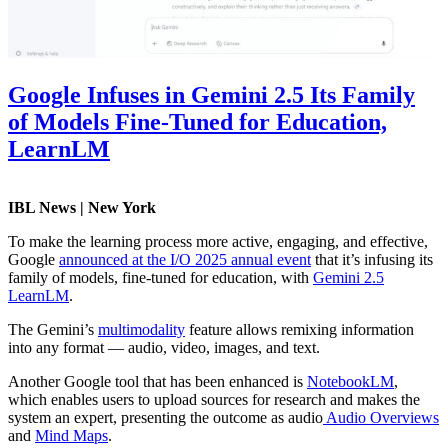
Google Infuses in Gemini 2.5 Its Family
of Models Fine-Tuned for Education,
LearnLM
IBL News | New York
To make the learning process more active, engaging, and effective,
Google
announced at the I/O 2025 annual event
that it’s infusing its
family of models, fine-tuned for education, with
Gemini 2.5
LearnLM
.
The Gemini’s
multimodality
feature allows remixing information
into any format — audio, video, images, and text.
Another Google tool that has been enhanced is
NotebookLM
,
which enables users to upload sources for research and makes the
system an expert, presenting the outcome as audio
Audio Overviews
and
Mind Maps
.