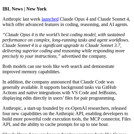
IBL News | New York
Anthropic last week
launched
Claude Opus 4 and Claude Sonnet 4,
which offer advanced features in coding, reasoning, and AI agents.
“Claude Opus 4 is the world’s best coding model, with sustained
performance on complex, long-running tasks and agent workflows.
Claude Sonnet 4 is a significant upgrade to Claude Sonnet 3.7,
delivering superior coding and reasoning while responding more
precisely to your instructions,”
advertised the company.
Both models can use tools like web search and demonstrate
improved memory capabilities.
In addition, the company announced that Claude Code was
generally available. It supports background tasks via GitHub
Actions and native integrations with VS Code and JetBrains,
displaying edits directly in users’ files for pair programming.
Anthropic, a start-up founded by ex-OpenAI researchers, released
four new capabilities on the Anthropic API, enabling developers to
build more powerful code execution tools, the MCP connector, Files
API, and the ability to cache prompts for up to one hour.