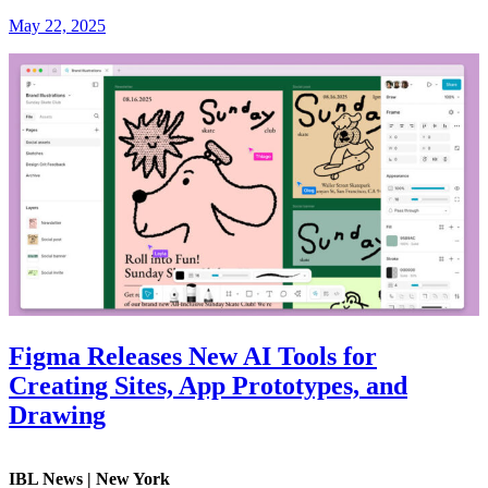
May 22, 2025
Figma Releases New AI Tools for
Creating Sites, App Prototypes, and
Drawing
IBL News | New York