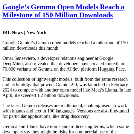
Google’s Gemma Open Models Reach a
Milestone of 150 Million Downloads
IBL News | New York
Google Gemini’s Gemma open models reached a milestone of 150
million downloads this month.
Omar Sanseviero, a developer relations engineer at Google
DeepMind, also revealed that developers have created more than
70,000 variants of Gemma on the AI dev platform Hugging Face.
This collection of lightweight models, built from the same research
and technology that powers Gemini 2.0, was launched in February
2024 to compete with another open model like Meta’s Llama. In late
April, it exceeded 1.2 billion downloads.
The latest Gemma releases are multimodal, enabling users to work
with images and text in 100 languages. Versions are also fine-tuned
for particular applications, like drug discovery.
Gemma and Llama have non-standard licensing terms, which some
developers say they might be risky for commercial use of the