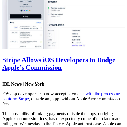
Stripe Allows iOS Developers to Dodge
Apple’s Commission
IBL News | New York
iOS app developers can now accept payments
with the processing
platform Stripe
, outside any app, without Apple Store commission
fees.
This possibility of linking payments outside the apps, dodging
Apple’s commission fees, has unexpectedly come after a landmark
ruling on Wednesday in the Epic v. Apple antitrust case. Apple can