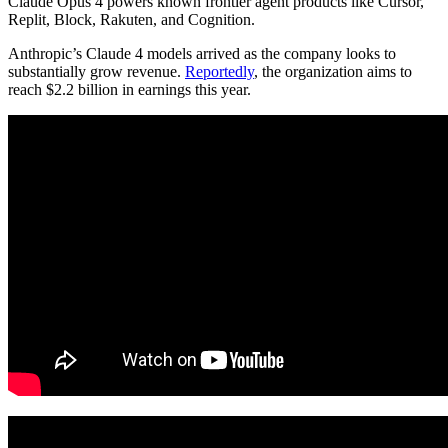
Claude Opus 4 powers known frontier agent products like Cursor,
Replit, Block, Rakuten, and Cognition.
Anthropic’s Claude 4 models arrived as the company looks to
substantially grow revenue.
Reportedly
, the organization aims to
reach $2.2 billion in earnings this year.