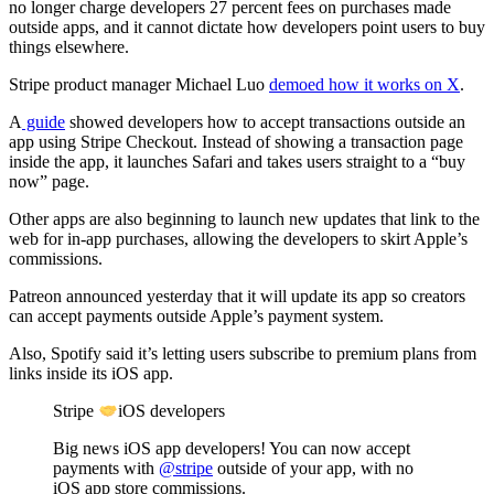
no longer charge developers 27 percent fees on purchases made
outside apps, and it cannot dictate how developers point users to buy
things elsewhere.
Stripe product manager Michael Luo
demoed how it works on X
.
A
guide
showed developers how to accept transactions outside an
app using Stripe Checkout. Instead of showing a transaction page
inside the app, it launches Safari and takes users straight to a “buy
now” page.
Other apps are also beginning to launch new updates that link to the
web for in-app purchases, allowing the developers to skirt Apple’s
commissions.
Patreon announced yesterday that it will update its app so creators
can accept payments outside Apple’s payment system.
Also, Spotify said it’s letting users subscribe to premium plans from
links inside its iOS app.
Stripe
iOS developers
Big news iOS app developers! You can now accept
payments with
@stripe
outside of your app, with no
iOS app store commissions.