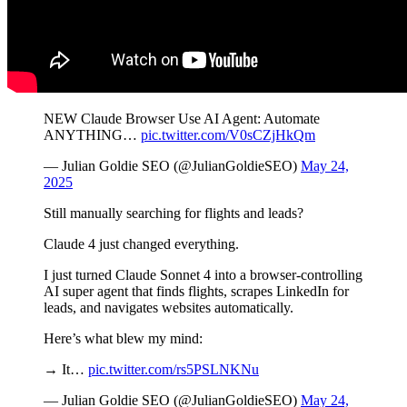
NEW Claude Browser Use AI Agent: Automate
ANYTHING…
pic.twitter.com/V0sCZjHkQm
— Julian Goldie SEO (@JulianGoldieSEO)
May 24,
2025
Still manually searching for flights and leads?
Claude 4 just changed everything.
I just turned Claude Sonnet 4 into a browser-controlling
AI super agent that finds flights, scrapes LinkedIn for
leads, and navigates websites automatically.
Here’s what blew my mind:
→ It…
pic.twitter.com/rs5PSLNKNu
— Julian Goldie SEO (@JulianGoldieSEO)
May 24,