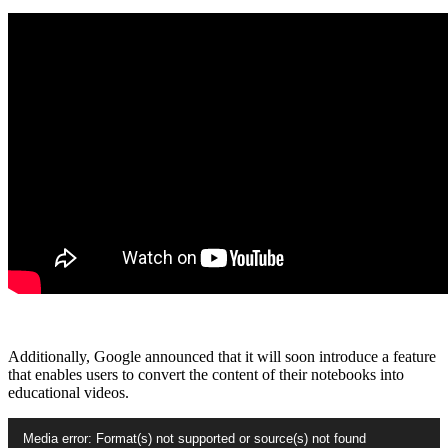
Additionally, Google announced that it will soon introduce a feature
that enables users to convert the content of their notebooks into
educational videos.
Video
Media error: Format(s) not supported or source(s) not found
Player