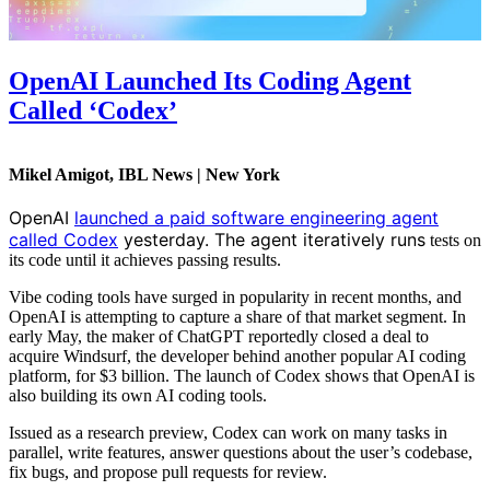
OpenAI Launched Its Coding Agent
Called ‘Codex’
Mikel Amigot, IBL News | New York
OpenAI
launched a paid software engineering agent
called Codex
yesterday. The agent iteratively runs
tests on
its code until it achieves passing results.
Vibe coding tools have
surged in popularity in recent months, and
OpenAI is attempting to capture a share of that market segment. In
early May, the maker of ChatGPT reportedly closed a deal to
acquire Windsurf, the developer behind another popular AI coding
platform, for $3 billion. The launch of Codex shows that OpenAI is
also building its own AI coding tools
.
Issued as a research preview, Codex can work on many tasks in
parallel, write features, answer questions about the user’s codebase,
fix bugs, and propose pull requests for review.