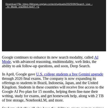
Download File: https://iblnews.org/wp-content/uploads/2025/06/Search_Live_-
_AI_Mode_ora36b4.mp4?_=1
Google continues
to
enhance its new search modality, called
AI
Mode
, with advanced reasoning, multimodality, web links
, the
ability to ask follow-up questions, and soon,
Deep Search.
In April, Google gave
U.S. college students a free Gemini upgrade
through 2026 final exams. The company is now expanding its
offerings to students in Brazil, Indonesia, Japan, and the United
Kingdom. Students in these countries will receive free access to the
Google AI Pro plan for 15 months, helping them fine-tune their
writing, study for exams, and get homework help, along with 2 TB
of free storage, NotebookLM, and more.