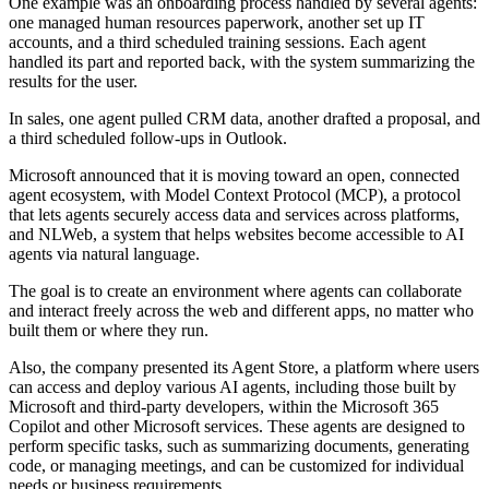
One example was an onboarding process handled by several agents:
one managed human resources paperwork, another set up IT
accounts, and a third scheduled training sessions. Each agent
handled its part and reported back, with the system summarizing the
results for the user.
In sales, one agent pulled CRM data, another drafted a proposal, and
a third scheduled follow-ups in Outlook.
Microsoft announced that it is moving toward an open, connected
agent ecosystem, with Model Context Protocol (MCP), a protocol
that lets agents securely access data and services across platforms,
and NLWeb, a system that helps websites become accessible to AI
agents via natural language.
The goal is to create an environment where agents can collaborate
and interact freely across the web and different apps, no matter who
built them or where they run.
Also, the company presented its Agent Store, a platform where users
can access and deploy various AI agents, including those built by
Microsoft and third-party developers, within the Microsoft 365
Copilot and other Microsoft services. These agents are designed to
perform specific tasks, such as summarizing documents, generating
code, or managing meetings, and can be customized for individual
needs or business requirements.