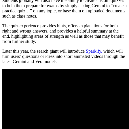
Students globally will also have the ability to create custom quizzes
to help them prepare for exams by simply asking Gemini to “create a
practice quiz…” on any topic, or base them on uploaded documents
such as class notes.
The quiz experience provides hints, offers explanations for both
right and wrong answers, and provides a helpful summary at the
end, highlighting areas of strength as well as those that may benefit
from further study.
Later this year, the search giant will
introduce
Sparkify,
which will
turn users’ questions or ideas into short animated videos
through the
latest Gemini and Veo models.