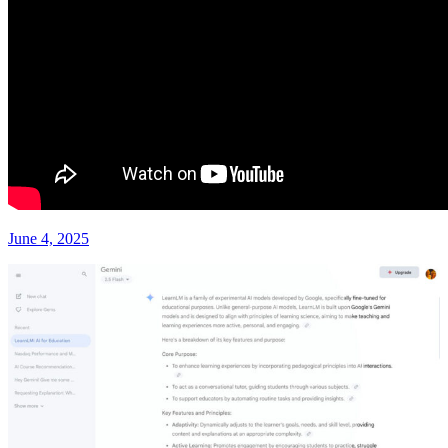
June 4, 2025