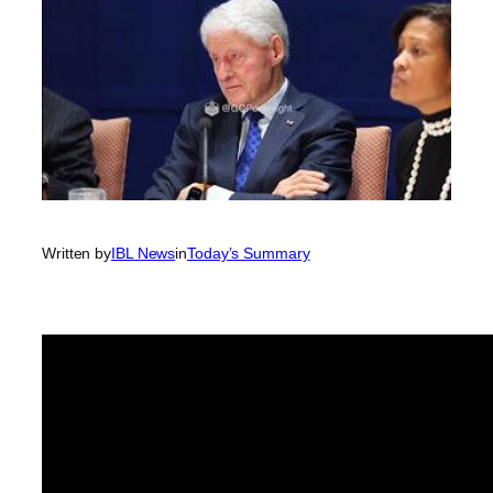
Written by
IBL News
in
Today’s Summary