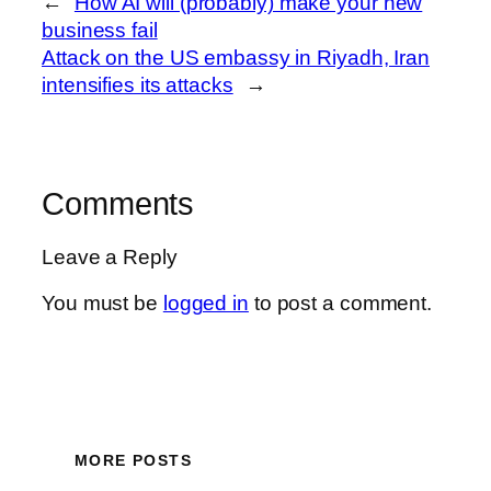
←
How AI will (probably) make your new
business fail
Attack on the US embassy in Riyadh, Iran
intensifies its attacks
→
Comments
Leave a Reply
You must be
logged in
to post a comment.
MORE POSTS