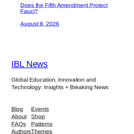
Does the Fifth Amendment Protect
Fauci?
August 8, 2026
IBL News
Global Education, Innovation and
Technology: Insights + Breaking News
Blog
Events
About
Shop
FAQs
Patterns
Authors
Themes