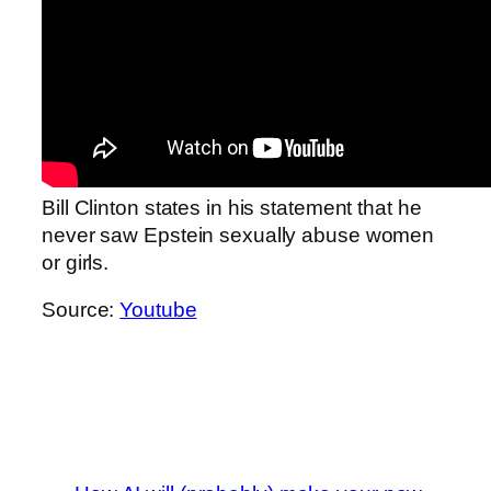
Bill Clinton states in his statement that he
never saw Epstein sexually abuse women
or girls.
Source:
Youtube