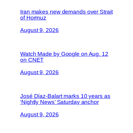
Iran makes new demands over Strait
of Hormuz
August 9, 2026
Watch Made by Google on Aug. 12
on CNET
August 9, 2026
José Díaz-Balart marks 10 years as
‘Nightly News’ Saturday anchor
August 9, 2026