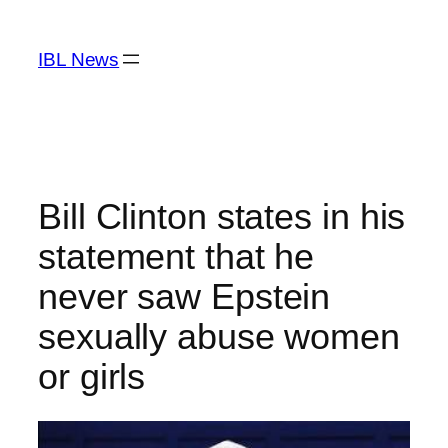
Skip
to
IBL News
content
Bill Clinton states in his
statement that he
never saw Epstein
sexually abuse women
or girls