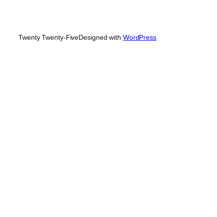
Twenty Twenty-Five
Designed with
WordPress