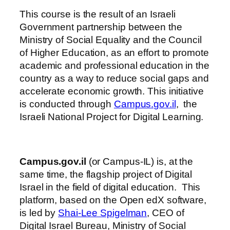
This course is the result of an Israeli
Government partnership between the
Ministry of Social Equality and the Council
of Higher Education, as an effort to promote
academic and professional education in the
country as a way to reduce social gaps and
accelerate economic growth. This initiative
is conducted through
Campus.gov.il
, the
Israeli National Project for Digital Learning.
Campus.gov.il
(or Campus-IL) is, at the
same time, the flagship project of Digital
Israel in the field of digital education. This
platform, based on the Open edX software,
is led by
Shai-Lee Spigelman
, CEO of
Digital Israel Bureau, Ministry of Social