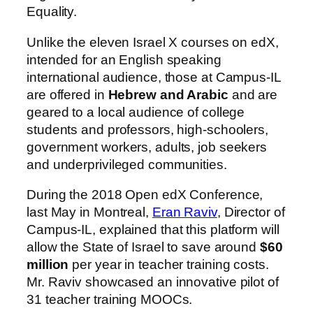
Equality.
Unlike the eleven Israel X courses on edX,
intended for an English speaking
international audience, those at Campus-IL
are offered in
Hebrew and Arabic
and are
geared to a local audience of college
students and professors, high-schoolers,
government workers, adults, job seekers
and underprivileged communities.
During the 2018 Open edX Conference,
last May in Montreal,
Eran Raviv
, Director of
Campus-IL, explained that this platform will
allow the State of Israel to save around
$60
million
per year in teacher training costs.
Mr. Raviv showcased an innovative pilot of
31 teacher training MOOCs.