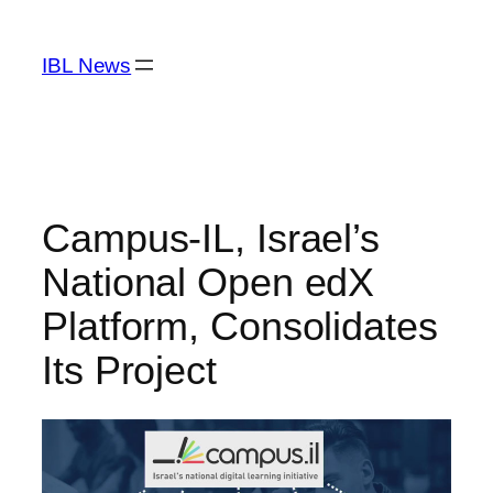
Skip
to
IBL News
content
Campus-IL, Israel’s
National Open edX
Platform, Consolidates
Its Project