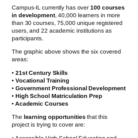
Campus-IL currently has over
100 courses
in development
, 40,000 learners in more
than 30 courses, 75,000 unique registered
users, and 22 academic institutions as
participants.
The graphic above shows the six covered
areas:
• 21st Century Skills
• Vocational Training
• Government Professional Development
• High School Matriculation Prep
• Academic Courses
The
learning opportunities
that this
project is trying to cover are: