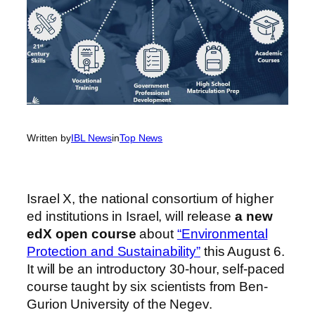
Written by
IBL News
in
Top News
Israel X, the national consortium of higher
ed institutions in Israel, will release
a new
edX open course
about
“Environmental
Protection and Sustainability”
this August 6.
It will be an introductory 30-hour, self-paced
course taught by six scientists from Ben-
Gurion University of the Negev.