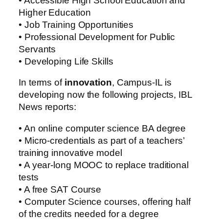
• Accessible High School Education and
Higher Education
• Job Training Opportunities
• Professional Development for Public
Servants
• Developing Life Skills
In terms of
innovation
, Campus-IL is
developing now the following projects, IBL
News reports:
• An online computer science BA degree
• Micro-credentials as part of a teachers’
training innovative model
• A year-long MOOC to replace traditional
tests
• A free SAT Course
• Computer Science courses, offering half
of the credits needed for a degree