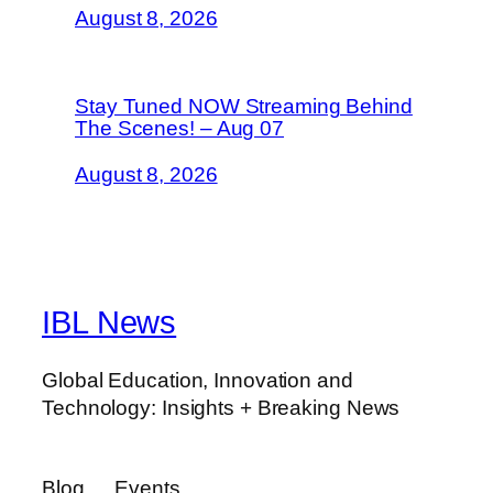
August 8, 2026
Stay Tuned NOW Streaming Behind
The Scenes! – Aug 07
August 8, 2026
IBL News
Global Education, Innovation and
Technology: Insights + Breaking News
Blog
Events