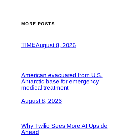
MORE POSTS
TIME
August 8, 2026
American evacuated from U.S.
Antarctic base for emergency
medical treatment
August 8, 2026
Why Twilio Sees More AI Upside
Ahead