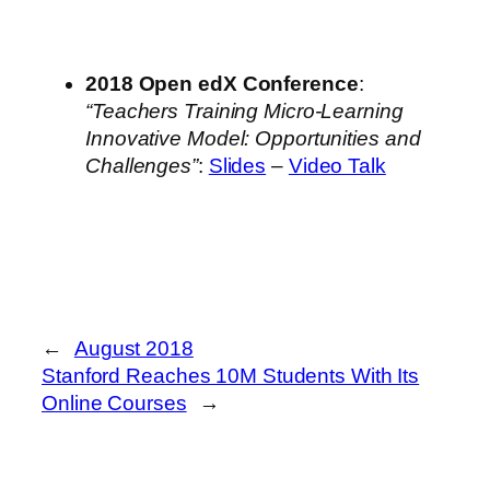
2018 Open edX Conference
:
“Teachers Training Micro-Learning
Innovative Model: Opportunities and
Challenges”
:
Slides
–
Video Talk
←
August 2018
Stanford Reaches 10M Students With Its
Online Courses
→