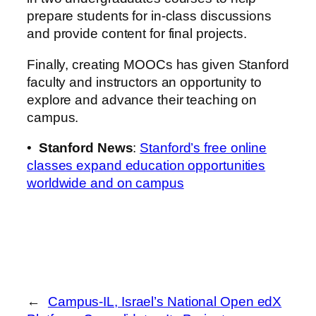
prepare students for in-class discussions
and provide content for final projects.
Finally, creating MOOCs has given Stanford
faculty and instructors an opportunity to
explore and advance their teaching on
campus.
•
Stanford News
:
Stanford’s free online
classes expand education opportunities
worldwide and on campus
←
Campus-IL, Israel’s National Open edX