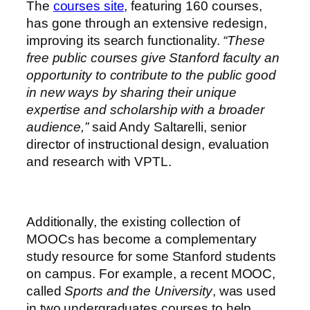
The
courses site
, featuring 160 courses,
has gone through an extensive redesign,
improving its search functionality.
“These
free public courses give Stanford faculty an
opportunity to contribute to the public good
in new ways by sharing their unique
expertise and scholarship with a broader
audience,”
said Andy Saltarelli, senior
director of instructional design, evaluation
and research with VPTL.
Additionally, the existing collection of
MOOCs has become a complementary
study resource for some Stanford students
on campus. For example, a recent MOOC,
called
Sports and the University
, was used
in two undergraduates courses to help