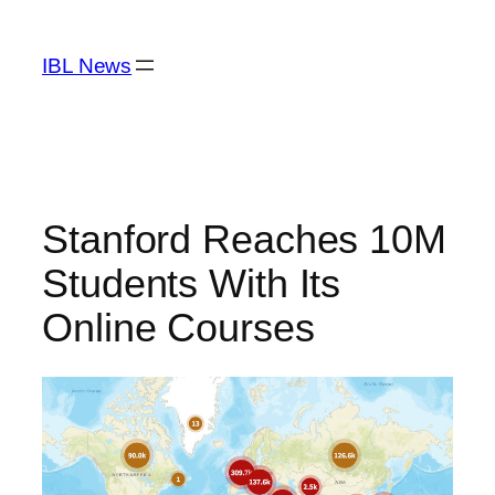
Skip
to
IBL News
content
Stanford Reaches 10M
Students With Its
Online Courses