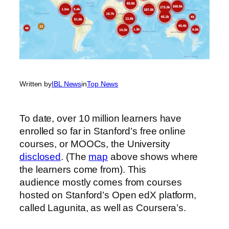
Written by
IBL News
in
Top News
To date, over 10 million learners have
enrolled so far in Stanford’s free online
courses, or MOOCs, the University
disclosed
. (The
map
above shows where
the learners come from).
This
audience mostly comes from courses
hosted on Stanford’s Open edX platform,
called Lagunita, as well as Coursera’s.