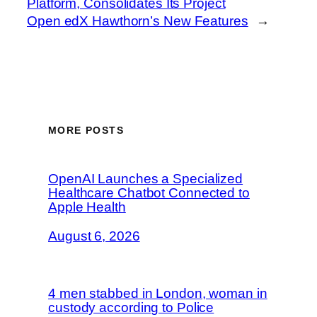
Platform, Consolidates Its Project
Open edX Hawthorn’s New Features
→
MORE POSTS
OpenAI Launches a Specialized
Healthcare Chatbot Connected to
Apple Health
August 6, 2026
4 men stabbed in London, woman in
custody according to Police