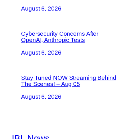
August 6, 2026
Cybersecurity Concerns After
OpenAI, Anthropic Tests
August 6, 2026
Stay Tuned NOW Streaming Behind
The Scenes! – Aug 05
August 6, 2026
IBL News