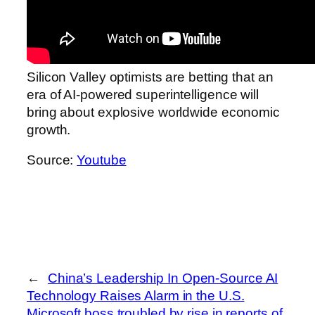
Silicon Valley optimists are betting that an
era of AI-powered superintelligence will
bring about explosive worldwide economic
growth.
Source:
Youtube
←
China’s Leadership In Open-Source AI
Technology Raises Alarm in the U.S.
Microsoft boss troubled by rise in reports of