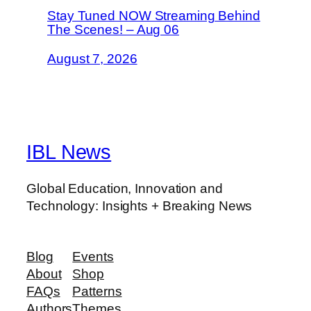
Stay Tuned NOW Streaming Behind
The Scenes! – Aug 06
August 7, 2026
IBL News
Global Education, Innovation and
Technology: Insights + Breaking News
Blog
Events
About
Shop
FAQs
Patterns
Authors
Themes