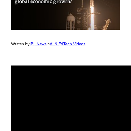
Written by
IBL News
in
AI & EdTech Videos