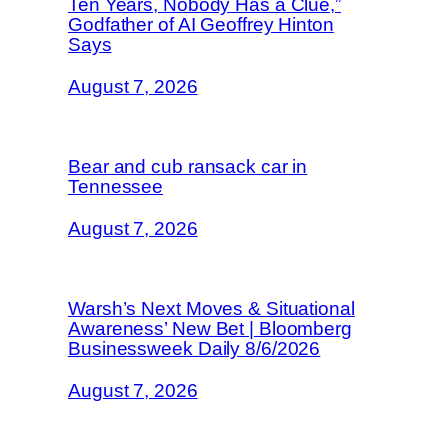
Ten Years, Nobody Has a Clue,”
Godfather of AI Geoffrey Hinton
Says
August 7, 2026
Bear and cub ransack car in
Tennessee
August 7, 2026
Warsh’s Next Moves & Situational
Awareness’ New Bet | Bloomberg
Businessweek Daily 8/6/2026
August 7, 2026