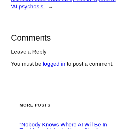
‘AI psychosis’
→
Comments
Leave a Reply
You must be
logged in
to post a comment.
MORE POSTS
“Nobody Knows Where AI Will Be In