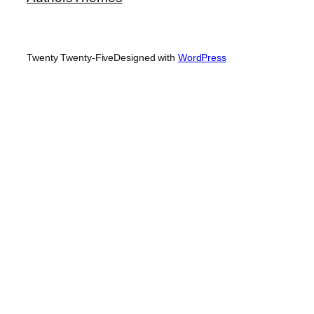
Twenty Twenty-Five
Designed with
WordPress