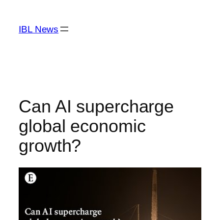
Skip
to
IBL News
content
Can AI supercharge
global economic
growth?