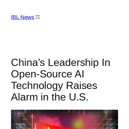
Skip
to
IBL News
content
China’s Leadership In
Open-Source AI
Technology Raises
Alarm in the U.S.