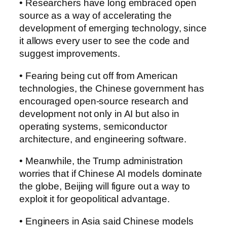
• Researchers have long embraced open
source as a way of accelerating the
development of emerging technology, since
it allows every user to see the code and
suggest improvements.
• Fearing being cut off from American
technologies, the Chinese government has
encouraged open-source research and
development not only in AI but also in
operating systems, semiconductor
architecture, and engineering software.
• Meanwhile, the Trump administration
worries that if Chinese AI models dominate
the globe, Beijing will figure out a way to
exploit it for geopolitical advantage.
• Engineers in Asia said Chinese models