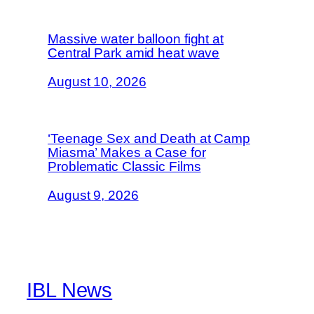
Massive water balloon fight at
Central Park amid heat wave
August 10, 2026
‘Teenage Sex and Death at Camp
Miasma’ Makes a Case for
Problematic Classic Films
August 9, 2026
IBL News