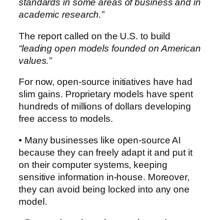
standards in some areas of business and in
academic research.”
The report called on the U.S. to build
“leading open models founded on American
values.”
For now, open-source initiatives have had
slim gains. Proprietary models have spent
hundreds of millions of dollars developing
free access to models.
• Many businesses like open-source AI
because they can freely adapt it and put it
on their computer systems, keeping
sensitive information in-house. Moreover,
they can avoid being locked into any one
model.