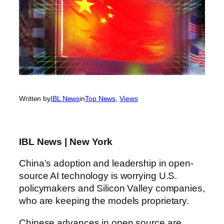
Written by
IBL News
in
Top News
, 
Views
IBL News | New York
China’s adoption and leadership in open-
source AI technology is worrying U.S.
policymakers and Silicon Valley companies,
who are keeping the models proprietary.
Chinese advances in open source are