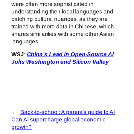
were often more sophisticated in
understanding their local languages and
catching cultural nuances, as they are
trained with more data in Chinese, which
shares similarities with some other Asian
languages.
WSJ
:
China’s Lead in Open-Source AI
Jolts Washington and Silicon Valley
←
Back-to-school: A parent’s guide to AI
Can AI supercharge global economic
growth?
→