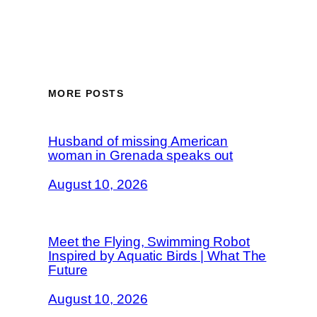
MORE POSTS
Husband of missing American
woman in Grenada speaks out
August 10, 2026
Meet the Flying, Swimming Robot
Inspired by Aquatic Birds | What The
Future
August 10, 2026