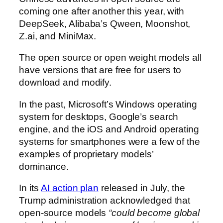
coming one after another this year, with
DeepSeek, Alibaba’s Qween, Moonshot,
Z.ai, and MiniMax.
The open source or open weight models all
have versions that are free for users to
download and modify.
In the past, Microsoft’s Windows operating
system for desktops, Google’s search
engine, and the iOS and Android operating
systems for smartphones were a few of the
examples of proprietary models’
dominance.
In its
AI action plan
released in July, the
Trump administration acknowledged that
open-source models
“could become global