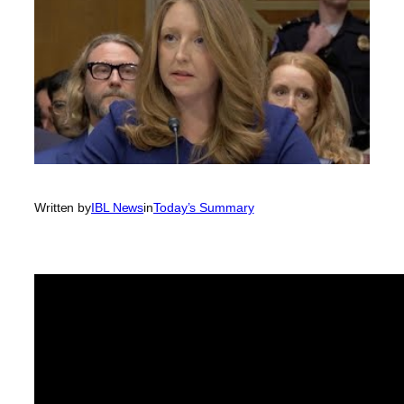
Written by
IBL News
in
Today’s Summary