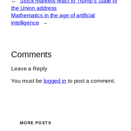
←
Stock markets react to Trump’s State of
the Union address
Mathematics in the age of artificial
intelligence
→
Comments
Leave a Reply
You must be
logged in
to post a comment.
MORE POSTS