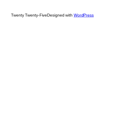
Twenty Twenty-Five
Designed with
WordPress