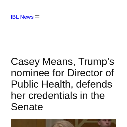
Skip
to
IBL News
content
Casey Means, Trump’s
nominee for Director of
Public Health, defends
her credentials in the
Senate