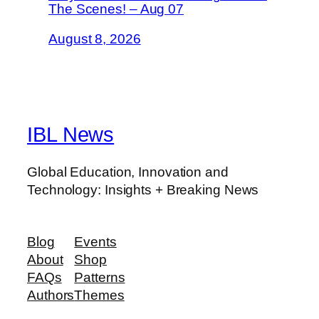
The Scenes! – Aug 07
August 8, 2026
IBL News
Global Education, Innovation and
Technology: Insights + Breaking News
Blog
Events
About
Shop
FAQs
Patterns
Authors
Themes