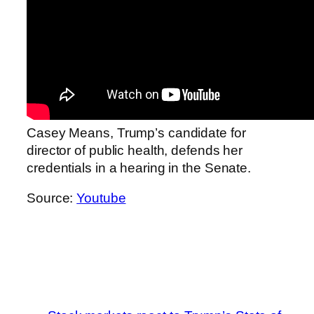
Casey Means, Trump’s candidate for
director of public health, defends her
credentials in a hearing in the Senate.
Source:
Youtube