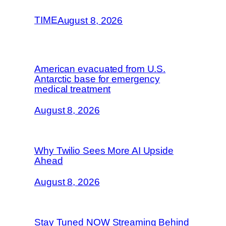
TIME
August 8, 2026
American evacuated from U.S.
Antarctic base for emergency
medical treatment
August 8, 2026
Why Twilio Sees More AI Upside
Ahead
August 8, 2026
Stay Tuned NOW Streaming Behind