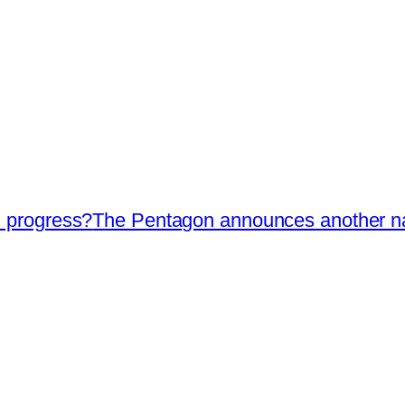
I progress?
The Pentagon announces another nava