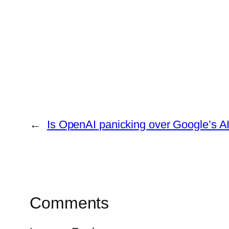
←
Is OpenAI panicking over Google’s A
Comments