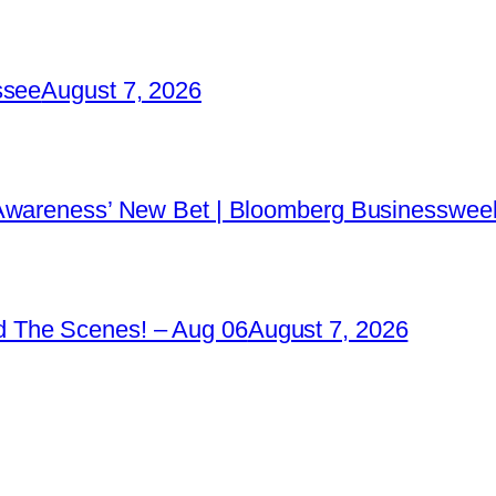
ssee
August 7, 2026
 Awareness’ New Bet | Bloomberg Businessweek
 The Scenes! – Aug 06
August 7, 2026