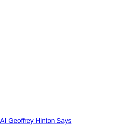
AI Geoffrey Hinton Says