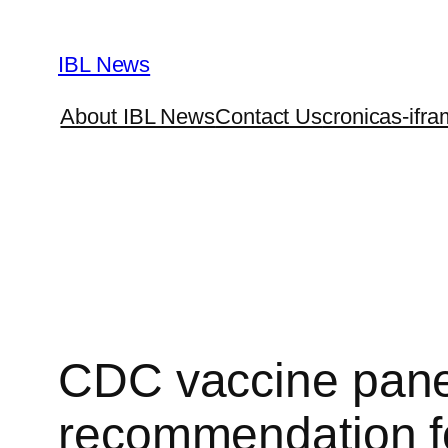
Skip
to
IBL News
content
About IBL News
Contact Us
cronicas-ifra
CDC vaccine panel
recommendation for