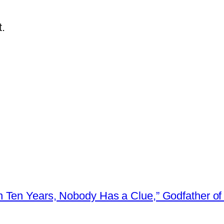
.
 Ten Years, Nobody Has a Clue,” Godfather of 