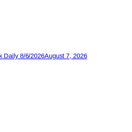
 Daily 8/6/2026
August 7, 2026