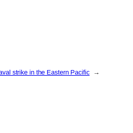
l strike in the Eastern Pacific
→