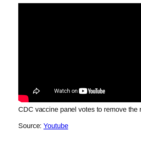
CDC vaccine panel votes to remove the r
Source:
Youtube