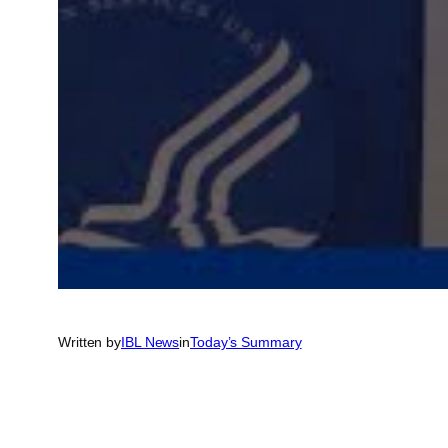
Written by
IBL News
in
Today’s Summary