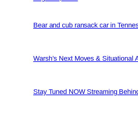
Bear and cub ransack car in Tenne
Warsh’s Next Moves & Situational
Stay Tuned NOW Streaming Behind