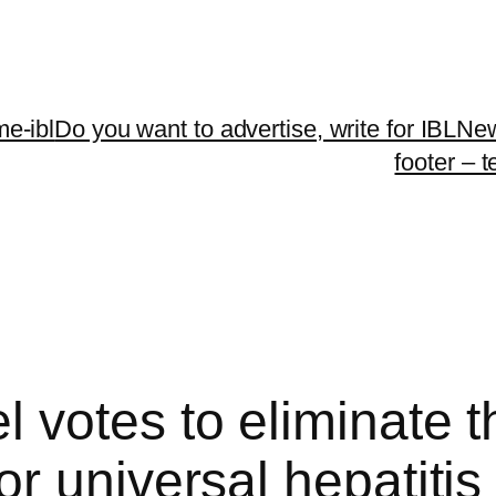
me-ibl
Do you want to advertise, write for IBLNe
footer – 
 votes to eliminate t
 universal hepatitis