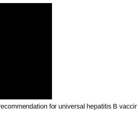
ecommendation for universal hepatitis B vaccin