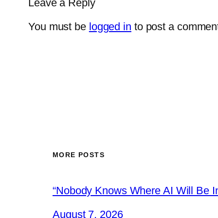
Leave a Reply
You must be
logged in
to post a comment
MORE POSTS
“Nobody Knows Where AI Will Be In
August 7, 2026