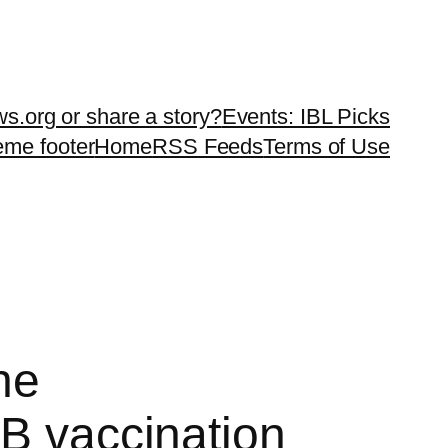
ws.org or share a story?
Events: IBL Picks
teme footer
Home
RSS Feeds
Terms of Use
he
 B vaccination