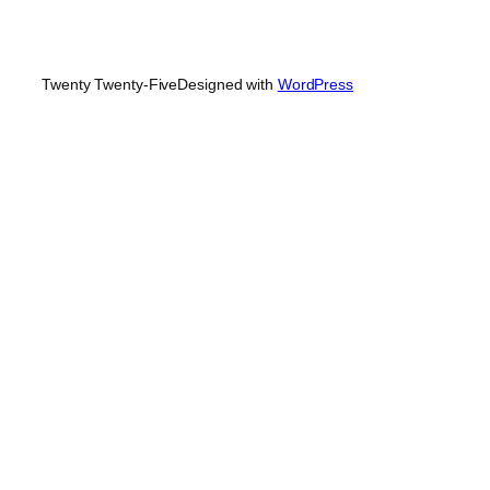
Twenty Twenty-Five
Designed with
WordPress