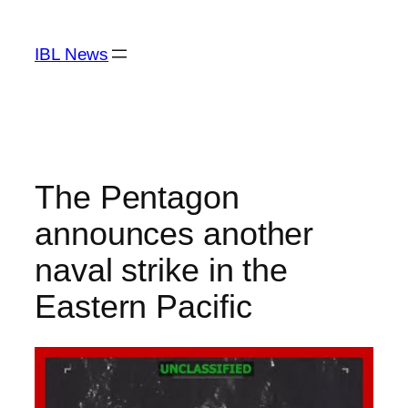
Skip
to
IBL News
content
The Pentagon
announces another
naval strike in the
Eastern Pacific