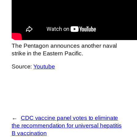
The Pentagon announces another naval
strike in the Eastern Pacific.
Source:
Youtube
←
CDC vaccine panel votes to eliminate
the recommendation for universal hepatitis
B vaccination