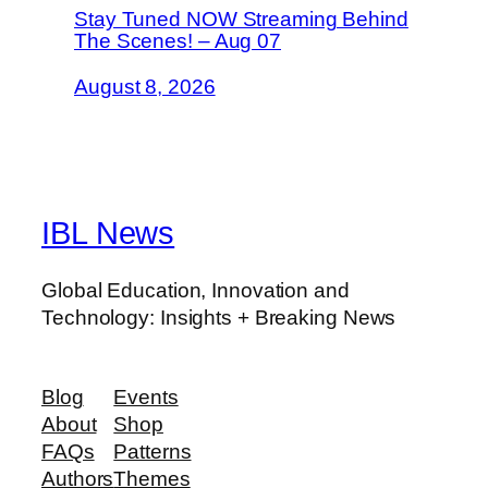
Stay Tuned NOW Streaming Behind
The Scenes! – Aug 07
August 8, 2026
IBL News
Global Education, Innovation and
Technology: Insights + Breaking News
Blog
Events
About
Shop
FAQs
Patterns
Authors
Themes