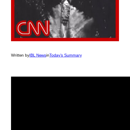
Written by
IBL News
in
Today’s Summary