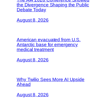
the Divergence Shaping the Public
Debate Today
August 8, 2026
American evacuated from U.S.
Antarctic base for emergency
medical treatment
August 8, 2026
Why Twilio Sees More AI Upside
Ahead
August 8, 2026