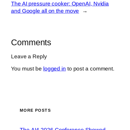
The AI pressure cooker: OpenAI, Nvidia
and Google all on the move
→
Comments
Leave a Reply
You must be
logged in
to post a comment.
MORE POSTS
The AI4 2026 Conference Showed