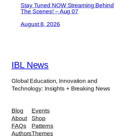
Stay Tuned NOW Streaming Behind
The Scenes! – Aug 07
August 8, 2026
IBL News
Global Education, Innovation and
Technology: Insights + Breaking News
Blog
Events
About
Shop
FAQs
Patterns
Authors
Themes