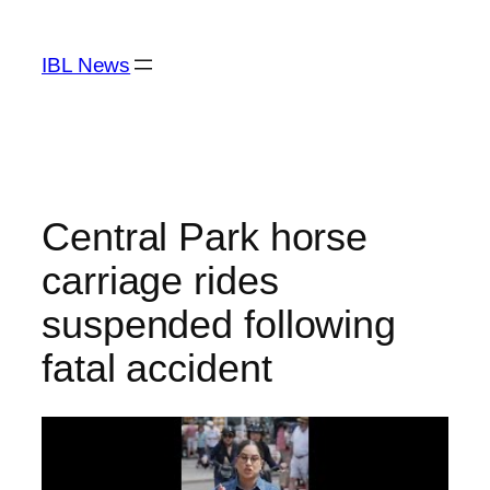
Skip
to
IBL News
content
Central Park horse
carriage rides
suspended following
fatal accident