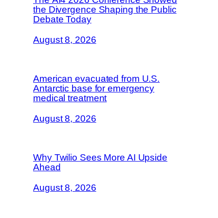
the Divergence Shaping the Public
Debate Today
August 8, 2026
American evacuated from U.S.
Antarctic base for emergency
medical treatment
August 8, 2026
Why Twilio Sees More AI Upside
Ahead
August 8, 2026