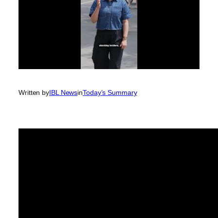
Written by
IBL News
in
Today’s Summary