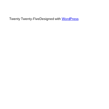
Twenty Twenty-Five
Designed with
WordPress