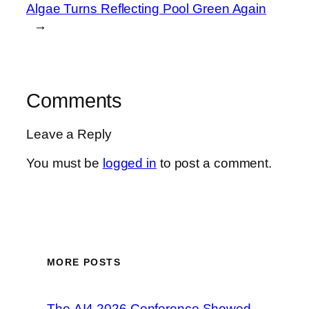
Algae Turns Reflecting Pool Green Again
→
Comments
Leave a Reply
You must be
logged in
to post a comment.
MORE POSTS
The AI4 2026 Conference Showed