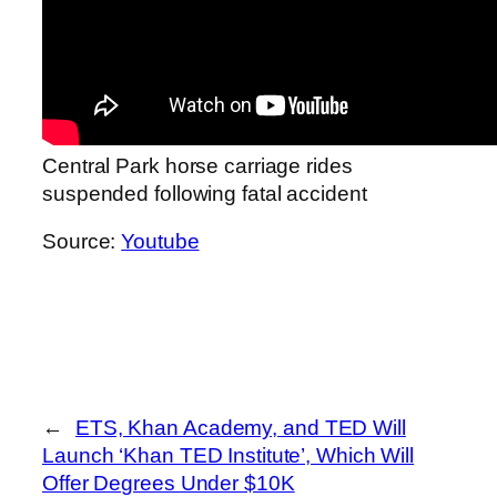
Central Park horse carriage rides
suspended following fatal accident
Source:
Youtube
←
ETS, Khan Academy, and TED Will
Launch ‘Khan TED Institute’, Which Will
Offer Degrees Under $10K