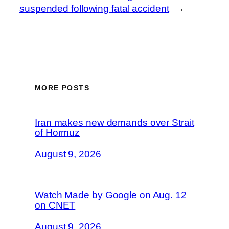
suspended following fatal accident
→
MORE POSTS
Iran makes new demands over Strait
of Hormuz
August 9, 2026
Watch Made by Google on Aug. 12
on CNET
August 9, 2026