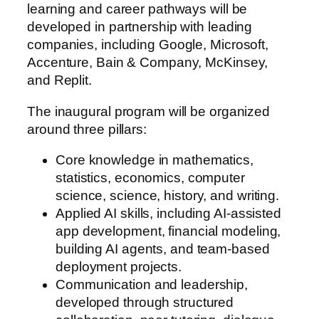
learning and career pathways will be
developed in partnership with leading
companies, including Google, Microsoft,
Accenture, Bain & Company, McKinsey,
and Replit.
The inaugural program will be organized
around three pillars:
Core knowledge in mathematics,
statistics, economics, computer
science, science, history, and writing.
Applied AI skills, including AI‑assisted
app development, financial modeling,
building AI agents, and team‑based
deployment projects.
Communication and leadership,
developed through structured