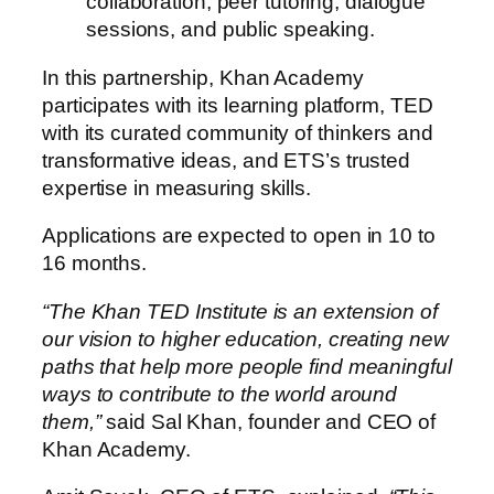
collaboration, peer tutoring, dialogue
sessions, and public speaking.
In this partnership, Khan Academy
participates with its learning platform, TED
with its curated community of thinkers and
transformative ideas, and ETS’s trusted
expertise in measuring skills.
Applications are expected to open in 10 to
16 months.
“The Khan TED Institute is an extension of
our vision to higher education, creating new
paths that help more people find meaningful
ways to contribute to the world around
them,”
said Sal Khan, founder and CEO of
Khan Academy.