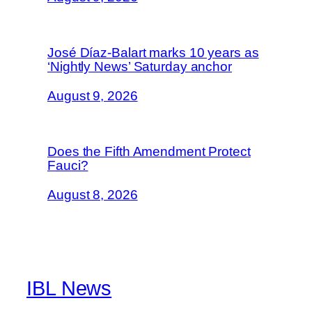
José Díaz-Balart marks 10 years as
‘Nightly News’ Saturday anchor
August 9, 2026
Does the Fifth Amendment Protect
Fauci?
August 8, 2026
IBL News