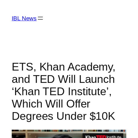
Skip
to
IBL News
content
ETS, Khan Academy,
and TED Will Launch
‘Khan TED Institute’,
Which Will Offer
Degrees Under $10K