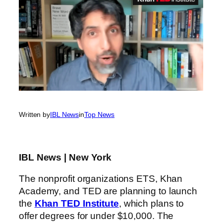
Written by
IBL News
in
Top News
IBL News | New York
The nonprofit organizations ETS, Khan
Academy, and TED are planning to launch
the
Khan TED Institute
, which plans to
offer degrees for under $10,000. The