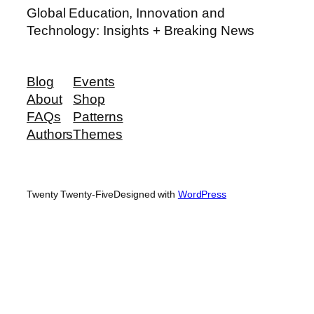
Global Education, Innovation and
Technology: Insights + Breaking News
Blog
Events
About
Shop
FAQs
Patterns
Authors
Themes
Twenty Twenty-Five
Designed with
WordPress