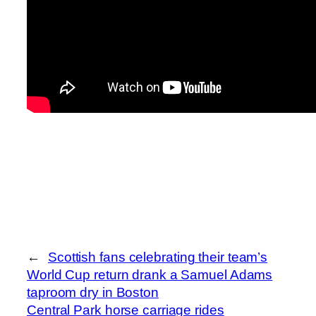
←
Scottish fans celebrating their team’s
World Cup return drank a Samuel Adams
taproom dry in Boston
Central Park horse carriage rides