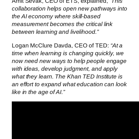
Amit Sevak, CEO of ETS, explained,
“This
collaboration helps open new pathways into
the AI economy where skill‑based
measurement becomes the critical link
between learning and livelihood.”
Logan McClure Davda, CEO of TED:
“At a
time when learning is changing quickly, we
now need new ways to help people engage
with ideas, develop judgment, and apply
what they learn. The Khan TED Institute is
an effort to expand what education can look
like in the age of AI.”