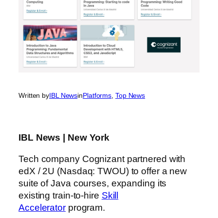
Written by
IBL News
in
Platforms
, 
Top News
IBL News | New York
Tech company Cognizant partnered with
edX / 2U (Nasdaq: TWOU) to offer a new
suite of Java courses, expanding its
existing train-to-hire
Skill
Accelerator
program.