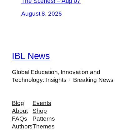
The Scenes! – Aug 07
August 8, 2026
IBL News
Global Education, Innovation and
Technology: Insights + Breaking News
Blog
Events
About
Shop
FAQs
Patterns
Authors
Themes