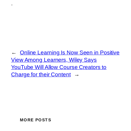
.
←
Online Learning Is Now Seen in Positive
View Among Learners, Wiley Says
YouTube Will Allow Course Creators to
Charge for their Content
→
MORE POSTS