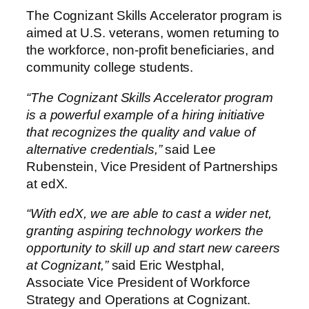
The Cognizant Skills Accelerator program is
aimed at U.S. veterans, women returning to
the workforce, non-profit beneficiaries, and
community college students.
“The Cognizant Skills Accelerator program
is a powerful example of a hiring initiative
that recognizes the quality and value of
alternative credentials,”
said Lee
Rubenstein, Vice President of Partnerships
at edX.
“With edX, we are able to cast a wider net,
granting aspiring technology workers the
opportunity to skill up and start new careers
at Cognizant,”
said Eric Westphal,
Associate Vice President of Workforce
Strategy and Operations at Cognizant.