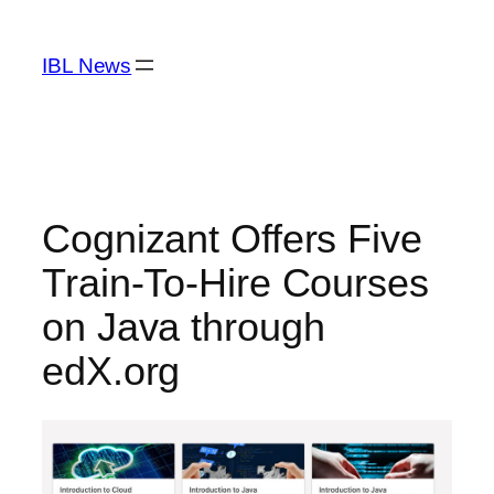
Skip
to
IBL News
content
Cognizant Offers Five
Train-To-Hire Courses
on Java through
edX.org