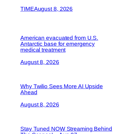
TIME
August 8, 2026
American evacuated from U.S.
Antarctic base for emergency
medical treatment
August 8, 2026
Why Twilio Sees More AI Upside
Ahead
August 8, 2026
Stay Tuned NOW Streaming Behind