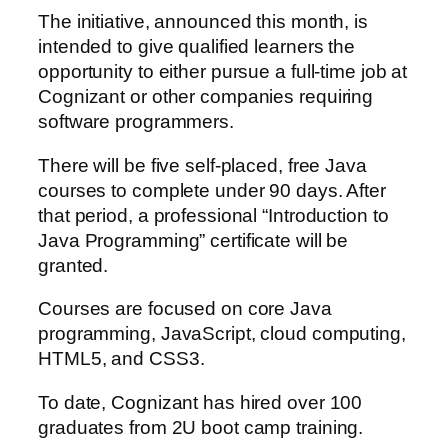
The initiative, announced this month, is
intended to give qualified learners the
opportunity to either pursue a full-time job at
Cognizant or other companies requiring
software programmers.
There will be five self-placed, free Java
courses to complete under 90 days. After
that period, a professional “Introduction to
Java Programming” certificate will be
granted.
Courses are focused on core Java
programming, JavaScript, cloud computing,
HTML5, and CSS3.
To date, Cognizant has hired over 100
graduates from 2U boot camp training.