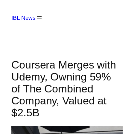
Skip
to
IBL News
content
Coursera Merges with
Udemy, Owning 59%
of The Combined
Company, Valued at
$2.5B