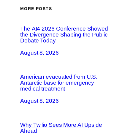
MORE POSTS
The AI4 2026 Conference Showed
the Divergence Shaping the Public
Debate Today
August 8, 2026
American evacuated from U.S.
Antarctic base for emergency
medical treatment
August 8, 2026
Why Twilio Sees More AI Upside
Ahead