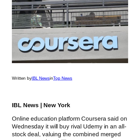
Written by
IBL News
in
Top News
IBL News | New York
Online education platform Coursera said on
Wednesday it will buy rival Udemy in an all-
stock deal, valuing the combined merged