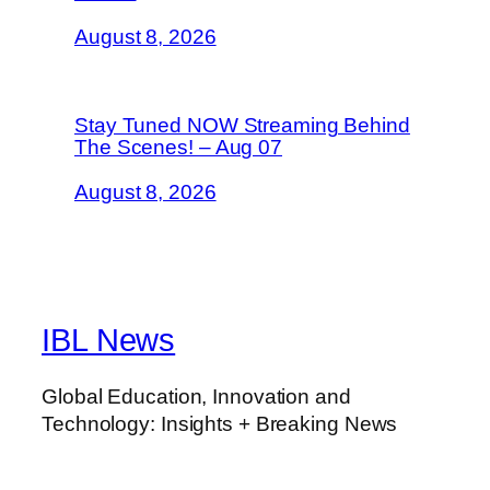
August 8, 2026
Stay Tuned NOW Streaming Behind
The Scenes! – Aug 07
August 8, 2026
IBL News
Global Education, Innovation and
Technology: Insights + Breaking News