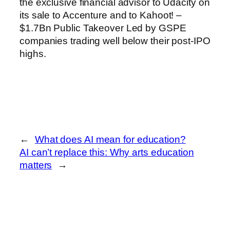
the exclusive financial advisor to Udacity on
its sale to Accenture and to Kahoot! –
$1.7Bn Public Takeover Led by GSPE
companies trading well below their post-IPO
highs.
←
What does AI mean for education?
AI can’t replace this: Why arts education
matters
→