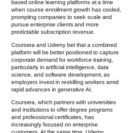
based online learning platforms at a time
when course enrollment growth has cooled,
prompting companies to seek scale and
pursue enterprise clients and more
predictable subscription revenue.
Coursera and Udemy bet that a combined
platform will be better positioned to capture
corporate demand for workforce training,
particularly in artificial intelligence, data
science, and software development, as
employers invest in reskilling workers amid
rapid advances in generative AI.
Coursera, which partners with universities
and institutions to offer degree programs
and professional certificates, has
increasingly focused on enterprise
customers. At the same time, Udemy