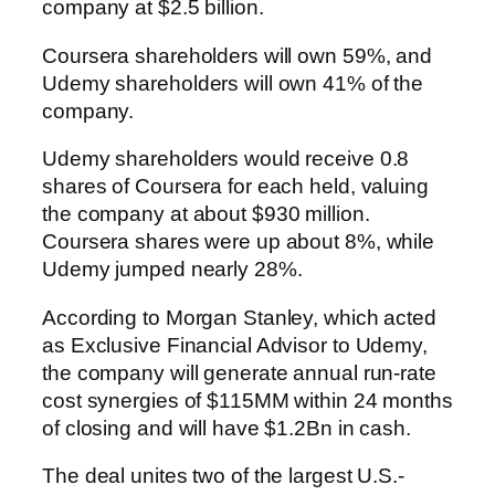
company at $2.5 billion.
Coursera shareholders will own 59%, and
Udemy shareholders will own 41% of the
company.
Udemy shareholders would receive 0.8
shares of Coursera for each held, valuing
the company at about $930 million.
Coursera shares were up about 8%, while
Udemy jumped nearly 28%.
According to Morgan Stanley, which acted
as Exclusive Financial Advisor to Udemy,
the company will generate annual run-rate
cost synergies of $115MM within 24 months
of closing and will have $1.2Bn in cash.
The deal unites two of the largest U.S.-