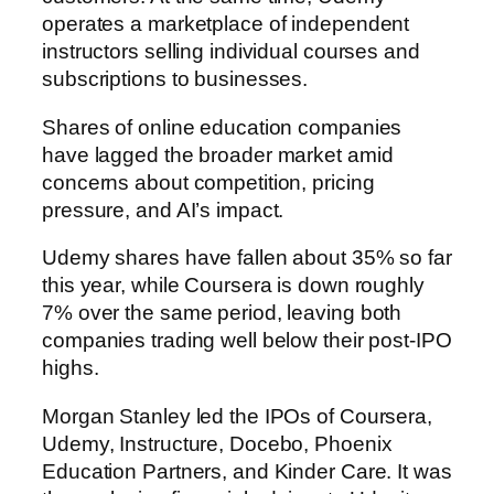
operates a marketplace of independent
instructors selling individual courses and
subscriptions to businesses.
Shares of online education companies
have lagged the broader market amid
concerns about competition, pricing
pressure, and AI’s impact.
Udemy shares have fallen about 35% so far
this year, while Coursera is down roughly
7% over the same period, leaving both
companies trading well below their post-IPO
highs.
Morgan Stanley led the IPOs of Coursera,
Udemy, Instructure, Docebo, Phoenix
Education Partners, and Kinder Care. It was