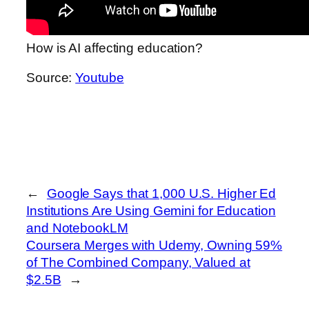
How is AI affecting education?
Source:
Youtube
←
Google Says that 1,000 U.S. Higher Ed
Institutions Are Using Gemini for Education
and NotebookLM
Coursera Merges with Udemy, Owning 59%
of The Combined Company, Valued at
$2.5B
→