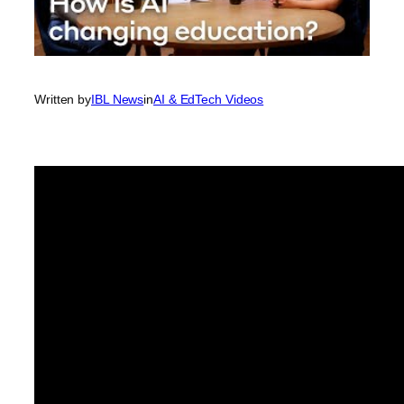
Written by
IBL News
in
AI & EdTech Videos