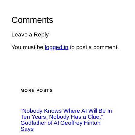
Comments
Leave a Reply
You must be
logged in
to post a comment.
MORE POSTS
“Nobody Knows Where AI Will Be In
Ten Years, Nobody Has a Clue,”
Godfather of AI Geoffrey Hinton
Says