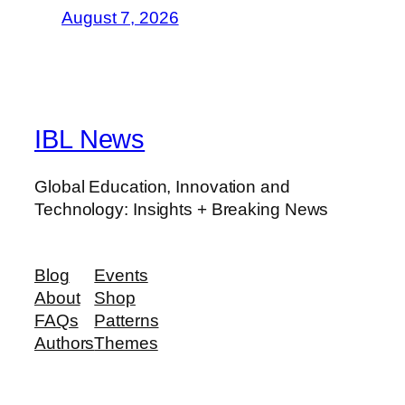
August 7, 2026
IBL News
Global Education, Innovation and
Technology: Insights + Breaking News
Blog
Events
About
Shop
FAQs
Patterns
Authors
Themes