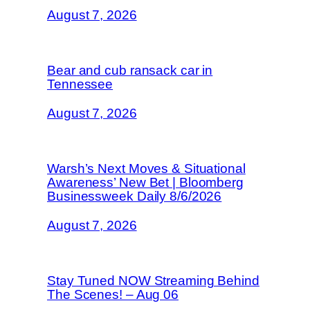
August 7, 2026
Bear and cub ransack car in
Tennessee
August 7, 2026
Warsh’s Next Moves & Situational
Awareness’ New Bet | Bloomberg
Businessweek Daily 8/6/2026
August 7, 2026
Stay Tuned NOW Streaming Behind
The Scenes! – Aug 06