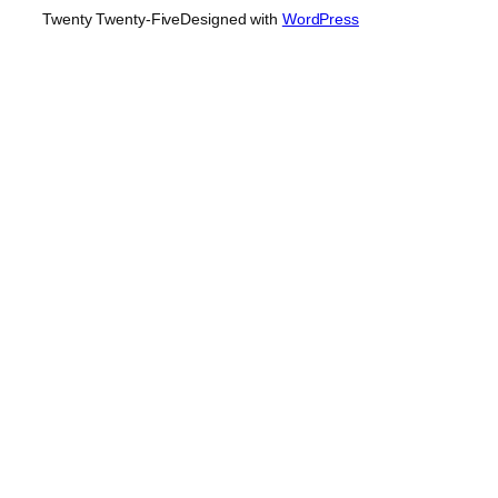
Twenty Twenty-Five
Designed with
WordPress