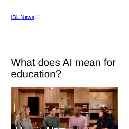
Skip
to
IBL News
content
What does AI mean for
education?