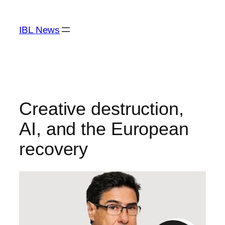
Skip
to
IBL News
content
Creative destruction,
AI, and the European
recovery