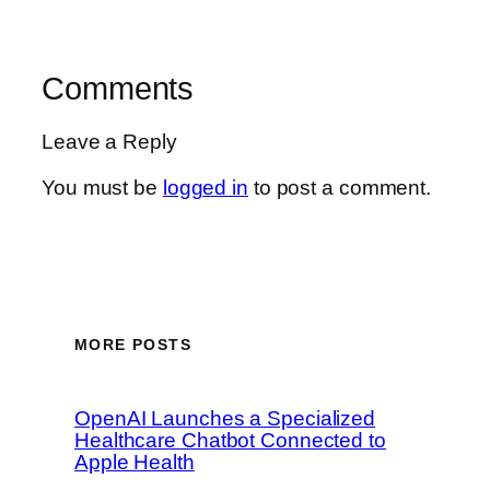
Comments
Leave a Reply
You must be
logged in
to post a comment.
MORE POSTS
OpenAI Launches a Specialized
Healthcare Chatbot Connected to
Apple Health