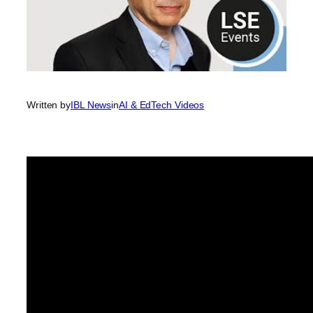
Written by
IBL News
in
AI & EdTech Videos