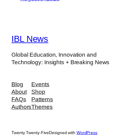
IBL News
Global Education, Innovation and
Technology: Insights + Breaking News
Blog
Events
About
Shop
FAQs
Patterns
Authors
Themes
Twenty Twenty-Five
Designed with
WordPress