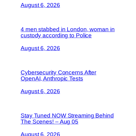
August 6, 2026
4 men stabbed in London, woman in
custody according to Police
August 6, 2026
Cybersecurity Concerns After
OpenAI, Anthropic Tests
August 6, 2026
Stay Tuned NOW Streaming Behind
The Scenes! – Aug 05
August 6, 2026