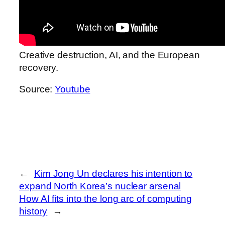
Creative destruction, AI, and the European
recovery.
Source:
Youtube
←
Kim Jong Un declares his intention to
expand North Korea’s nuclear arsenal
How AI fits into the long arc of computing
history
→