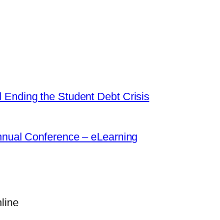
 Ending the Student Debt Crisis
Annual Conference – eLearning
line