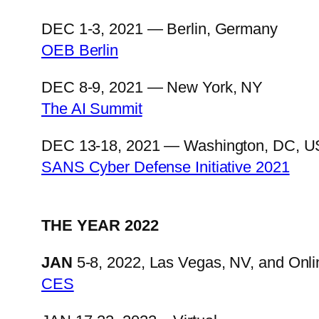
DEC 1-3, 2021 — Berlin, Germany
OEB Berlin
DEC 8-9, 2021 — New York, NY
The AI Summit
DEC 13-18, 2021 — Washington, DC, US
SANS Cyber Defense Initiative 2021
THE YEAR 2022
JAN
5-8, 2022, Las Vegas, NV, and Onli
CES