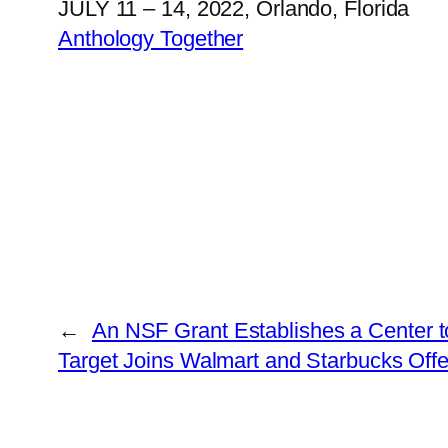
JULY 11 – 14, 2022, Orlando, Florida
Anthology Together
←
An NSF Grant Establishes a Center t
Target Joins Walmart and Starbucks Offe