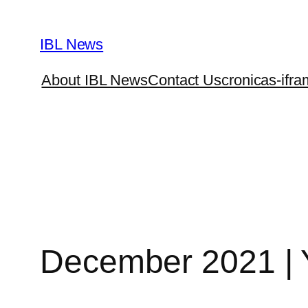
Skip
to
IBL News
content
About IBL News
Contact Us
cronicas-ifra
December 2021 | 