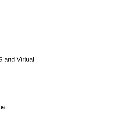
 and Virtual
ne