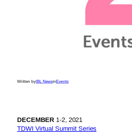
Written by
IBL News
in
Events
DECEMBER
1-2, 2021
TDWI Virtual Summit Series