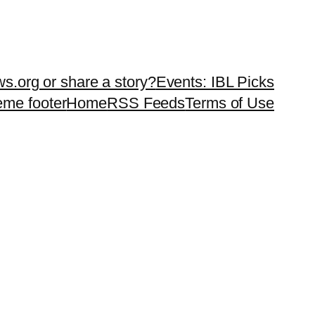
ws.org or share a story?
Events: IBL Picks
teme footer
Home
RSS Feeds
Terms of Use