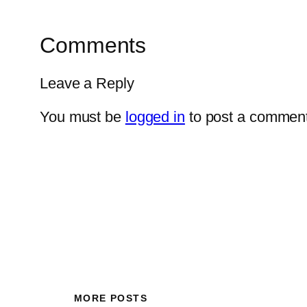
Comments
Leave a Reply
You must be
logged in
to post a comment
MORE POSTS