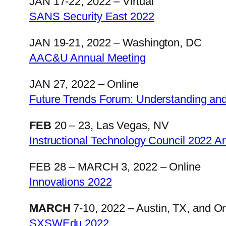
JAN 17-22, 2022 – Virtual
SANS Security East 2022
JAN 19-21, 2022 – Washington, DC
AAC&U Annual Meeting
JAN 27, 2022 – Online
Future Trends Forum: Understanding and
FEB
20 – 23, Las Vegas, NV
Instructional Technology Council 2022 
FEB 28 – MARCH 3, 2022 – Online
Innovations 2022
MARCH
7-10, 2022 – Austin, TX, and On
SXSWEdu 2022