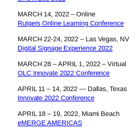
MARCH 14, 2022 – Online
Rutgers Online Learning Conference
MARCH 22-24, 2022 – Las Vegas, NV
Digital Signage Experience 2022
MARCH 28 – APRIL 1, 2022 – Virtual
OLC Innovate 2022 Conference
APRIL 11 – 14, 2022 — Dallas, Texas
Innovate 2022 Conference
APRIL 18 – 19, 2022, Miami Beach
eMERGE AMERICAS