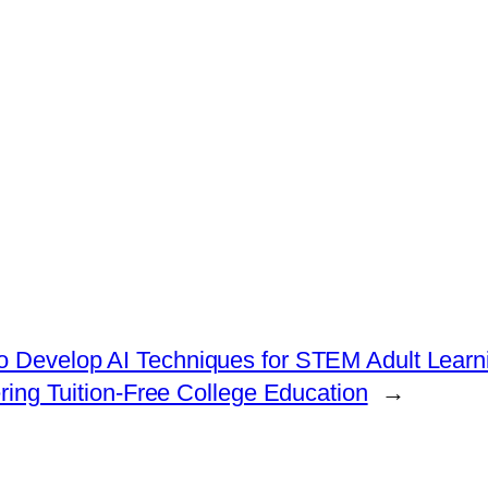
o Develop AI Techniques for STEM Adult Learn
ring Tuition-Free College Education
→