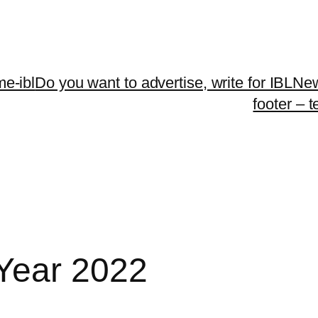
me-ibl
Do you want to advertise, write for IBLNe
footer – 
Year 2022