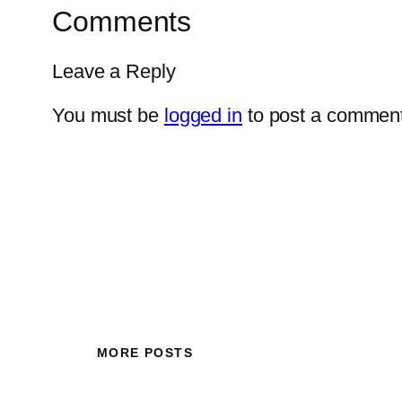
Comments
Leave a Reply
You must be
logged in
to post a comment
MORE POSTS