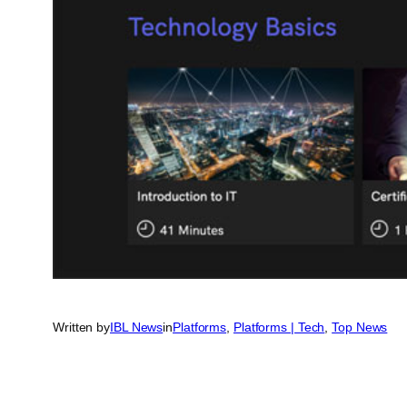
Written by
IBL News
in
Platforms
, 
Platforms | Tech
, 
Top News