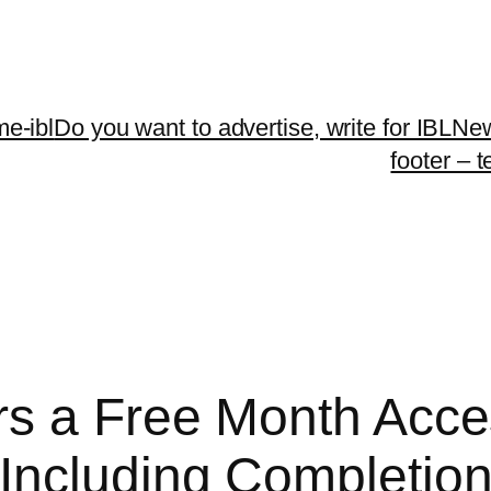
me-ibl
Do you want to advertise, write for IBLNe
footer – 
s a Free Month Acce
ncluding Completion 