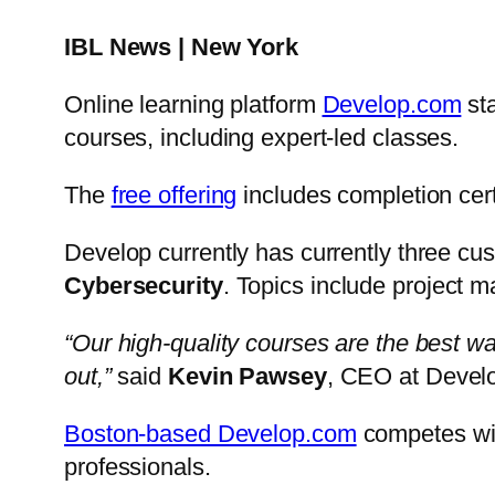
IBL News | New York
Online learning platform
Develop.com
sta
courses, including expert-led classes.
The
free offering
includes completion cert
Develop currently has currently three cus
Cybersecurity
. Topics include project 
“Our high-quality courses are the best wa
out,”
said
Kevin Pawsey
, CEO at Devel
Boston-based Develop.com
competes w
professionals.