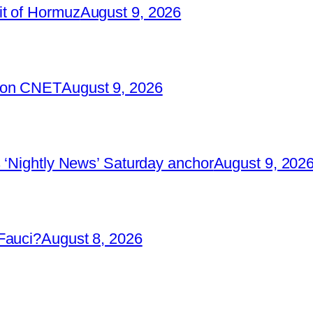
it of Hormuz
August 9, 2026
2 on CNET
August 9, 2026
 ‘Nightly News’ Saturday anchor
August 9, 202
Fauci?
August 8, 2026