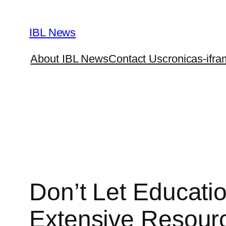
Skip
to
IBL News
content
About IBL News
Contact Us
cronicas-ifra
Don’t Let Educatio
Extensive Resourc