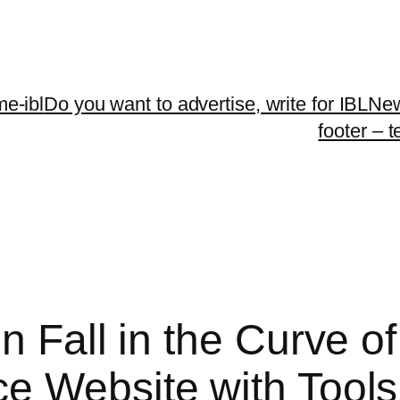
me-ibl
Do you want to advertise, write for IBLNe
footer – 
n Fall in the Curve o
e Website with Tools