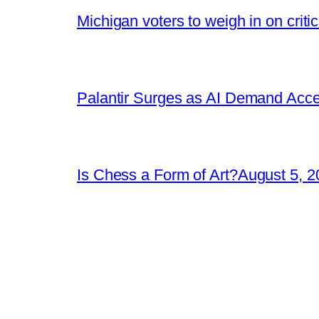
Michigan voters to weigh in on crit
Palantir Surges as AI Demand Acce
Is Chess a Form of Art?
August 5, 2