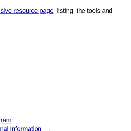
sive resource page
listing the tools and
gram
al Information
→