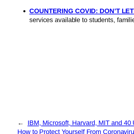
COUNTERING COVID: DON’T LET
services available to students, fami
←
IBM, Microsoft, Harvard, MIT and 40
How to Protect Yourself From Coronavir