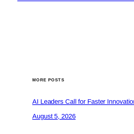
MORE POSTS
AI Leaders Call for Faster Innovat
August 5, 2026