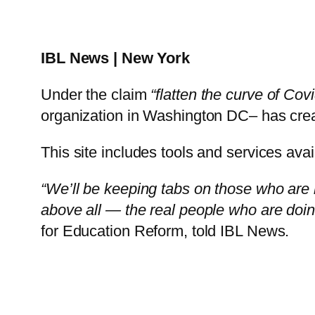
IBL News | New York
Under the claim
“flatten the curve of Cov
organization in Washington DC– has cre
This site includes tools and services avai
“We’ll be keeping tabs on those who are 
above all — the real people who are doing 
for Education Reform, told IBL News.