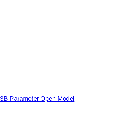
s a 3B-Parameter Open Model