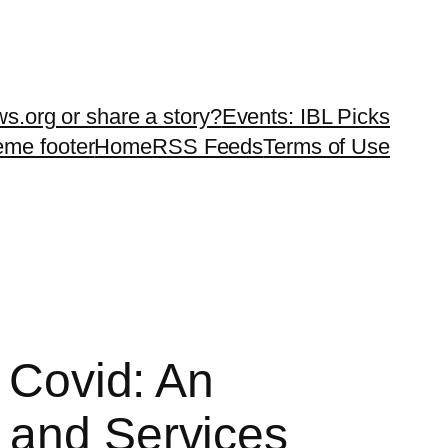
ws.org or share a story?
Events: IBL Picks
teme footer
Home
RSS Feeds
Terms of Use
f Covid: An
 and Services