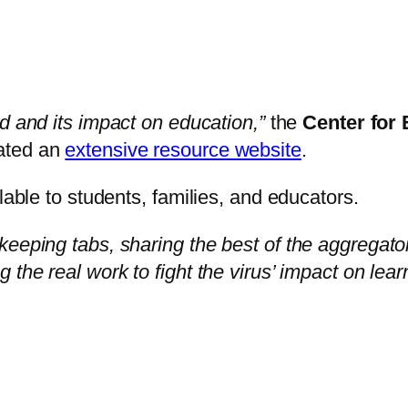
id and its impact on education,”
the
Center for
ated an
extensive resource website
.
lable to students, families, and educators.
keeping tabs, sharing the best of the aggregat
the real work to fight the virus’ impact on lear