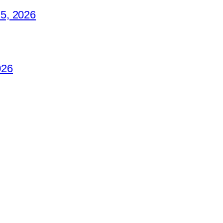
5, 2026
026