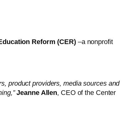
 Education Reform (CER)
–a nonprofit
ors, product providers, media sources and
ning,”
Jeanne Allen
, CEO of the Center