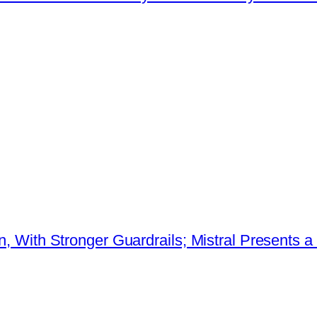
ion, With Stronger Guardrails; Mistral Present