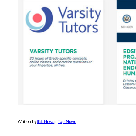
Written by
IBL News
in
Top News