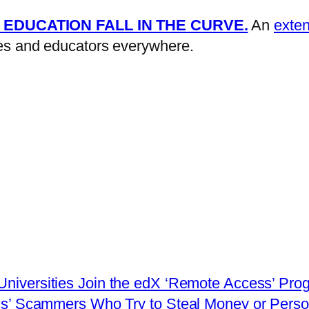
 EDUCATION FALL IN THE CURVE.
An
exten
lies and educators everywhere.
 Universities Join the edX ‘Remote Access’ Pro
us’ Scammers Who Try to Steal Money or Person