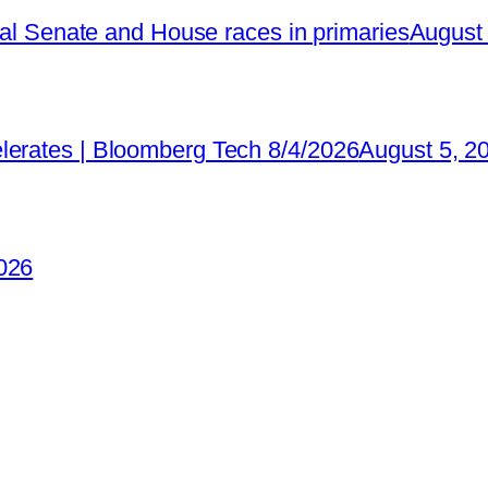
ical Senate and House races in primaries
August 
lerates | Bloomberg Tech 8/4/2026
August 5, 2
026