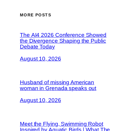
MORE POSTS
The AI4 2026 Conference Showed
the Divergence Shaping the Public
Debate Today
August 10, 2026
Husband of missing American
woman in Grenada speaks out
August 10, 2026
Meet the Flying, Swimming Robot
Inspired by Aquatic Birds | What The