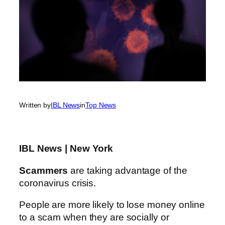
Written by
IBL News
in
Top News
IBL News | New York
Scammers
are taking advantage of the
coronavirus crisis.
People are more likely to lose money online
to a scam when they are socially or