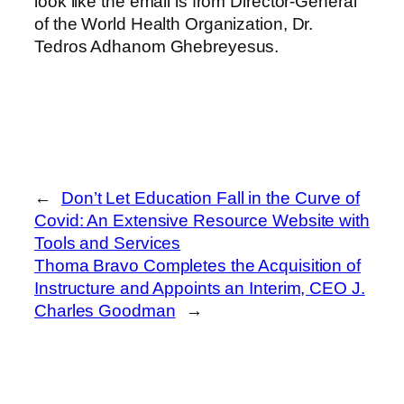
look like the email is from Director-General
of the World Health Organization, Dr.
Tedros Adhanom Ghebreyesus.
←
Don’t Let Education Fall in the Curve of
Covid: An Extensive Resource Website with
Tools and Services
Thoma Bravo Completes the Acquisition of
Instructure and Appoints an Interim, CEO J.
Charles Goodman
→