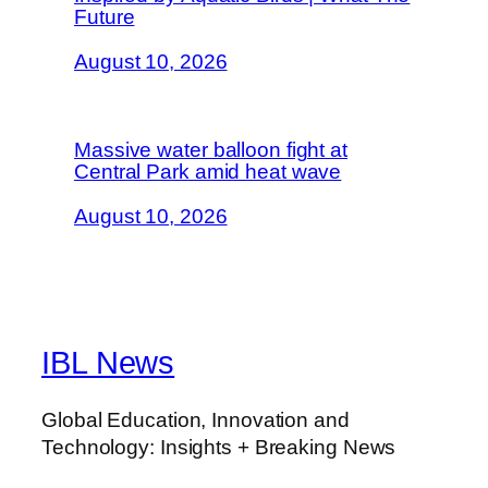
Future
August 10, 2026
Massive water balloon fight at
Central Park amid heat wave
August 10, 2026
IBL News
Global Education, Innovation and
Technology: Insights + Breaking News