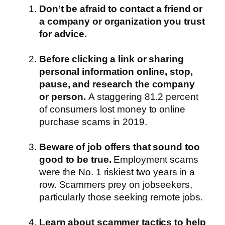
Don’t be afraid to contact a friend or
a company or organization you trust
for advice.
Before clicking a link or sharing
personal information online, stop,
pause, and research the company
or person.
A staggering 81.2 percent
of consumers lost money to online
purchase scams in 2019.
Beware of job offers that sound too
good to be true.
Employment scams
were the No. 1 riskiest two years in a
row. Scammers prey on jobseekers,
particularly those seeking remote jobs.
Learn about scammer tactics to help