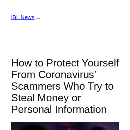
Skip
to
IBL News
content
How to Protect Yourself
From Coronavirus’
Scammers Who Try to
Steal Money or
Personal Information