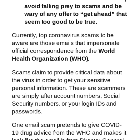
avoid falling prey to scams and be
wary of any offer to “get ahead” that
seem too good to be true.
Currently, top coronavirus scams to be
aware are those emails that impersonate
official correspondence from the
World
Health Organization (WHO).
Scams claim to provide critical data about
the virus in order to get your sensitive
personal information. These are scammers
are simply after account numbers, Social
Security numbers, or your login IDs and
passwords.
One email scam pretends to give COVID-
19 drug advice from the WHO and makes it