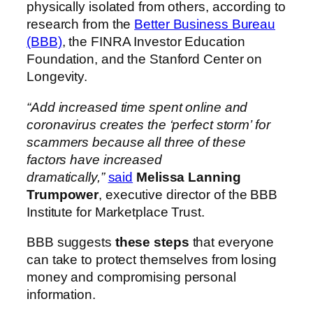
physically isolated from others, according to
research from the
Better Business Bureau
(BBB)
, the FINRA Investor Education
Foundation, and the Stanford Center on
Longevity.
“Add increased time spent online and
coronavirus creates the ‘perfect storm’ for
scammers because all three of these
factors have increased
dramatically,”
said
Melissa Lanning
Trumpower
, executive director of the BBB
Institute for Marketplace Trust.
BBB suggests
these steps
that everyone
can take to protect themselves from losing
money and compromising personal
information.