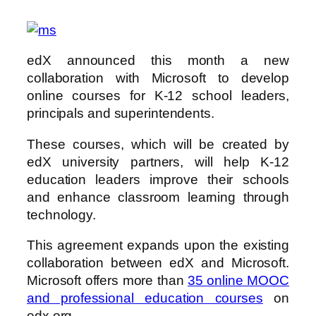
edX announced this month a new
collaboration with Microsoft to develop
online courses for K-12 school leaders,
principals and superintendents.
These courses, which will be created by
edX university partners, will help K-12
education leaders improve their schools
and enhance classroom learning through
technology.
This agreement expands upon the existing
collaboration between edX and Microsoft.
Microsoft offers more than
35 online MOOC
and professional education courses
on
edx.org.