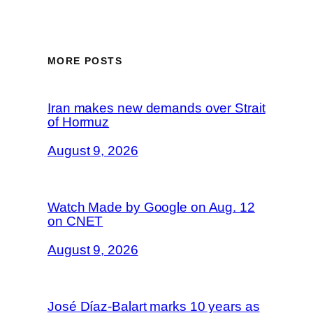
MORE POSTS
Iran makes new demands over Strait
of Hormuz
August 9, 2026
Watch Made by Google on Aug. 12
on CNET
August 9, 2026
José Díaz-Balart marks 10 years as