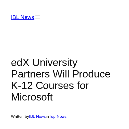
Skip
to
IBL News
content
edX University
Partners Will Produce
K-12 Courses for
Microsoft
Written by
IBL News
in
Top News