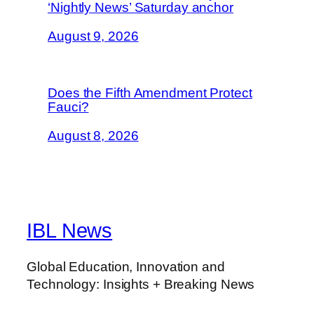
‘Nightly News’ Saturday anchor
August 9, 2026
Does the Fifth Amendment Protect
Fauci?
August 8, 2026
IBL News
Global Education, Innovation and
Technology: Insights + Breaking News