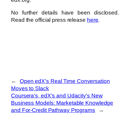
No further details have been disclosed.
Read the official press release
here
.
←
Open edX's Real Time Conversation
Moves to Slack
Coursera's, edX's and Udacity's New
Business Models: Marketable Knowledge
and For-Credit Pathway Programs
→