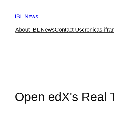
Skip
to
IBL News
content
About IBL News
Contact Us
cronicas-ifra
Open edX's Real 