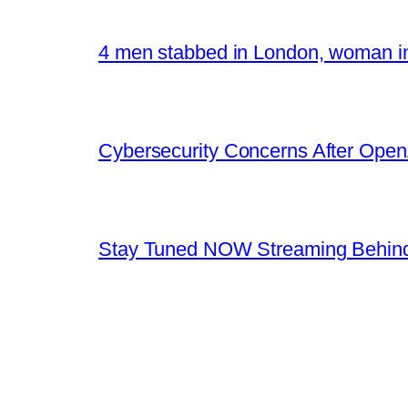
4 men stabbed in London, woman in
Cybersecurity Concerns After OpenA
Stay Tuned NOW Streaming Behind