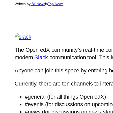
Written by
IBL News
in
Top News
The Open edX community’s real-time conv
modern
Slack
communication tool. This 
Anyone can join this space by entering 
Currently, there are ten channels to int
#general (for all things Open edX)
#events (for discussions on upcomi
#news (for discussions on news stor