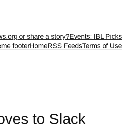
ws.org or share a story?
Events: IBL Picks
teme footer
Home
RSS Feeds
Terms of Use
ves to Slack