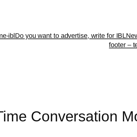
me-ibl
Do you want to advertise, write for IBLNe
footer – 
Time Conversation Mo