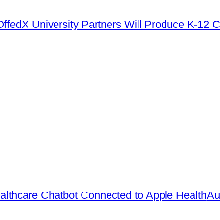
ff
edX University Partners Will Produce K-12 C
lthcare Chatbot Connected to Apple Health
Au