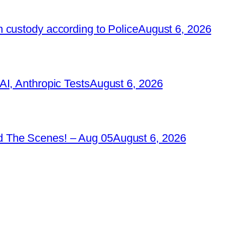
 custody according to Police
August 6, 2026
I, Anthropic Tests
August 6, 2026
 The Scenes! – Aug 05
August 6, 2026