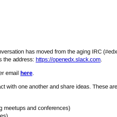
ersation has moved from the aging IRC (#edx-c
is the address:
https://openedx.slack.com
.
her email
here
.
eract with one another and share ideas. These a
ng meetups and conferences)
ies)