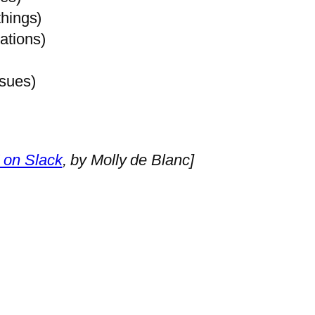
things)
ations)
ssues)
 on Slack
, by Molly de Blanc]