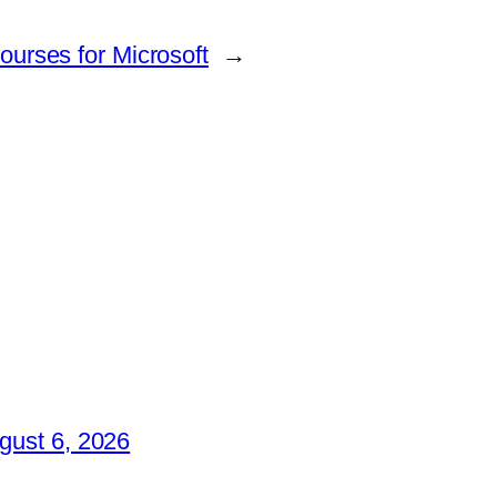
ourses for Microsoft
→
gust 6, 2026