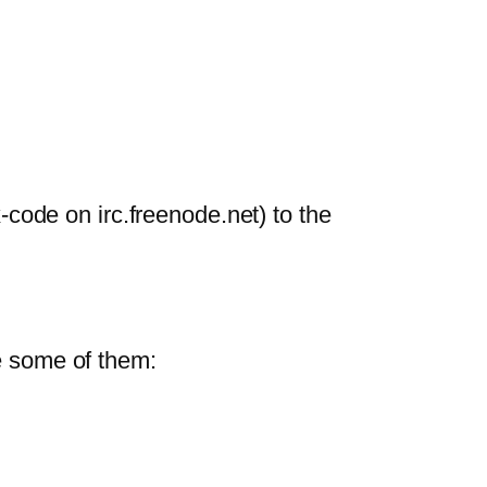
ode on irc.freenode.net) to the
re some of them: