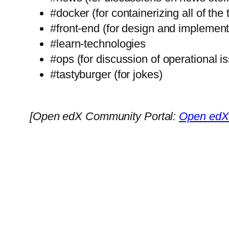
#docker (for containerizing all of the 
#front-end (for design and implement
#learn-technologies
#ops (for discussion of operational i
#tastyburger (for jokes)
[Open edX Community Portal:
Open edX