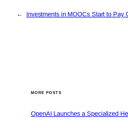
←
Investments in MOOCs Start to Pay O
MORE POSTS
OpenAI Launches a Specialized Hea