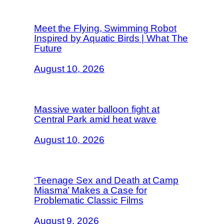
Meet the Flying, Swimming Robot
Inspired by Aquatic Birds | What The
Future
August 10, 2026
Massive water balloon fight at
Central Park amid heat wave
August 10, 2026
‘Teenage Sex and Death at Camp
Miasma’ Makes a Case for
Problematic Classic Films
August 9, 2026