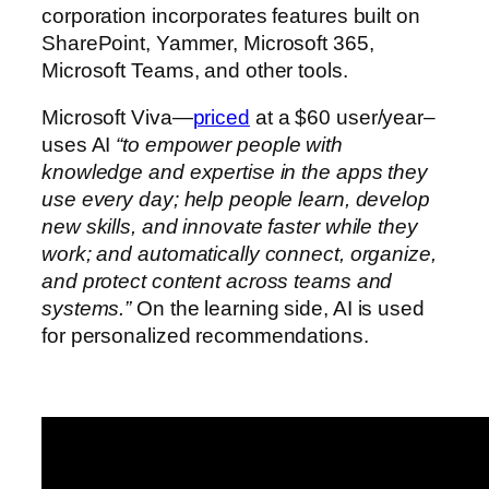
corporation incorporates features built on
SharePoint, Yammer, Microsoft 365,
Microsoft Teams, and other tools.
Microsoft Viva—
priced
at a $60 user/year–
uses AI
“to empower people with
knowledge and expertise in the apps they
use every day; help people learn, develop
new skills, and innovate faster while they
work; and automatically connect, organize,
and protect content across teams and
systems.”
On the learning side, AI is used
for personalized recommendations.