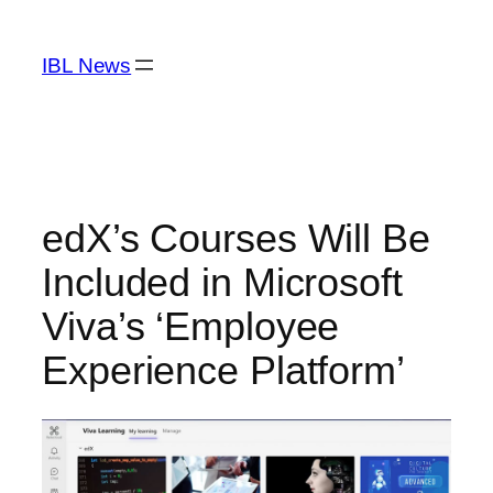
Skip
to
IBL News
content
edX’s Courses Will Be
Included in Microsoft
Viva’s ‘Employee
Experience Platform’