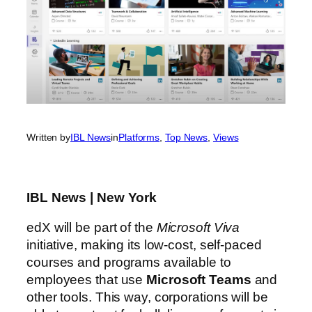
Written by
IBL News
in
Platforms
, 
Top News
, 
Views
IBL News | New York
edX will be part of the
Microsoft Viva
initiative, making its low-cost, self-paced
courses and programs available to
employees that use
Microsoft Teams
and
other tools. This way, corporations will be