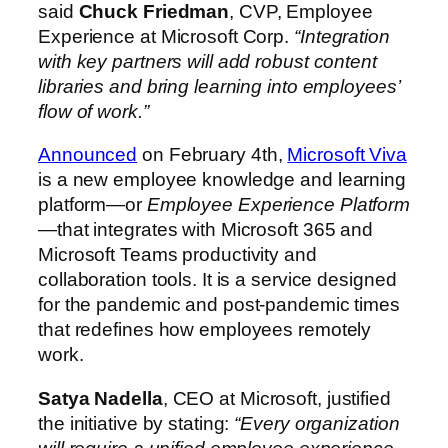
said
Chuck Friedman
, CVP, Employee
Experience at Microsoft Corp.
“Integration
with key partners will add robust content
libraries and bring learning into employees’
flow of work.”
Announced
on February 4th,
Microsoft Viva
is a new employee knowledge and learning
platform—or
Employee Experience Platform
—that integrates with Microsoft 365 and
Microsoft Teams productivity and
collaboration tools. It is a service designed
for the pandemic and post-pandemic times
that redefines how employees remotely
work.
Satya Nadella
, CEO at Microsoft, justified
the initiative by stating:
“Every organization