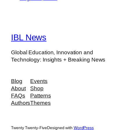
IBL News
Global Education, Innovation and
Technology: Insights + Breaking News
Blog
Events
About
Shop
FAQs
Patterns
Authors
Themes
Twenty Twenty-Five
Designed with
WordPress