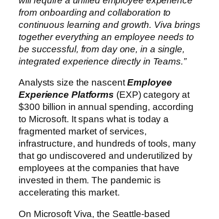
will require a unified employee experience
from onboarding and collaboration to
continuous learning and growth. Viva brings
together everything an employee needs to
be successful, from day one, in a single,
integrated experience directly in Teams.”
Analysts size the nascent
Employee
Experience Platforms
(EXP) category at
$300 billion in annual spending, according
to Microsoft. It spans what is today a
fragmented market of services,
infrastructure, and hundreds of tools, many
that go undiscovered and underutilized by
employees at the companies that have
invested in them. The pandemic is
accelerating this market.
On Microsoft Viva, the Seattle-based