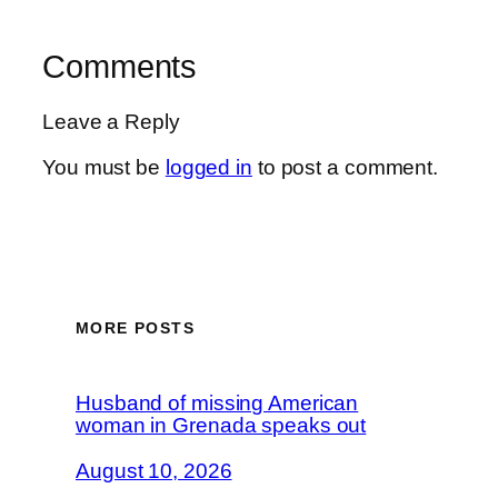
Comments
Leave a Reply
You must be
logged in
to post a comment.
MORE POSTS
Husband of missing American
woman in Grenada speaks out
August 10, 2026