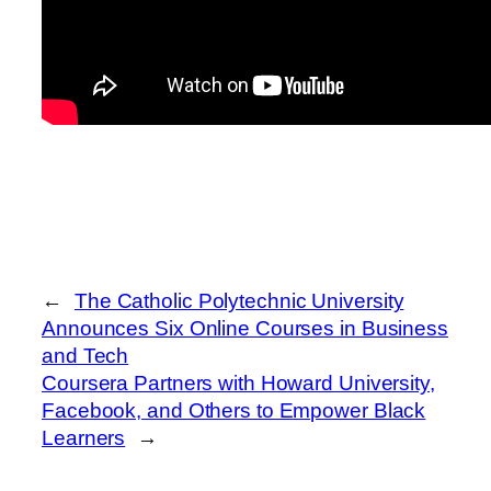
←
The Catholic Polytechnic University
Announces Six Online Courses in Business
and Tech
Coursera Partners with Howard University,
Facebook, and Others to Empower Black
Learners
→