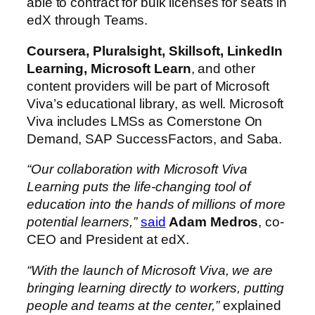
able to contract for bulk licenses for seats in
edX through Teams.
Coursera, Pluralsight, Skillsoft, LinkedIn
Learning, Microsoft Learn
, and other
content providers will be part of Microsoft
Viva’s educational library, as well. Microsoft
Viva includes LMSs as Cornerstone On
Demand, SAP SuccessFactors, and Saba.
“Our collaboration with Microsoft Viva
Learning puts the life-changing tool of
education into the hands of millions of more
potential learners,”
said
Adam Medros
, co-
CEO and President at edX.
“With the launch of Microsoft Viva, we are
bringing learning directly to workers, putting
people and teams at the center,”
explained