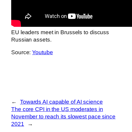
EU leaders meet in Brussels to discuss
Russian assets.
Source:
Youtube
←
Towards AI capable of AI science
The core CPI in the US moderates in
November to reach its slowest pace since
2021
→