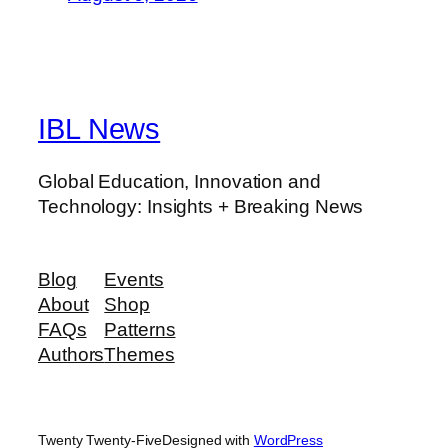
IBL News
Global Education, Innovation and
Technology: Insights + Breaking News
Blog
Events
About
Shop
FAQs
Patterns
Authors
Themes
Twenty Twenty-Five
Designed with
WordPress