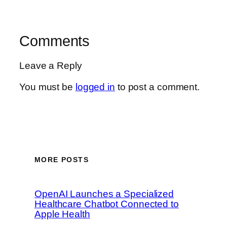
Comments
Leave a Reply
You must be
logged in
to post a comment.
MORE POSTS
OpenAI Launches a Specialized
Healthcare Chatbot Connected to
Apple Health