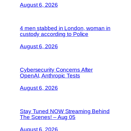
August 6, 2026
4 men stabbed in London, woman in
custody according to Police
August 6, 2026
Cybersecurity Concerns After
OpenAI, Anthropic Tests
August 6, 2026
Stay Tuned NOW Streaming Behind
The Scenes! – Aug 05
August 6, 2026