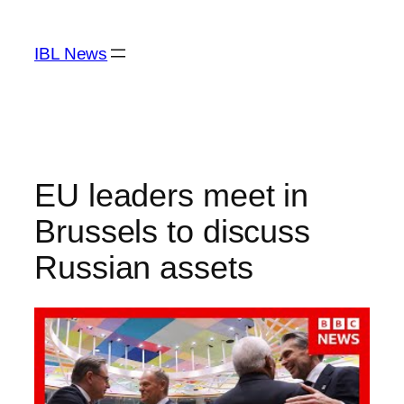
Skip
to
IBL News
content
EU leaders meet in
Brussels to discuss
Russian assets