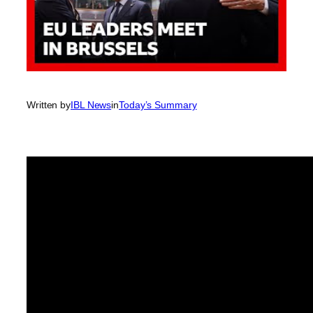
Written by
IBL News
in
Today’s Summary