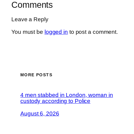
Comments
Leave a Reply
You must be
logged in
to post a comment.
MORE POSTS
4 men stabbed in London, woman in
custody according to Police
August 6, 2026