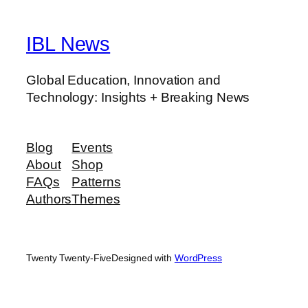
IBL News
Global Education, Innovation and
Technology: Insights + Breaking News
Blog
Events
About
Shop
FAQs
Patterns
Authors
Themes
Twenty Twenty-Five
Designed with
WordPress