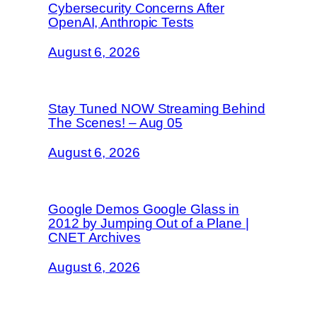
Cybersecurity Concerns After
OpenAI, Anthropic Tests
August 6, 2026
Stay Tuned NOW Streaming Behind
The Scenes! – Aug 05
August 6, 2026
Google Demos Google Glass in
2012 by Jumping Out of a Plane |
CNET Archives
August 6, 2026