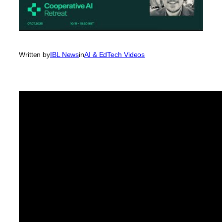
Written by
IBL News
in
AI & EdTech Videos