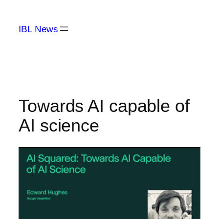
Skip
to
IBL News
content
Towards AI capable of
AI science