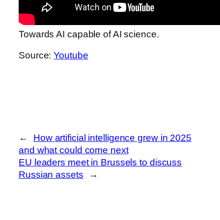
Towards AI capable of AI science.
Source:
Youtube
←
How artificial intelligence grew in 2025
and what could come next
EU leaders meet in Brussels to discuss
Russian assets
→