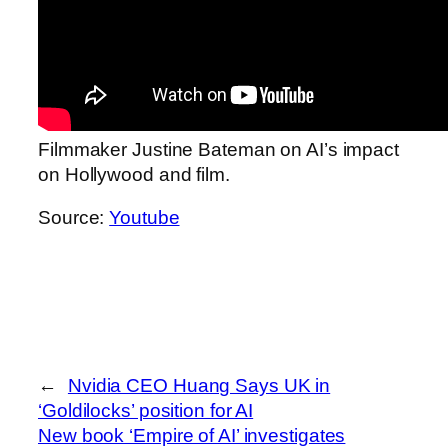
Filmmaker Justine Bateman on AI’s impact
on Hollywood and film.
Source:
Youtube
←
Nvidia CEO Huang Says UK in
‘Goldilocks’ position for AI
New book ‘Empire of AI’ investigates