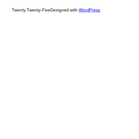
Twenty Twenty-Five
Designed with
WordPress