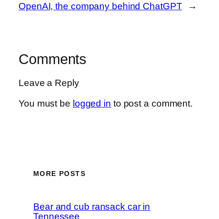
OpenAI, the company behind ChatGPT
→
Comments
Leave a Reply
You must be
logged in
to post a comment.
MORE POSTS
Bear and cub ransack car in
Tennessee