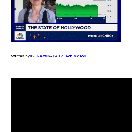
Written by
IBL News
in
AI & EdTech Videos