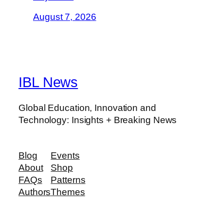
August 7, 2026
IBL News
Global Education, Innovation and
Technology: Insights + Breaking News
Blog
Events
About
Shop
FAQs
Patterns
Authors
Themes