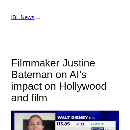
Skip
to
IBL News
content
Filmmaker Justine
Bateman on AI’s
impact on Hollywood
and film