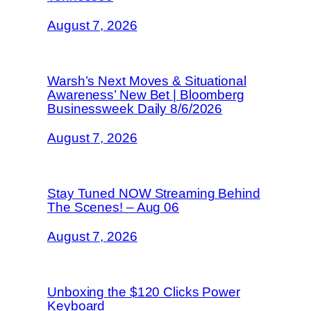
August 7, 2026
Warsh’s Next Moves & Situational
Awareness’ New Bet | Bloomberg
Businessweek Daily 8/6/2026
August 7, 2026
Stay Tuned NOW Streaming Behind
The Scenes! – Aug 06
August 7, 2026
Unboxing the $120 Clicks Power
Keyboard