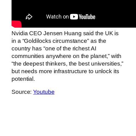
Nvidia CEO Jensen Huang said the UK is
in a “Goldilocks circumstance” as the
country has “one of the richest AI
communities anywhere on the planet,” with
“the deepest thinkers, the best universities,”
but needs more infrastructure to unlock its
potential.
Source:
Youtube