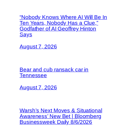
“Nobody Knows Where AI Will Be In
Ten Years, Nobody Has a Clue,”
Godfather of AI Geoffrey Hinton
Says
August 7, 2026
Bear and cub ransack car in
Tennessee
August 7, 2026
Warsh’s Next Moves & Situational
Awareness’ New Bet | Bloomberg
Businessweek Daily 8/6/2026