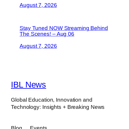
August 7, 2026
Stay Tuned NOW Streaming Behind
The Scenes! – Aug 06
August 7, 2026
IBL News
Global Education, Innovation and
Technology: Insights + Breaking News
Blog
Events