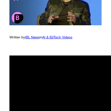
Written by
IBL News
in
AI & EdTech Videos