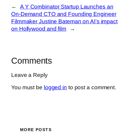
←
A Y Combinator Startup Launches an
On-Demand CTO and Founding Engineer
Filmmaker Justine Bateman on AI’s impact
on Hollywood and film
→
Comments
Leave a Reply
You must be
logged in
to post a comment.
MORE POSTS