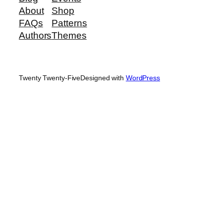
About
Shop
FAQs
Patterns
Authors
Themes
Twenty Twenty-Five
Designed with
WordPress