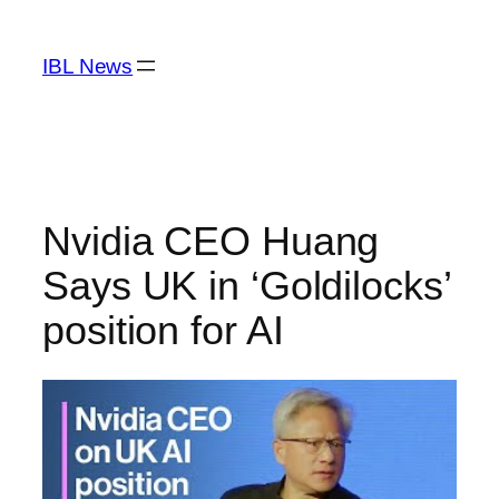
Skip
to
IBL News
content
Nvidia CEO Huang
Says UK in ‘Goldilocks’
position for AI