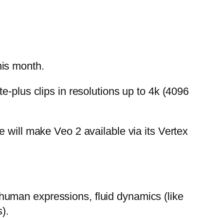
his month.
e-plus clips in resolutions up to 4k (4096
 will make Veo 2 available via its Vertex
human expressions, fluid dynamics (like
).