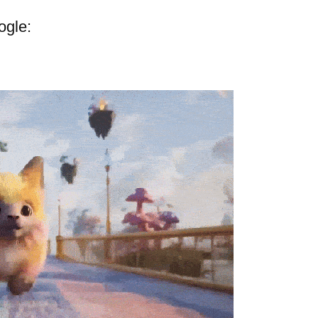
ogle: