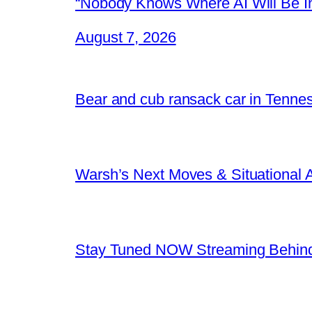
“Nobody Knows Where AI Will Be In
August 7, 2026
Bear and cub ransack car in Tenne
Warsh’s Next Moves & Situational
Stay Tuned NOW Streaming Behind