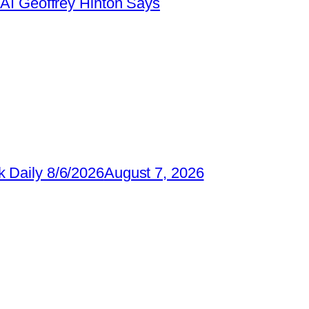
AI Geoffrey Hinton Says
 Daily 8/6/2026
August 7, 2026