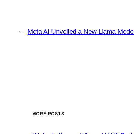
←
Meta AI Unveiled a New Llama Mode
MORE POSTS