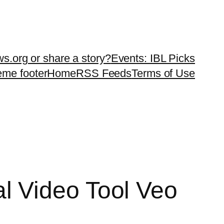
ws.org or share a story?
Events: IBL Picks
teme footer
Home
RSS Feeds
Terms of Use
l Video Tool Veo