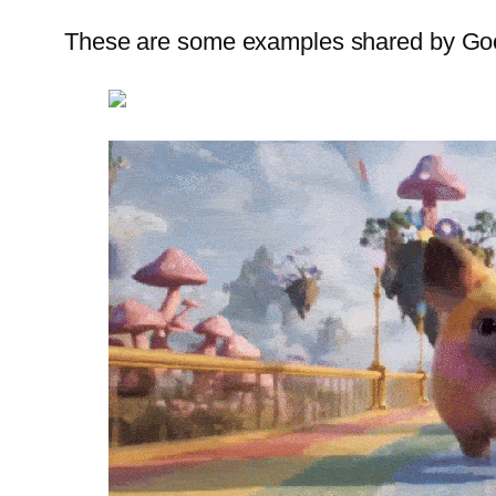
These are some examples shared by Go