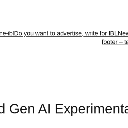
me-ibl
Do you want to advertise, write for IBLNe
footer – 
 Gen AI Experimenta