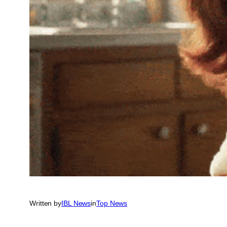
Written by
IBL News
in
Top News