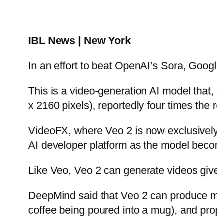
IBL News | New York
In an effort to beat OpenAI’s Sora, Goo
This is a video-generation AI model that,
x 2160 pixels), reportedly four times the 
VideoFX, where Veo 2 is now exclusively a
AI developer platform as the model becom
Like Veo, Veo 2 can generate videos give
DeepMind said that Veo 2 can produce mo
coffee being poured into a mug), and prop