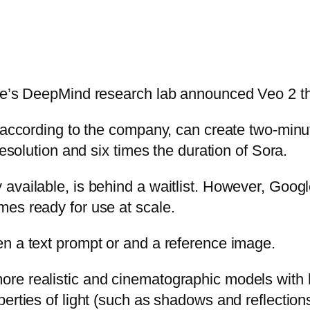
gle’s DeepMind research lab announced Veo 2 t
 according to the company, can create two-minut
resolution and six times the duration of Sora.
vailable, is behind a waitlist. However, Google
es ready for use at scale.
n a text prompt or and a reference image.
re realistic and cinematographic models with 
erties of light (such as shadows and reflections