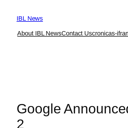
Skip
to
IBL News
content
About IBL News
Contact Us
cronicas-ifra
Google Announced
2