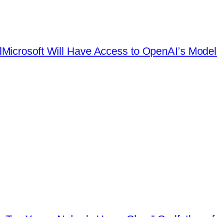
l
Microsoft Will Have Access to OpenAI’s Model