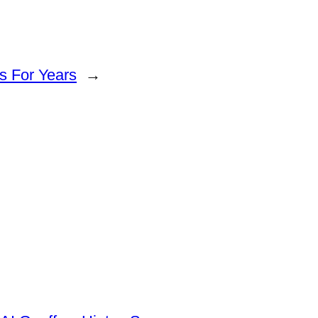
s For Years
→