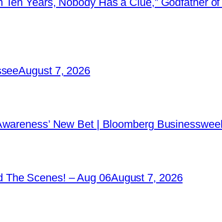
 Ten Years, Nobody Has a Clue,” Godfather of 
ssee
August 7, 2026
 Awareness’ New Bet | Bloomberg Businessweek
 The Scenes! – Aug 06
August 7, 2026