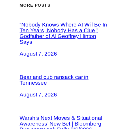
MORE POSTS
“Nobody Knows Where AI Will Be In
Ten Years, Nobody Has a Clue,”
Godfather of AI Geoffrey Hinton
Says
August 7, 2026
Bear and cub ransack car in
Tennessee
August 7, 2026
Warsh’s Next Moves & Situational
Awareness’ New Bet | Bloomberg