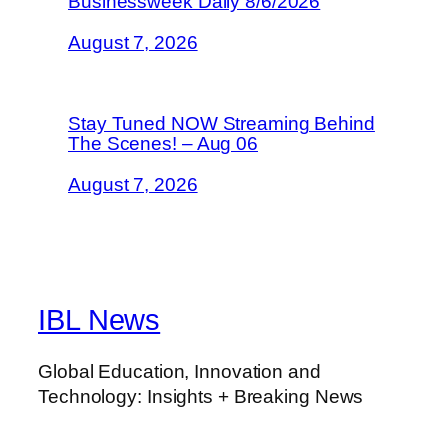
Businessweek Daily 8/6/2026
August 7, 2026
Stay Tuned NOW Streaming Behind
The Scenes! – Aug 06
August 7, 2026
IBL News
Global Education, Innovation and
Technology: Insights + Breaking News