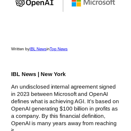
Written by
IBL News
in
Top News
IBL News | New York
An undisclosed internal agreement signed
in 2023 between Microsoft and OpenAI
defines what is achieving AGI. It’s based on
OpenAI generating $100 billion in profits as
a company. By this financial definition,
OpenAI is many years away from reaching
it.