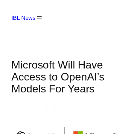
Skip
to
IBL News
content
Microsoft Will Have
Access to OpenAI’s
Models For Years