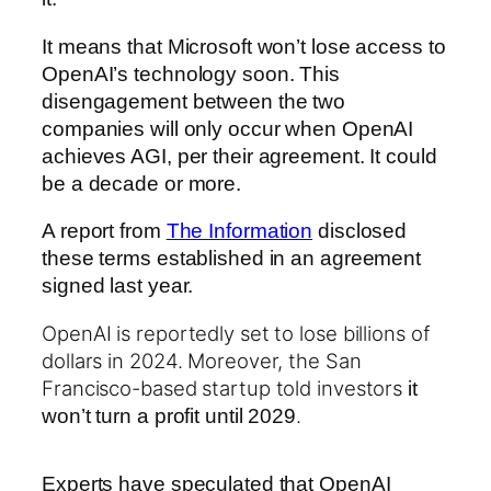
It means that Microsoft won’t lose access to
OpenAI’s technology soon. This
disengagement between the two
companies will only occur when OpenAI
achieves AGI, per their agreement. It could
be a decade or more.
A report from
The Information
disclosed
these terms established in an agreement
signed last year.
OpenAI is reportedly set to lose billions of
dollars in 2024. Moreover, the San
Francisco-based startup told investors
it
.
won’t turn a profit until 2029
Experts have speculated that OpenAI