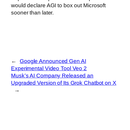
would declare AGI to box out Microsoft
sooner than later.
←
Google Announced Gen AI
Experimental Video Tool Veo 2
Musk’s AI Company Released an
Upgraded Version of Its Grok Chatbot on X
→