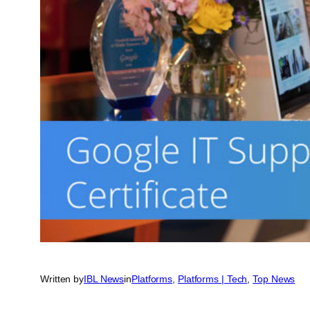
Written by
IBL News
in
Platforms
, 
Platforms | Tech
, 
Top News