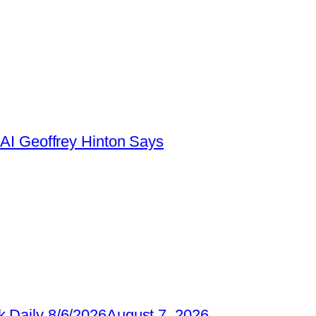
AI Geoffrey Hinton Says
 Daily 8/6/2026
August 7, 2026