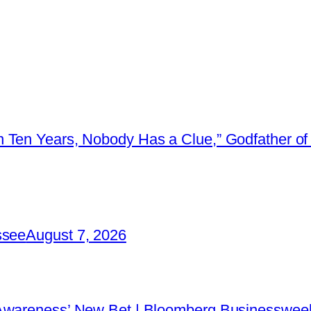
 Ten Years, Nobody Has a Clue,” Godfather of 
ssee
August 7, 2026
 Awareness’ New Bet | Bloomberg Businessweek