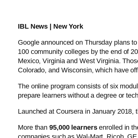
IBL News | New York
Google announced on Thursday plans to 
100 community colleges by the end of 202
Mexico, Virginia and West Virginia. Those
Colorado, and Wisconsin, which have offe
The online program consists of six modul
prepare learners without a degree or tech
Launched at Coursera in January 2018, t
More than
95,000 learners
enrolled in t
companies such as Wal-Mart, Ricoh, GE 