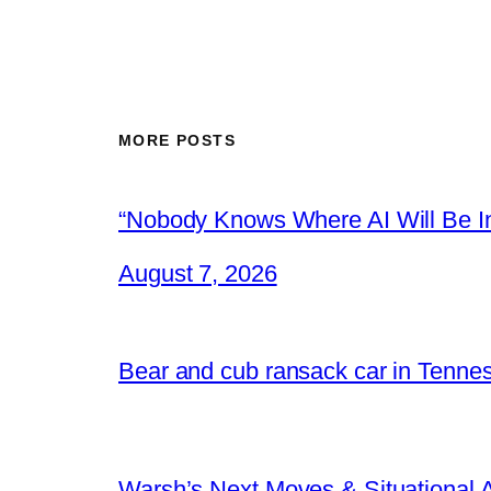
MORE POSTS
“Nobody Knows Where AI Will Be In
August 7, 2026
Bear and cub ransack car in Tenne
Warsh’s Next Moves & Situational