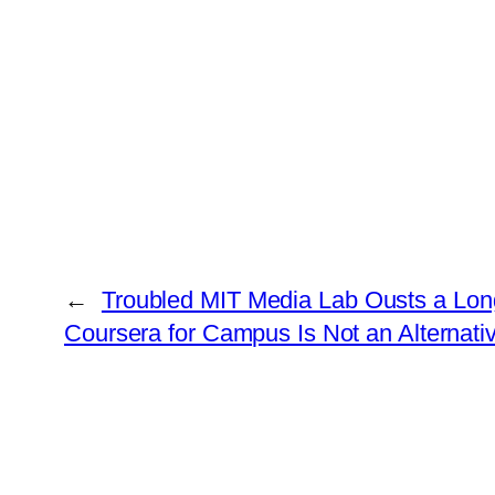
←
Troubled MIT Media Lab Ousts a Long
Coursera for Campus Is Not an Alternat