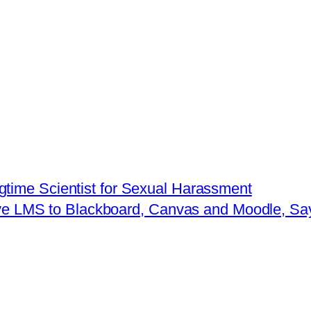
time Scientist for Sexual Harassment
ive LMS to Blackboard, Canvas and Moodle, S