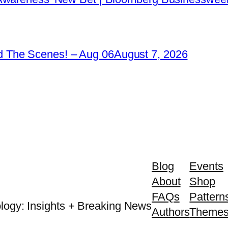
 The Scenes! – Aug 06
August 7, 2026
Blog
Events
About
Shop
FAQs
Pattern
logy: Insights + Breaking News
Authors
Theme