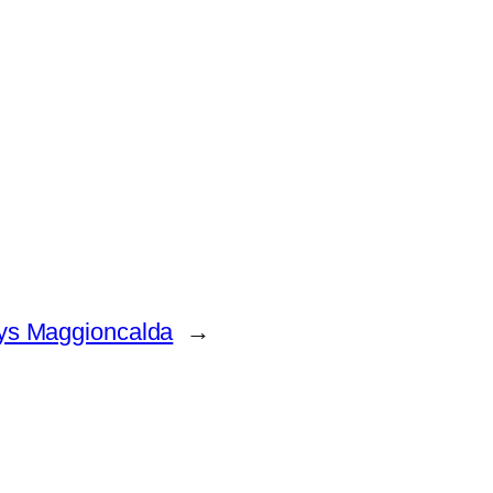
ays Maggioncalda
→