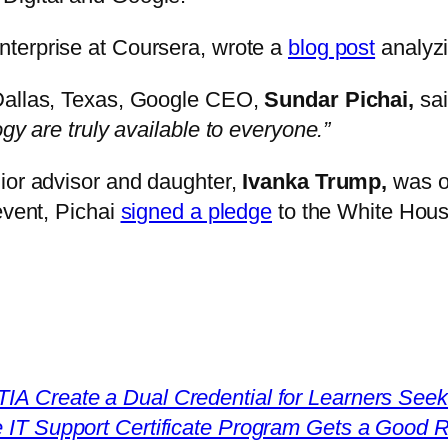
Enterprise at Coursera, wrote a
blog post
analyzi
 Dallas, Texas, Google CEO,
Sundar Pichai,
sa
gy are truly available to everyone.”
ior advisor and daughter,
Ivanka Trump,
was o
event, Pichai
signed a pledge
to the White House
 Create a Dual Credential for Learners Seekin
 IT Support Certificate Program Gets a Good