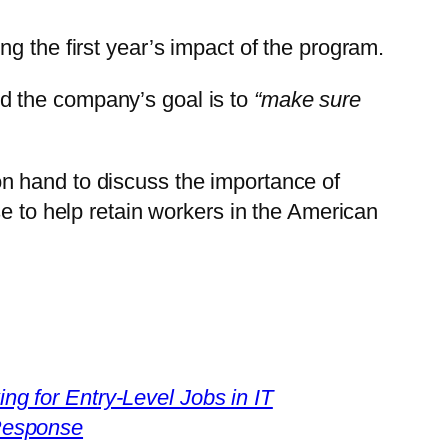
ng the first year’s impact of the program.
id the company’s goal is to
“make sure
n hand to discuss the importance of
 to help retain workers in the American
g for Entry-Level Jobs in IT
 Response