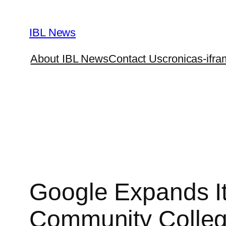
Skip
to
IBL News
content
About IBL News
Contact Us
cronicas-ifra
Google Expands It
Community Colle