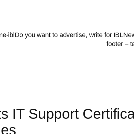
me-ibl
Do you want to advertise, write for IBLNe
footer – 
s IT Support Certific
ges