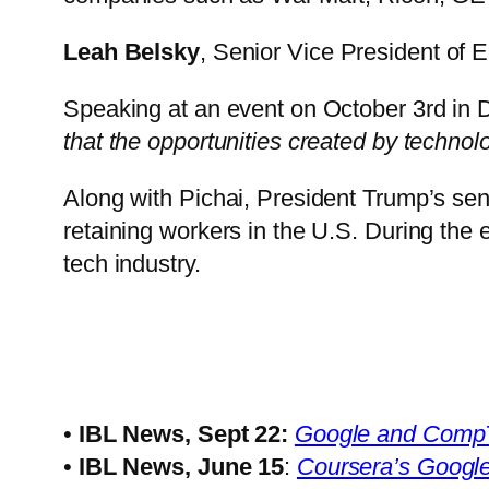
Leah Belsky
, Senior Vice President of 
Speaking at an event on October 3rd in
that the opportunities created by technolo
Along with Pichai, President Trump’s sen
retaining workers in the U.S. During the 
tech industry.
•
IBL News, Sept 22:
Google and CompTIA
•
IBL News, June 15
:
Coursera’s Google