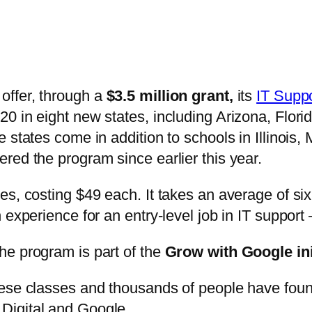
offer, through a
$3.5 million grant,
its
IT Suppo
0 in eight new states, including Arizona, Flor
 states come in addition to schools in Illinois
red the program since earlier this year.
es, costing $49 each. It takes an average of si
 experience for an entry-level job in IT suppor
he program is part of the
Grow with Google ini
hese classes and thousands of people have foun
Digital and Google.