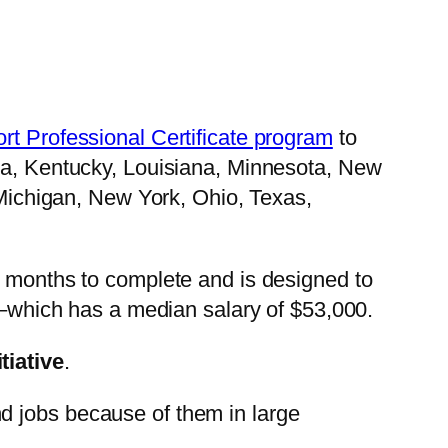
rt Professional Certificate program
to
ida, Kentucky, Louisiana, Minnesota, New
, Michigan, New York, Ohio, Texas,
x months to complete and is designed to
t –which has a median salary of $53,000.
tiative
.
d jobs because of them in large