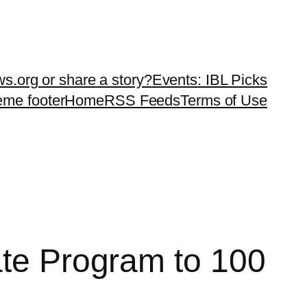
ws.org or share a story?
Events: IBL Picks
teme footer
Home
RSS Feeds
Terms of Use
ate Program to 100