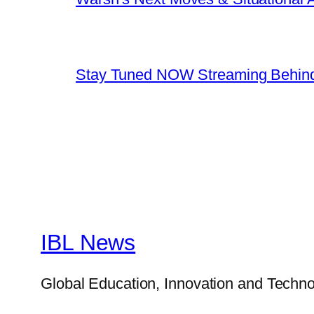
Stay Tuned NOW Streaming Behind
IBL News
Global Education, Innovation and Techno