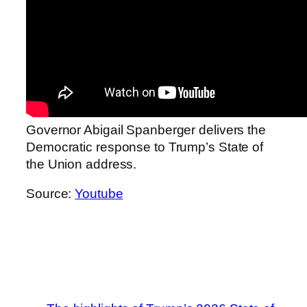
Governor Abigail Spanberger delivers the
Democratic response to Trump’s State of
the Union address.
Source:
Youtube