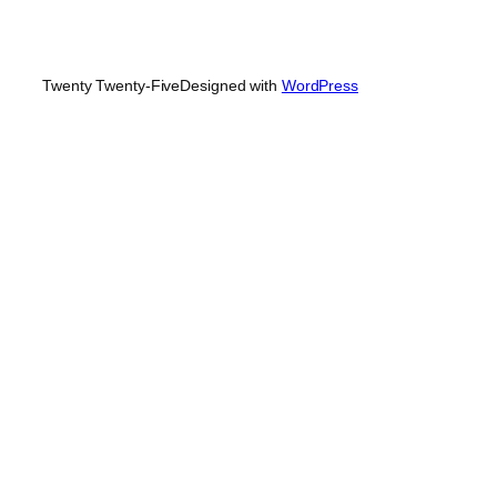
Twenty Twenty-Five
Designed with
WordPress