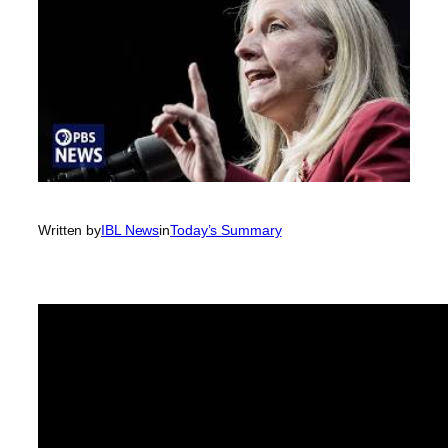
Written by
IBL News
in
Today’s Summary