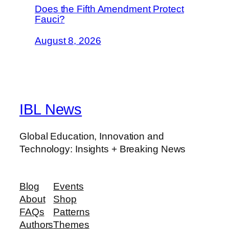
Does the Fifth Amendment Protect
Fauci?
August 8, 2026
IBL News
Global Education, Innovation and
Technology: Insights + Breaking News
Blog
Events
About
Shop
FAQs
Patterns
Authors
Themes