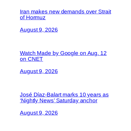
Iran makes new demands over Strait
of Hormuz
August 9, 2026
Watch Made by Google on Aug. 12
on CNET
August 9, 2026
José Díaz-Balart marks 10 years as
‘Nightly News’ Saturday anchor
August 9, 2026