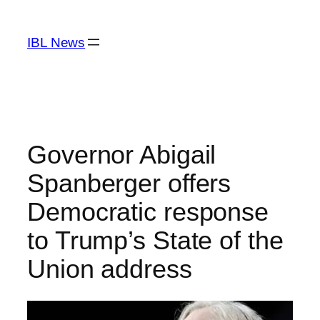
Skip
to
IBL News
content
Governor Abigail
Spanberger offers
Democratic response
to Trump’s State of the
Union address