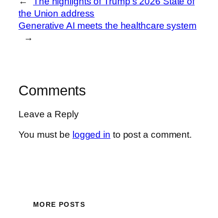
←
The highlights of Trump’s 2026 State of
the Union address
Generative AI meets the healthcare system
→
Comments
Leave a Reply
You must be
logged in
to post a comment.
MORE POSTS