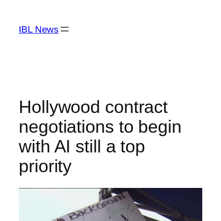
Skip
to
IBL News
content
Hollywood contract
negotiations to begin
with AI still a top
priority