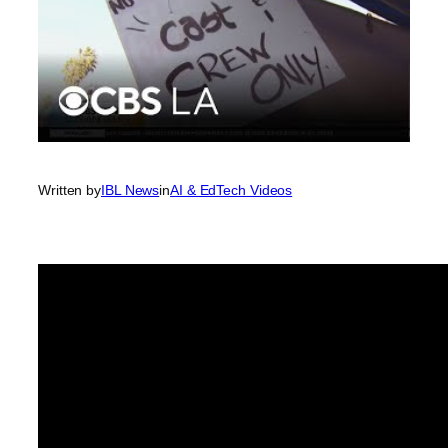
Written by
IBL News
in
AI & EdTech Videos