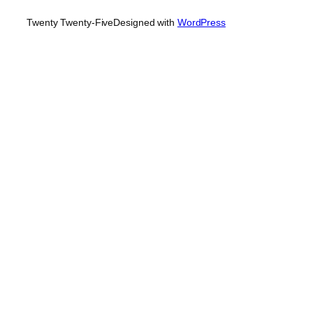
Twenty Twenty-Five
Designed with
WordPress