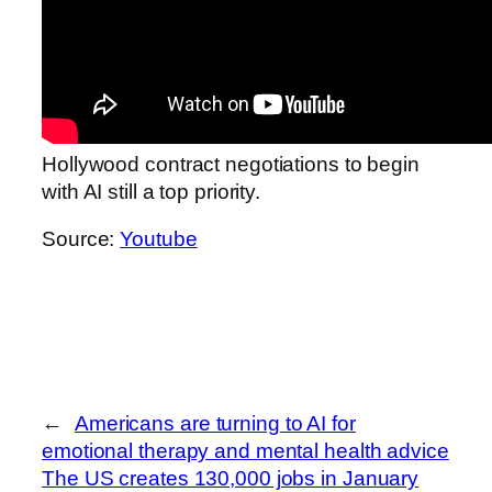
Hollywood contract negotiations to begin
with AI still a top priority.
Source:
Youtube
←
Americans are turning to AI for
emotional therapy and mental health advice
The US creates 130,000 jobs in January