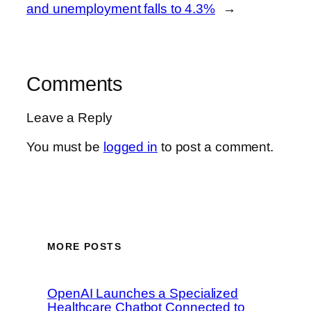
and unemployment falls to 4.3%
→
Comments
Leave a Reply
You must be
logged in
to post a comment.
MORE POSTS
OpenAI Launches a Specialized
Healthcare Chatbot Connected to