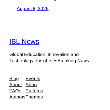
August 6, 2026
IBL News
Global Education, Innovation and
Technology: Insights + Breaking News
Blog
Events
About
Shop
FAQs
Patterns
Authors
Themes