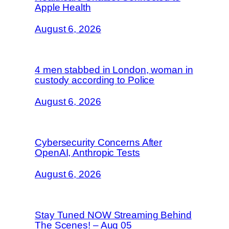
Apple Health
August 6, 2026
4 men stabbed in London, woman in
custody according to Police
August 6, 2026
Cybersecurity Concerns After
OpenAI, Anthropic Tests
August 6, 2026
Stay Tuned NOW Streaming Behind
The Scenes! – Aug 05